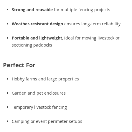
Strong and reusable
for multiple fencing projects
Weather-resistant design
ensures long-term reliability
Portable and lightweight
, ideal for moving livestock or
sectioning paddocks
Perfect For
Hobby farms and large properties
Garden and pet enclosures
Temporary livestock fencing
Camping or event perimeter setups