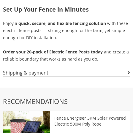
Set Up Your Fence in Minutes
Enjoy a
quick, secure, and flexible fencing solution
with these
electric fence posts — strong enough for the farm, yet simple
enough for DIY installation.
Order your 20-pack of Electric Fence Posts today
and create a
reliable boundary that works as hard as you do.
Shipping & payment
RECOMMENDATIONS
Fence Energiser 3KM Solar Powered
Electric 500M Poly Rope