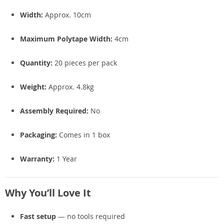
Width:
Approx. 10cm
Maximum Polytape Width:
4cm
Quantity:
20 pieces per pack
Weight:
Approx. 4.8kg
Assembly Required:
No
Packaging:
Comes in 1 box
Warranty:
1 Year
Why You’ll Love It
Fast setup
— no tools required