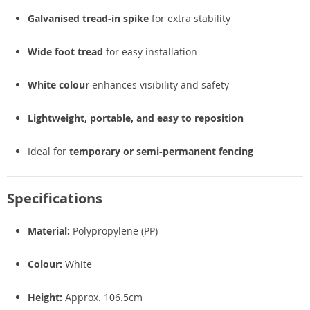
Galvanised tread-in spike
for extra stability
Wide foot tread
for easy installation
White colour
enhances visibility and safety
Lightweight, portable, and easy to reposition
Ideal for
temporary or semi-permanent fencing
Specifications
Material:
Polypropylene (PP)
Colour:
White
Height:
Approx. 106.5cm