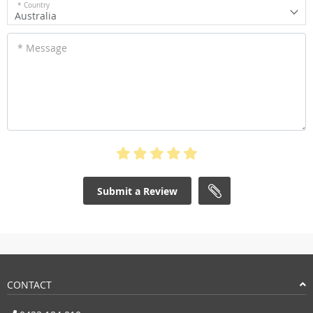
* Country
Australia
* Message
Submit a Review
CONTACT