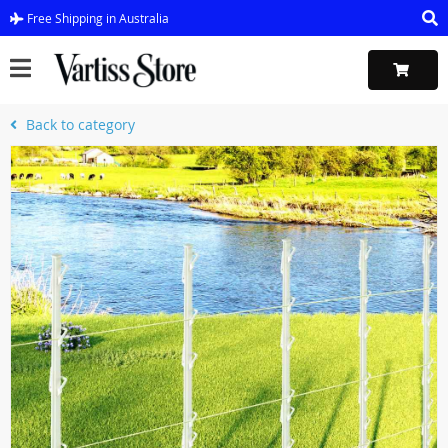
Free Shipping in Australia
Back to category