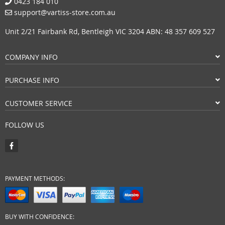
0423 184 010
support@vartiss-store.com.au
Unit 2/21 Fairbank Rd, Bentleigh VIC 3204 ABN: 48 357 609 527
COMPANY INFO
PURCHASE INFO
CUSTOMER SERVICE
FOLLOW US
PAYMENT METHODS:
BUY WITH CONFIDENCE: