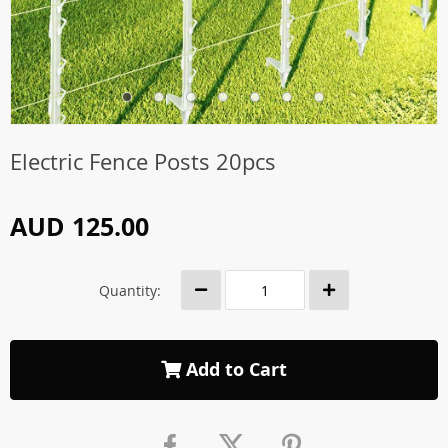
Electric Fence Posts 20pcs
AUD 125.00
Quantity:
Add to Cart