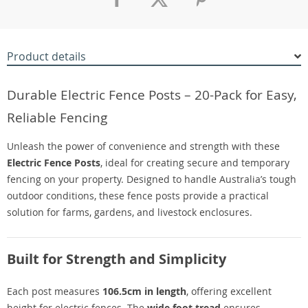
Product details
Durable Electric Fence Posts – 20-Pack for Easy,
Reliable Fencing
Unleash the power of convenience and strength with these
Electric Fence Posts
, ideal for creating secure and temporary
fencing on your property. Designed to handle Australia’s tough
outdoor conditions, these fence posts provide a practical
solution for farms, gardens, and livestock enclosures.
Built for Strength and Simplicity
Each post measures
106.5cm in length
, offering excellent
height for electric fences. The
wide foot tread
ensures