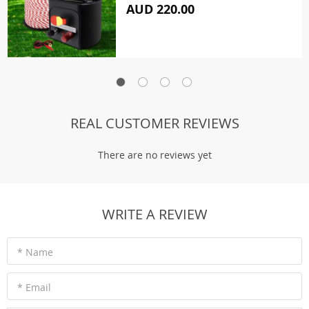
AUD 220.00
REAL CUSTOMER REVIEWS
There are no reviews yet
WRITE A REVIEW
* Name
* Email