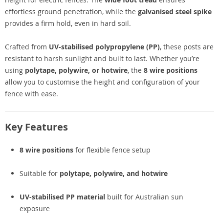
effortless ground penetration, while the
galvanised steel spike
provides a firm hold, even in hard soil.
Crafted from
UV-stabilised polypropylene (PP)
, these posts are
resistant to harsh sunlight and built to last. Whether you’re
using
polytape, polywire, or hotwire
, the
8 wire positions
allow you to customise the height and configuration of your
fence with ease.
Key Features
8 wire positions
for flexible fence setup
Suitable for
polytape, polywire, and hotwire
UV-stabilised PP material
built for Australian sun
exposure