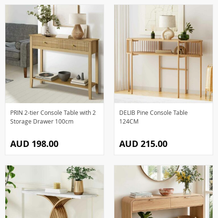
PRIN 2-tier Console Table with 2
DELIB Pine Console Table
Storage Drawer 100cm
124CM
AUD 198.00
AUD 215.00