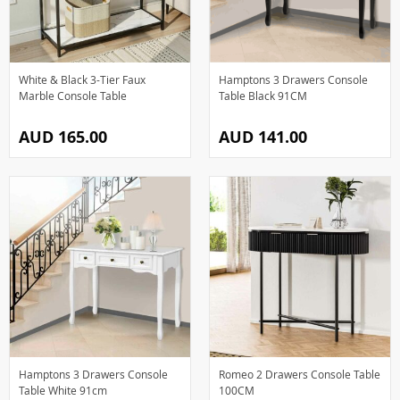
White & Black 3-Tier Faux
Hamptons 3 Drawers Console
Marble Console Table
Table Black 91CM
AUD 165.00
AUD 141.00
Hamptons 3 Drawers Console
Romeo 2 Drawers Console Table
Table White 91cm
100CM