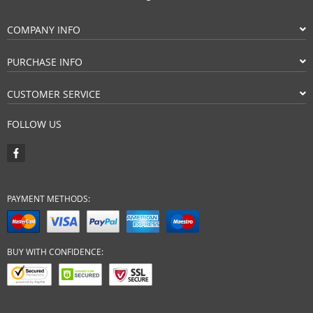
COMPANY INFO
PURCHASE INFO
CUSTOMER SERVICE
FOLLOW US
PAYMENT METHODS:
BUY WITH CONFIDENCE: