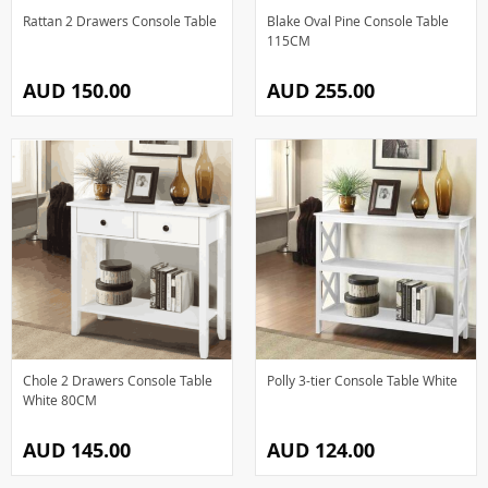
Rattan 2 Drawers Console Table
Blake Oval Pine Console Table
115CM
AUD 150.00
AUD 255.00
Chole 2 Drawers Console Table
Polly 3-tier Console Table White
White 80CM
AUD 145.00
AUD 124.00