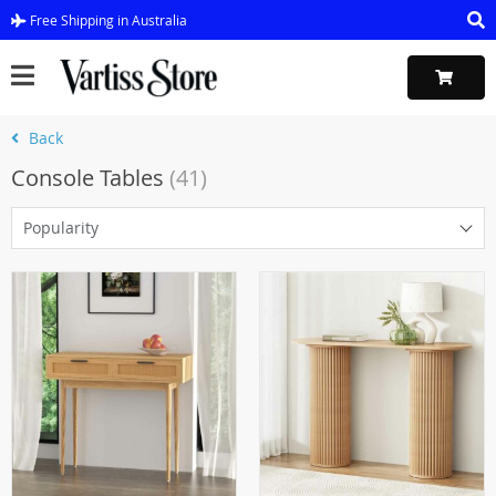
Free Shipping in Australia
Back
Console Tables
(41)
Popularity