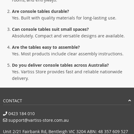
Are console tables durable?
Yes. Built with quality materials for long-lasting use.
Can console tables suit small spaces?
Absolutely. Compact and versatile designs are available.
Are the tables easy to assemble?
Yes. Most products include clear assembly instructions.
Do you deliver console tables across Australia?
Yes. Vartiss Store provides fast and reliable nationwide
delivery.
CONTACT
0423 184 010
support@vartiss-store.com.au
Unit 2/21 Fairbank Rd, Bentleigh VIC 3204 ABN: 48 357 609 527