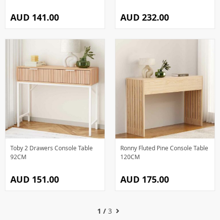
AUD 141.00
AUD 232.00
Toby 2 Drawers Console Table
Ronny Fluted Pine Console Table
92CM
120CM
AUD 151.00
AUD 175.00
1 /
3