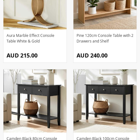
Aura Marble Effect Console
Pine 120cm Console Table with 2
Table White & Gold
Drawers and Shelf
AUD 215.00
AUD 240.00
Camden Black 80cm Console
Camden Black 100cm Console