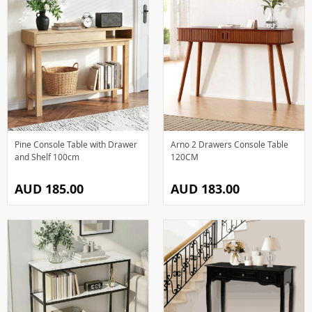
Pine Console Table with Drawer
Arno 2 Drawers Console Table
and Shelf 100cm
120CM
AUD 185.00
AUD 183.00