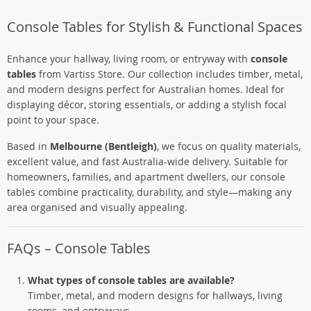
Console Tables for Stylish & Functional Spaces
Enhance your hallway, living room, or entryway with
console
tables
from Vartiss Store. Our collection includes timber, metal,
and modern designs perfect for Australian homes. Ideal for
displaying décor, storing essentials, or adding a stylish focal
point to your space.
Based in
Melbourne (Bentleigh)
, we focus on quality materials,
excellent value, and fast Australia-wide delivery. Suitable for
homeowners, families, and apartment dwellers, our console
tables combine practicality, durability, and style—making any
area organised and visually appealing.
FAQs – Console Tables
What types of console tables are available?
Timber, metal, and modern designs for hallways, living
rooms, and entryways.