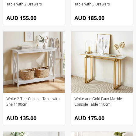
Table with 2 Drawers
Table with 3 Drawers
AUD 155.00
AUD 185.00
White 2-Tier Console Table with
White and Gold Faux Marble
Shelf 100cm
Console Table 110cm
AUD 135.00
AUD 175.00