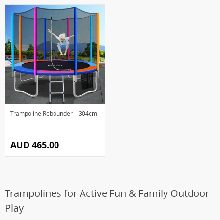
Trampoline Rebounder – 304cm
AUD 465.00
Trampolines for Active Fun & Family Outdoor
Play