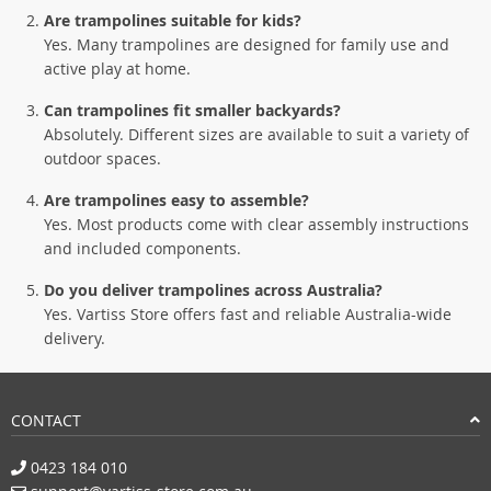
Are trampolines suitable for kids?
Yes. Many trampolines are designed for family use and
active play at home.
Can trampolines fit smaller backyards?
Absolutely. Different sizes are available to suit a variety of
outdoor spaces.
Are trampolines easy to assemble?
Yes. Most products come with clear assembly instructions
and included components.
Do you deliver trampolines across Australia?
Yes. Vartiss Store offers fast and reliable Australia-wide
delivery.
CONTACT
0423 184 010