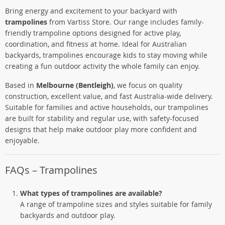
Bring energy and excitement to your backyard with
trampolines
from Vartiss Store. Our range includes family-
friendly trampoline options designed for active play,
coordination, and fitness at home. Ideal for Australian
backyards, trampolines encourage kids to stay moving while
creating a fun outdoor activity the whole family can enjoy.
Based in
Melbourne (Bentleigh)
, we focus on quality
construction, excellent value, and fast Australia-wide delivery.
Suitable for families and active households, our trampolines
are built for stability and regular use, with safety-focused
designs that help make outdoor play more confident and
enjoyable.
FAQs – Trampolines
What types of trampolines are available?
A range of trampoline sizes and styles suitable for family
backyards and outdoor play.