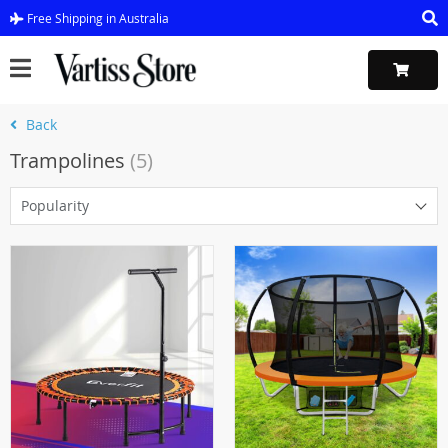
Free Shipping in Australia
Back
Trampolines
(5)
Popularity