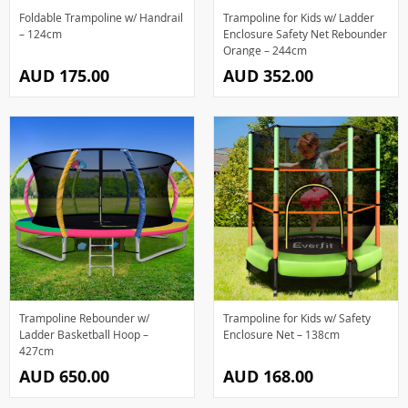
Foldable Trampoline w/ Handrail
Trampoline for Kids w/ Ladder
– 124cm
Enclosure Safety Net Rebounder
Orange – 244cm
AUD 175.00
AUD 352.00
Trampoline Rebounder w/
Trampoline for Kids w/ Safety
Ladder Basketball Hoop –
Enclosure Net – 138cm
427cm
AUD 650.00
AUD 168.00