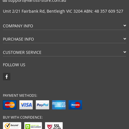
support@vartiss-store.com.au
Unit 2/21 Fairbank Rd, Bentleigh VIC 3204 ABN: 48 357 609 527
COMPANY INFO
PURCHASE INFO
CUSTOMER SERVICE
FOLLOW US
PAYMENT METHODS:
BUY WITH CONFIDENCE: