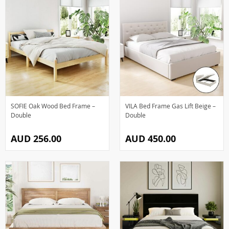
SOFIE Oak Wood Bed Frame –
VILA Bed Frame Gas Lift Beige –
Double
Double
AUD 256.00
AUD 450.00