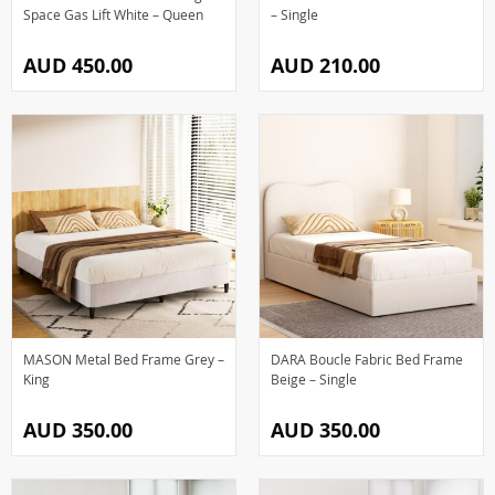
Space Gas Lift White – Queen
– Single
AUD 450.00
AUD 210.00
MASON Metal Bed Frame Grey –
DARA Boucle Fabric Bed Frame
King
Beige – Single
AUD 350.00
AUD 350.00