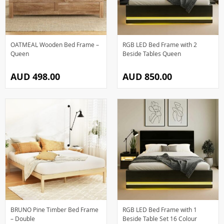
OATMEAL Wooden Bed Frame –
RGB LED Bed Frame with 2
Queen
Beside Tables Queen
AUD 498.00
AUD 850.00
BRUNO Pine Timber Bed Frame
RGB LED Bed Frame with 1
– Double
Beside Table Set 16 Colour