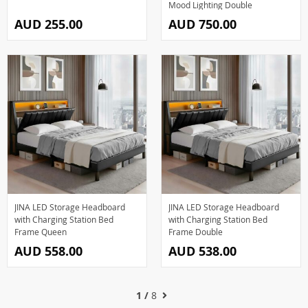
Mood Lighting Double
AUD 255.00
AUD 750.00
JINA LED Storage Headboard
JINA LED Storage Headboard
with Charging Station Bed
with Charging Station Bed
Frame Queen
Frame Double
AUD 558.00
AUD 538.00
1 /
8