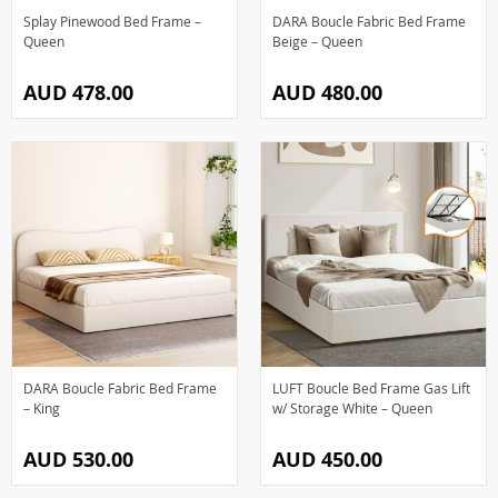
Splay Pinewood Bed Frame –
DARA Boucle Fabric Bed Frame
Queen
Beige – Queen
AUD 478.00
AUD 480.00
DARA Boucle Fabric Bed Frame
LUFT Boucle Bed Frame Gas Lift
– King
w/ Storage White – Queen
AUD 530.00
AUD 450.00