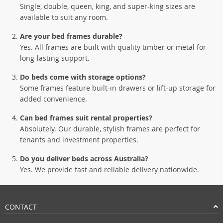
Single, double, queen, king, and super-king sizes are
available to suit any room.
Are your bed frames durable?
Yes. All frames are built with quality timber or metal for
long-lasting support.
Do beds come with storage options?
Some frames feature built-in drawers or lift-up storage for
added convenience.
Can bed frames suit rental properties?
Absolutely. Our durable, stylish frames are perfect for
tenants and investment properties.
Do you deliver beds across Australia?
Yes. We provide fast and reliable delivery nationwide.
CONTACT