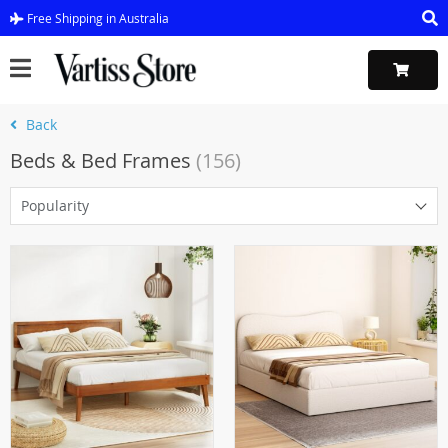
Free Shipping in Australia
Back
Beds & Bed Frames
(156)
Popularity