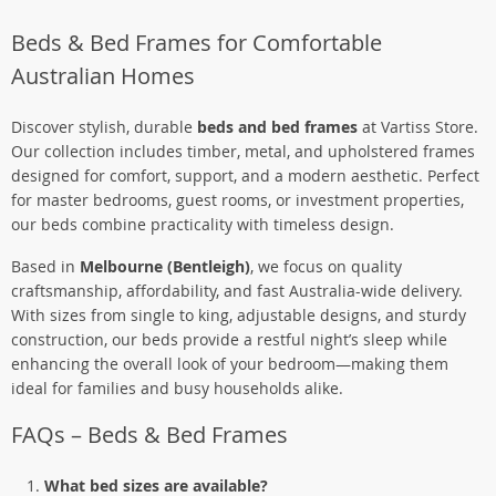
Beds & Bed Frames for Comfortable
Australian Homes
Discover stylish, durable
beds and bed frames
at Vartiss Store.
Our collection includes timber, metal, and upholstered frames
designed for comfort, support, and a modern aesthetic. Perfect
for master bedrooms, guest rooms, or investment properties,
our beds combine practicality with timeless design.
Based in
Melbourne (Bentleigh)
, we focus on quality
craftsmanship, affordability, and fast Australia-wide delivery.
With sizes from single to king, adjustable designs, and sturdy
construction, our beds provide a restful night’s sleep while
enhancing the overall look of your bedroom—making them
ideal for families and busy households alike.
FAQs – Beds & Bed Frames
What bed sizes are available?