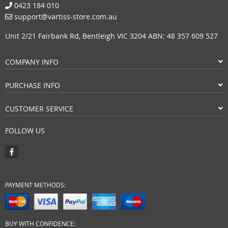
0423 184 010
support@vartiss-store.com.au
Unit 2/21 Fairbank Rd, Bentleigh VIC 3204 ABN: 48 357 609 527
COMPANY INFO
PURCHASE INFO
CUSTOMER SERVICE
FOLLOW US
PAYMENT METHODS:
BUY WITH CONFIDENCE: