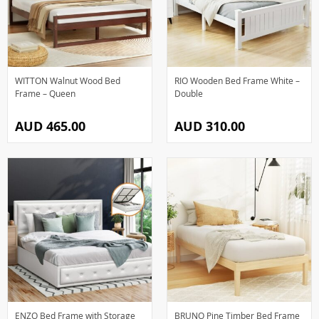
WITTON Walnut Wood Bed
RIO Wooden Bed Frame White –
Frame – Queen
Double
AUD 465.00
AUD 310.00
ENZO Bed Frame with Storage
BRUNO Pine Timber Bed Frame