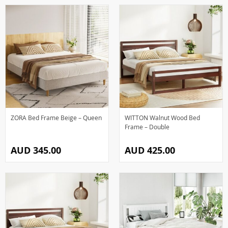
ZORA Bed Frame Beige – Queen
WITTON Walnut Wood Bed
Frame – Double
AUD 345.00
AUD 425.00