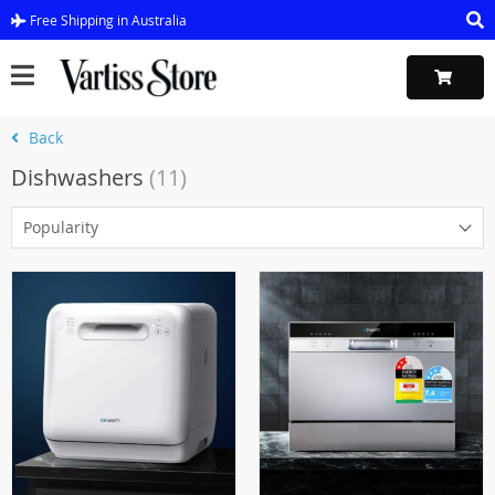
Free Shipping in Australia
Back
Dishwashers
(11)
Popularity