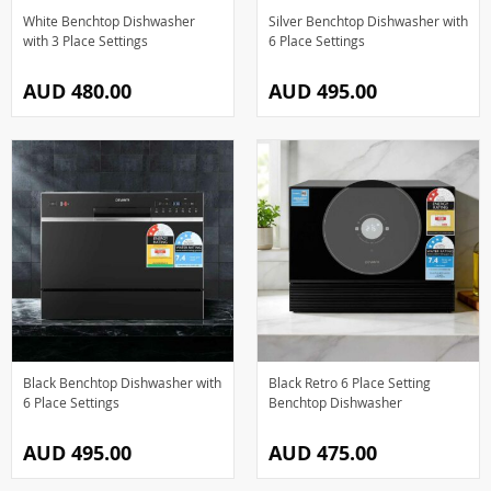
White Benchtop Dishwasher
Silver Benchtop Dishwasher with
with 3 Place Settings
6 Place Settings
AUD 480.00
AUD 495.00
Black Benchtop Dishwasher with
Black Retro 6 Place Setting
6 Place Settings
Benchtop Dishwasher
AUD 495.00
AUD 475.00