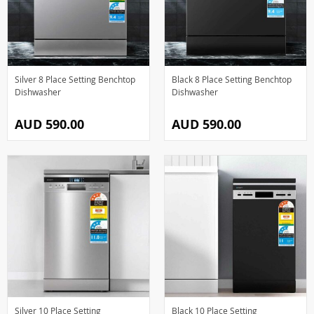
Silver 8 Place Setting Benchtop
Black 8 Place Setting Benchtop
Dishwasher
Dishwasher
AUD 590.00
AUD 590.00
Silver 10 Place Setting
Black 10 Place Setting