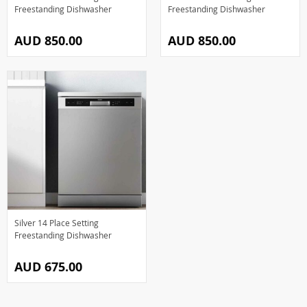
Freestanding Dishwasher
Freestanding Dishwasher
AUD 850.00
AUD 850.00
Silver 14 Place Setting
Freestanding Dishwasher
AUD 675.00