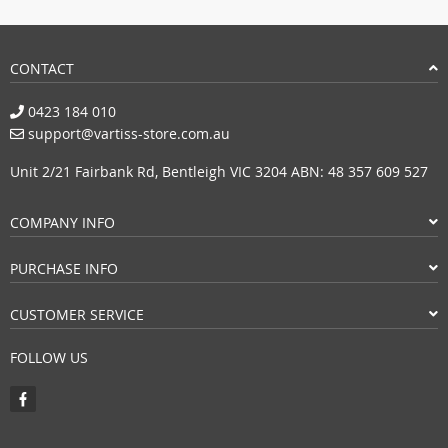
CONTACT
0423 184 010
support@vartiss-store.com.au
Unit 2/21 Fairbank Rd, Bentleigh VIC 3204 ABN: 48 357 609 527
COMPANY INFO
PURCHASE INFO
CUSTOMER SERVICE
FOLLOW US