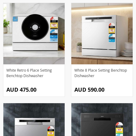
White Retro 6 Place Setting
White 8 Place Setting Benchtop
Benchtop Dishwasher
Dishwasher
AUD 475.00
AUD 590.00