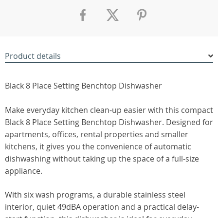
Product details
Black 8 Place Setting Benchtop Dishwasher
Make everyday kitchen clean-up easier with this compact
Black 8 Place Setting Benchtop Dishwasher. Designed for
apartments, offices, rental properties and smaller
kitchens, it gives you the convenience of automatic
dishwashing without taking up the space of a full-size
appliance.
With six wash programs, a durable stainless steel
interior, quiet 49dBA operation and a practical delay-