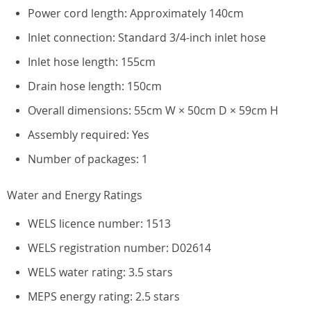
Power cord length: Approximately 140cm
Inlet connection: Standard 3/4-inch inlet hose
Inlet hose length: 155cm
Drain hose length: 150cm
Overall dimensions: 55cm W × 50cm D × 59cm H
Assembly required: Yes
Number of packages: 1
Water and Energy Ratings
WELS licence number: 1513
WELS registration number: D02614
WELS water rating: 3.5 stars
MEPS energy rating: 2.5 stars