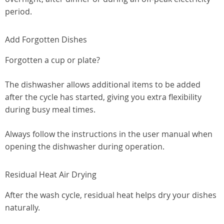
period.
Add Forgotten Dishes
Forgotten a cup or plate?
The dishwasher allows additional items to be added
after the cycle has started, giving you extra flexibility
during busy meal times.
Always follow the instructions in the user manual when
opening the dishwasher during operation.
Residual Heat Air Drying
After the wash cycle, residual heat helps dry your dishes
naturally.