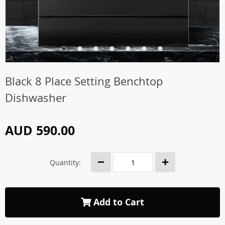
Black 8 Place Setting Benchtop
Dishwasher
AUD 590.00
Quantity:
Add to Cart