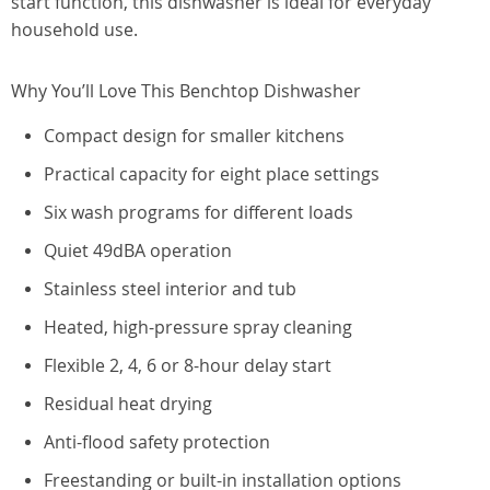
start function, this dishwasher is ideal for everyday
household use.
Why You’ll Love This Benchtop Dishwasher
Compact design for smaller kitchens
Practical capacity for eight place settings
Six wash programs for different loads
Quiet 49dBA operation
Stainless steel interior and tub
Heated, high-pressure spray cleaning
Flexible 2, 4, 6 or 8-hour delay start
Residual heat drying
Anti-flood safety protection
Freestanding or built-in installation options