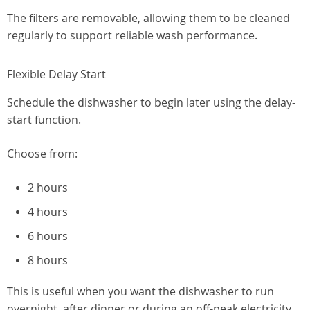
The filters are removable, allowing them to be cleaned
regularly to support reliable wash performance.
Flexible Delay Start
Schedule the dishwasher to begin later using the delay-
start function.
Choose from:
2 hours
4 hours
6 hours
8 hours
This is useful when you want the dishwasher to run
overnight, after dinner or during an off-peak electricity