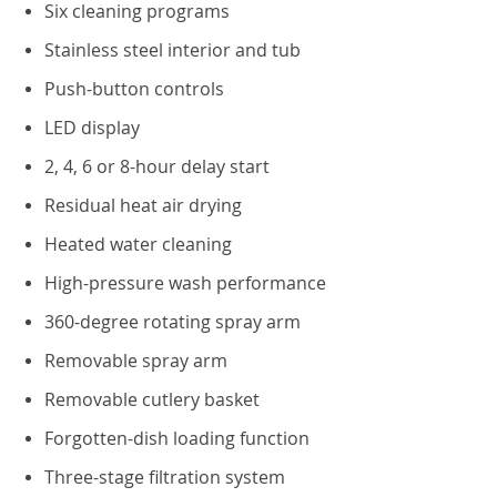
Six cleaning programs
Stainless steel interior and tub
Push-button controls
LED display
2, 4, 6 or 8-hour delay start
Residual heat air drying
Heated water cleaning
High-pressure wash performance
360-degree rotating spray arm
Removable spray arm
Removable cutlery basket
Forgotten-dish loading function
Three-stage filtration system