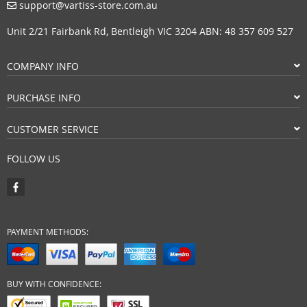
support@vartiss-store.com.au
Unit 2/21 Fairbank Rd, Bentleigh VIC 3204 ABN: 48 357 609 527
COMPANY INFO
PURCHASE INFO
CUSTOMER SERVICE
FOLLOW US
PAYMENT METHODS:
BUY WITH CONFIDENCE: