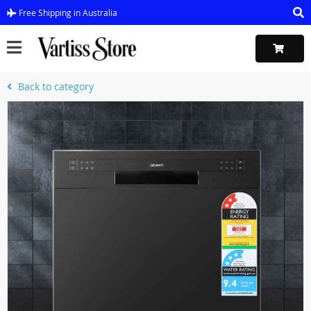
Free Shipping in Australia
Back to category