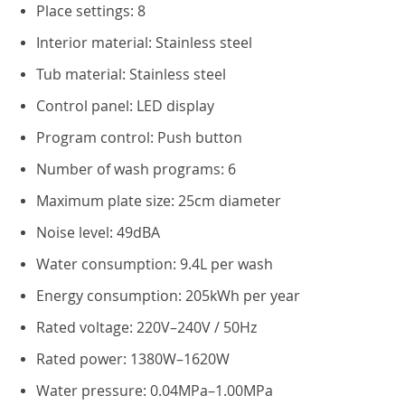
Place settings: 8
Interior material: Stainless steel
Tub material: Stainless steel
Control panel: LED display
Program control: Push button
Number of wash programs: 6
Maximum plate size: 25cm diameter
Noise level: 49dBA
Water consumption: 9.4L per wash
Energy consumption: 205kWh per year
Rated voltage: 220V–240V / 50Hz
Rated power: 1380W–1620W
Water pressure: 0.04MPa–1.00MPa