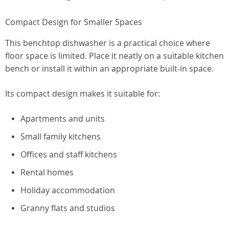
Compact Design for Smaller Spaces
This benchtop dishwasher is a practical choice where
floor space is limited. Place it neatly on a suitable kitchen
bench or install it within an appropriate built-in space.
Its compact design makes it suitable for:
Apartments and units
Small family kitchens
Offices and staff kitchens
Rental homes
Holiday accommodation
Granny flats and studios