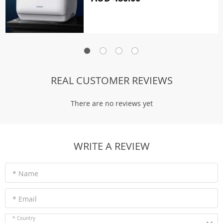
REAL CUSTOMER REVIEWS
There are no reviews yet
WRITE A REVIEW
* Name
* Email
* Country