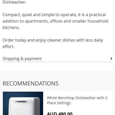
Dishwasher.
Compact, quiet and simple to operate, it is a practical
addition to apartments, offices and smaller household
kitchens.
Order today and enjoy cleaner dishes with less daily
effort.
Shipping & payment
RECOMMENDATIONS
White Benchtop Dishwasher with 3
Place Settings
AUD 480.00