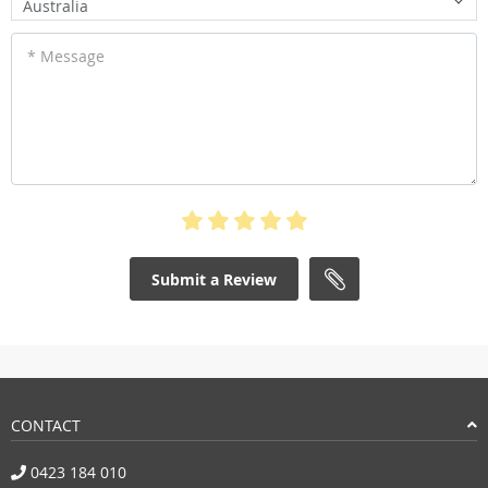
Australia
* Message
Submit a Review
CONTACT
0423 184 010