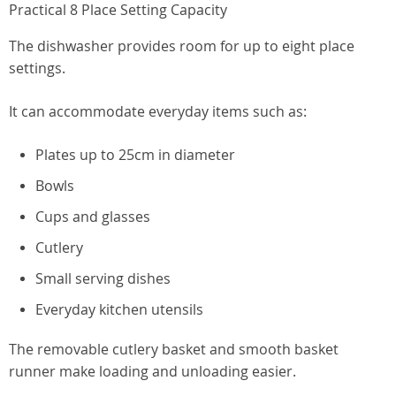
Practical 8 Place Setting Capacity
The dishwasher provides room for up to eight place
settings.
It can accommodate everyday items such as:
Plates up to 25cm in diameter
Bowls
Cups and glasses
Cutlery
Small serving dishes
Everyday kitchen utensils
The removable cutlery basket and smooth basket
runner make loading and unloading easier.