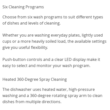
Six Cleaning Programs
Choose from six wash programs to suit different types
of dishes and levels of cleaning.
Whether you are washing everyday plates, lightly used
cups or a more heavily soiled load, the available settings
give you useful flexibility.
Push-button controls and a clear LED display make it
easy to select and monitor your wash program.
Heated 360-Degree Spray Cleaning
The dishwasher uses heated water, high-pressure
washing and a 360-degree rotating spray arm to clean
dishes from multiple directions.