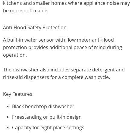
kitchens and smaller homes where appliance noise may
be more noticeable.
Anti-Flood Safety Protection
A built-in water sensor with flow meter anti-flood
protection provides additional peace of mind during
operation.
The dishwasher also includes separate detergent and
rinse-aid dispensers for a complete wash cycle.
Key Features
Black benchtop dishwasher
Freestanding or built-in design
Capacity for eight place settings