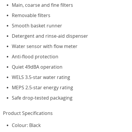
Main, coarse and fine filters
Removable filters
Smooth basket runner
Detergent and rinse-aid dispenser
Water sensor with flow meter
Anti-flood protection
Quiet 49dBA operation
WELS 3.5-star water rating
MEPS 2.5-star energy rating
Safe drop-tested packaging
Product Specifications
Colour: Black