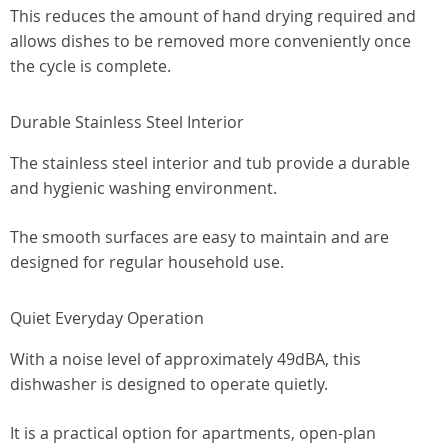
This reduces the amount of hand drying required and
allows dishes to be removed more conveniently once
the cycle is complete.
Durable Stainless Steel Interior
The stainless steel interior and tub provide a durable
and hygienic washing environment.
The smooth surfaces are easy to maintain and are
designed for regular household use.
Quiet Everyday Operation
With a noise level of approximately 49dBA, this
dishwasher is designed to operate quietly.
It is a practical option for apartments, open-plan