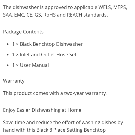
The dishwasher is approved to applicable WELS, MEPS,
SAA, EMC, CE, GS, RoHS and REACH standards.
Package Contents
1 × Black Benchtop Dishwasher
1 × Inlet and Outlet Hose Set
1 × User Manual
Warranty
This product comes with a two-year warranty.
Enjoy Easier Dishwashing at Home
Save time and reduce the effort of washing dishes by
hand with this Black 8 Place Setting Benchtop