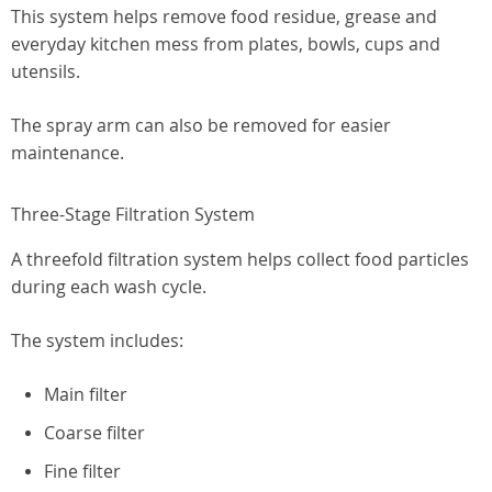
This system helps remove food residue, grease and
everyday kitchen mess from plates, bowls, cups and
utensils.
The spray arm can also be removed for easier
maintenance.
Three-Stage Filtration System
A threefold filtration system helps collect food particles
during each wash cycle.
The system includes:
Main filter
Coarse filter
Fine filter