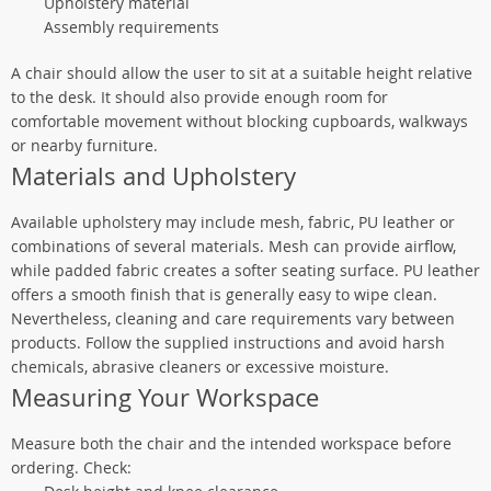
Upholstery material
Assembly requirements
A chair should allow the user to sit at a suitable height relative
to the desk. It should also provide enough room for
comfortable movement without blocking cupboards, walkways
or nearby furniture.
Materials and Upholstery
Available upholstery may include mesh, fabric, PU leather or
combinations of several materials. Mesh can provide airflow,
while padded fabric creates a softer seating surface. PU leather
offers a smooth finish that is generally easy to wipe clean.
Nevertheless, cleaning and care requirements vary between
products. Follow the supplied instructions and avoid harsh
chemicals, abrasive cleaners or excessive moisture.
Measuring Your Workspace
Measure both the chair and the intended workspace before
ordering. Check: