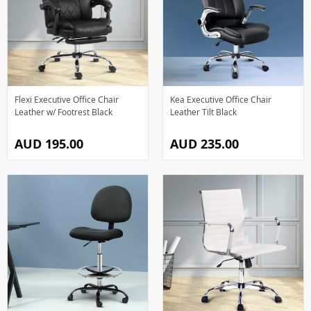
Flexi Executive Office Chair
Kea Executive Office Chair
Leather w/ Footrest Black
Leather Tilt Black
AUD 195.00
AUD 235.00