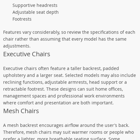
Supportive headrests
Adjustable seat depth
Footrests
Features vary considerably, so review the specifications of each
chair rather than assuming that every model has the same
adjustments.
Executive Chairs
Executive chairs often feature a taller backrest, padded
upholstery and a larger seat. Selected models may also include
reclining functions, adjustable armrests, head support or a
retractable footrest. These designs can suit home offices,
management spaces and professional work environments
where comfort and presentation are both important.
Mesh Chairs
A mesh backrest encourages airflow around the user’s back.
Therefore, mesh chairs may suit warmer rooms or people who
prefer a lighter, more breathable seating surface. Some