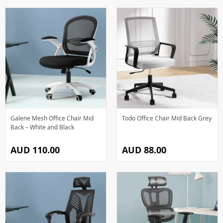
Galene Mesh Office Chair Mid
Todo Office Chair Mid Back Grey
Back – White and Black
AUD 110.00
AUD 88.00