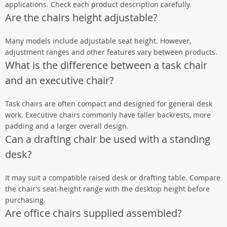
applications. Check each product description carefully.
Are the chairs height adjustable?
Many models include adjustable seat height. However,
adjustment ranges and other features vary between products.
What is the difference between a task chair
and an executive chair?
Task chairs are often compact and designed for general desk
work. Executive chairs commonly have taller backrests, more
padding and a larger overall design.
Can a drafting chair be used with a standing
desk?
It may suit a compatible raised desk or drafting table. Compare
the chair’s seat-height range with the desktop height before
purchasing.
Are office chairs supplied assembled?