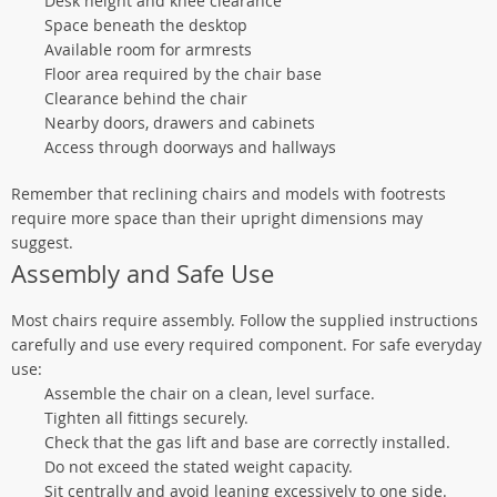
Desk height and knee clearance
Space beneath the desktop
Available room for armrests
Floor area required by the chair base
Clearance behind the chair
Nearby doors, drawers and cabinets
Access through doorways and hallways
Remember that reclining chairs and models with footrests
require more space than their upright dimensions may
suggest.
Assembly and Safe Use
Most chairs require assembly. Follow the supplied instructions
carefully and use every required component. For safe everyday
use:
Assemble the chair on a clean, level surface.
Tighten all fittings securely.
Check that the gas lift and base are correctly installed.
Do not exceed the stated weight capacity.
Sit centrally and avoid leaning excessively to one side.