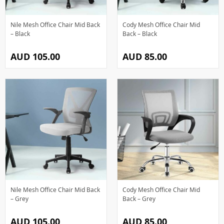
Nile Mesh Office Chair Mid Back
Cody Mesh Office Chair Mid
– Black
Back – Black
AUD 105.00
AUD 85.00
Nile Mesh Office Chair Mid Back
Cody Mesh Office Chair Mid
– Grey
Back – Grey
AUD 105.00
AUD 85.00