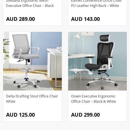
Svetlana Ergonomic Mesh
Eames Conference Office Chair
Executive Office Chair – Black
PU Leather High Back – White
AUD 289.00
AUD 143.00
Delta Drafting Stool Office Chair
Oswin Executive Ergonomic
White
Office Chair – Black & White
AUD 125.00
AUD 299.00