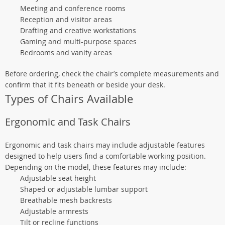
Meeting and conference rooms
Reception and visitor areas
Drafting and creative workstations
Gaming and multi-purpose spaces
Bedrooms and vanity areas
Before ordering, check the chair’s complete measurements and
confirm that it fits beneath or beside your desk.
Types of Chairs Available
Ergonomic and Task Chairs
Ergonomic and task chairs may include adjustable features
designed to help users find a comfortable working position.
Depending on the model, these features may include:
Adjustable seat height
Shaped or adjustable lumbar support
Breathable mesh backrests
Adjustable armrests
Tilt or recline functions