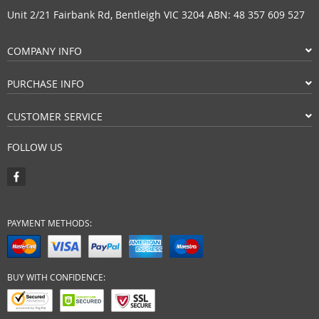
Unit 2/21 Fairbank Rd, Bentleigh VIC 3204 ABN: 48 357 609 527
COMPANY INFO
PURCHASE INFO
CUSTOMER SERVICE
FOLLOW US
PAYMENT METHODS:
BUY WITH CONFIDENCE: