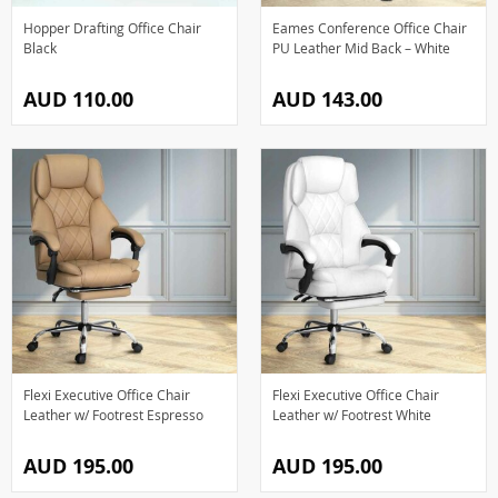
Hopper Drafting Office Chair
Eames Conference Office Chair
Black
PU Leather Mid Back – White
AUD 110.00
AUD 143.00
Flexi Executive Office Chair
Flexi Executive Office Chair
Leather w/ Footrest Espresso
Leather w/ Footrest White
AUD 195.00
AUD 195.00