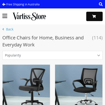
Free Shipping in Australia
Back
Office Chairs for Home, Business and
(114)
Everyday Work
Popularity