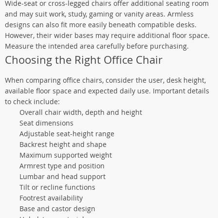
Wide-seat or cross-legged chairs offer additional seating room
and may suit work, study, gaming or vanity areas. Armless
designs can also fit more easily beneath compatible desks.
However, their wider bases may require additional floor space.
Measure the intended area carefully before purchasing.
Choosing the Right Office Chair
When comparing office chairs, consider the user, desk height,
available floor space and expected daily use. Important details
to check include:
Overall chair width, depth and height
Seat dimensions
Adjustable seat-height range
Backrest height and shape
Maximum supported weight
Armrest type and position
Lumbar and head support
Tilt or recline functions
Footrest availability
Base and castor design