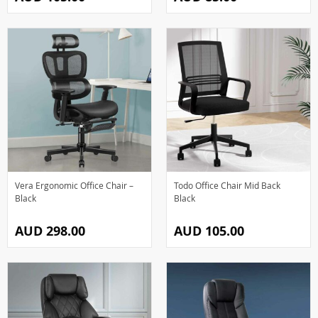
Vera Ergonomic Office Chair –
Todo Office Chair Mid Back
Black
Black
AUD 298.00
AUD 105.00