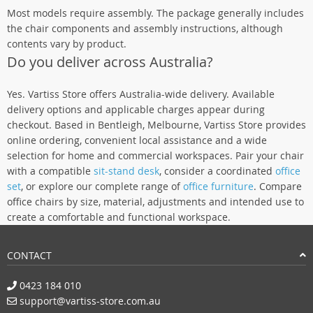
Most models require assembly. The package generally includes
the chair components and assembly instructions, although
contents vary by product.
Do you deliver across Australia?
Yes. Vartiss Store offers Australia-wide delivery. Available
delivery options and applicable charges appear during
checkout. Based in Bentleigh, Melbourne, Vartiss Store provides
online ordering, convenient local assistance and a wide
selection for home and commercial workspaces. Pair your chair
with a compatible
sit-stand desk
, consider a coordinated
office
set
, or explore our complete range of
office furniture
. Compare
office chairs by size, material, adjustments and intended use to
create a comfortable and functional workspace.
CONTACT
0423 184 010
support@vartiss-store.com.au