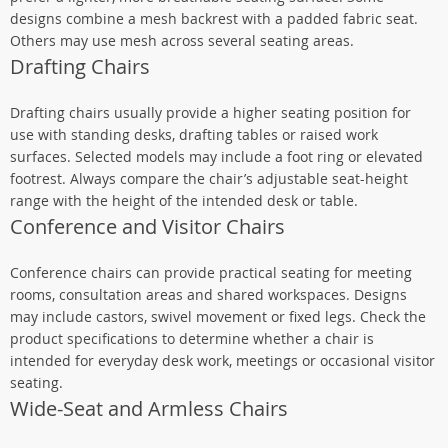
designs combine a mesh backrest with a padded fabric seat.
Others may use mesh across several seating areas.
Drafting Chairs
Drafting chairs usually provide a higher seating position for
use with standing desks, drafting tables or raised work
surfaces. Selected models may include a foot ring or elevated
footrest. Always compare the chair’s adjustable seat-height
range with the height of the intended desk or table.
Conference and Visitor Chairs
Conference chairs can provide practical seating for meeting
rooms, consultation areas and shared workspaces. Designs
may include castors, swivel movement or fixed legs. Check the
product specifications to determine whether a chair is
intended for everyday desk work, meetings or occasional visitor
seating.
Wide-Seat and Armless Chairs