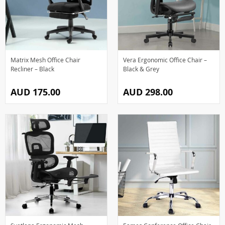
Matrix Mesh Office Chair
Vera Ergonomic Office Chair –
Recliner – Black
Black & Grey
AUD 175.00
AUD 298.00