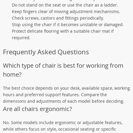
Do not stand on the seat or use the chair as a ladder.
Keep fingers clear of moving adjustment mechanisms.
Check screws, castors and fittings periodically.
Stop using the chair if it becomes unstable or damaged.
Protect delicate flooring with a suitable chair mat if
required.
Frequently Asked Questions
Which type of chair is best for working from
home?
The best choice depends on your desk, available space, working
hours and preferred support features. Compare the
dimensions and adjustments of each model before deciding.
Are all chairs ergonomic?
No. Some models include ergonomic or adjustable features,
while others focus on style, occasional seating or specific