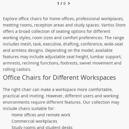
1 /
6
Explore office chairs for home offices, professional workplaces,
meeting rooms, reception areas and study spaces. Vartiss Store
offers a broad collection of seating options for different
working styles, room sizes and comfort preferences. The range
includes mesh, task, executive, drafting, conference, wide-seat
and armless designs. Depending on the model, available
features may include adjustable seat height, lumbar support,
armrests, reclining functions, footrests, swivel movement and
rolling castors.
Office Chairs for Different Workspaces
The right chair can make a workspace more comfortable,
practical and inviting. However, different users and working
environments require different features. Our collection may
include chairs suitable for:
Home offices and remote work
Commercial workplaces
Study rooms and student desks