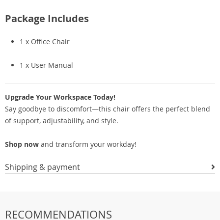
Package Includes
1 x Office Chair
1 x User Manual
Upgrade Your Workspace Today!
Say goodbye to discomfort—this chair offers the perfect blend
of support, adjustability, and style.
Shop now
and transform your workday!
Shipping & payment
RECOMMENDATIONS