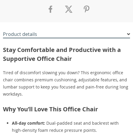
Product details
Stay Comfortable and Productive with a
Supportive Office Chair
Tired of discomfort slowing you down? This ergonomic office
chair combines premium cushioning, adjustable features, and
lumbar support to keep you focused and pain-free during long
workdays.
Why You’ll Love This Office Chair
All-day comfort:
Dual-padded seat and backrest with
high-density foam reduce pressure points.