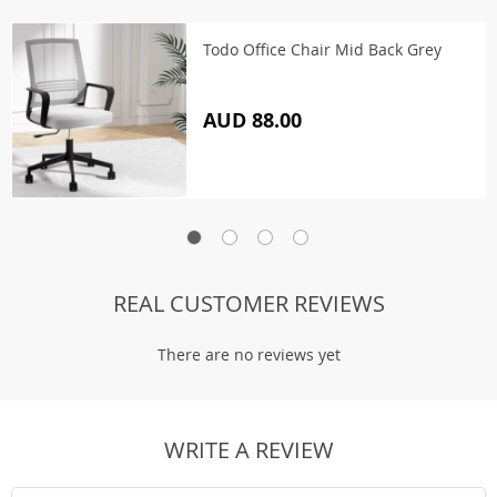
Todo Office Chair Mid Back Grey
AUD 88.00
REAL CUSTOMER REVIEWS
There are no reviews yet
WRITE A REVIEW