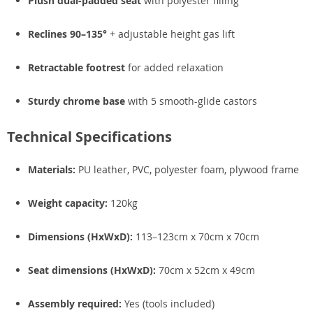
Plush dual-padded seat
with polyester filling
Reclines 90–135°
+ adjustable height gas lift
Retractable footrest
for added relaxation
Sturdy chrome base
with 5 smooth-glide castors
Technical Specifications
Materials:
PU leather, PVC, polyester foam, plywood frame
Weight capacity:
120kg
Dimensions (HxWxD):
113–123cm x 70cm x 70cm
Seat dimensions (HxWxD):
70cm x 52cm x 49cm
Assembly required:
Yes (tools included)