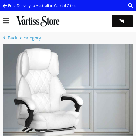
Free Delivery to Australian Capital Cities
Back to category