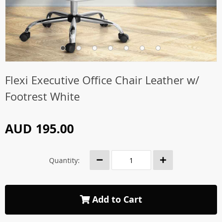
Flexi Executive Office Chair Leather w/
Footrest White
AUD 195.00
Quantity:
Add to Cart