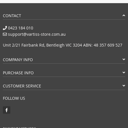
CONTACT
0423 184 010
support@vartiss-store.com.au
Unit 2/21 Fairbank Rd, Bentleigh VIC 3204 ABN: 48 357 609 527
COMPANY INFO
PURCHASE INFO
CUSTOMER SERVICE
FOLLOW US