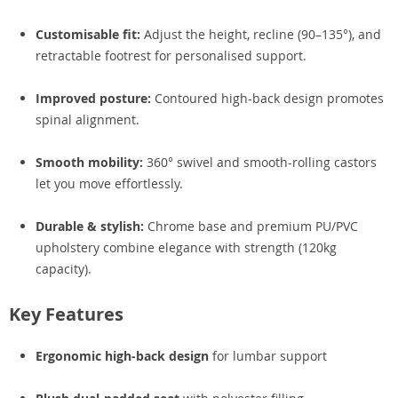
Customisable fit:
Adjust the height, recline (90–135°), and
retractable footrest for personalised support.
Improved posture:
Contoured high-back design promotes
spinal alignment.
Smooth mobility:
360° swivel and smooth-rolling castors
let you move effortlessly.
Durable & stylish:
Chrome base and premium PU/PVC
upholstery combine elegance with strength (120kg
capacity).
Key Features
Ergonomic high-back design
for lumbar support