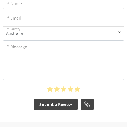
* Name
* Email
* Country
Australia
* Message
Submit a Review