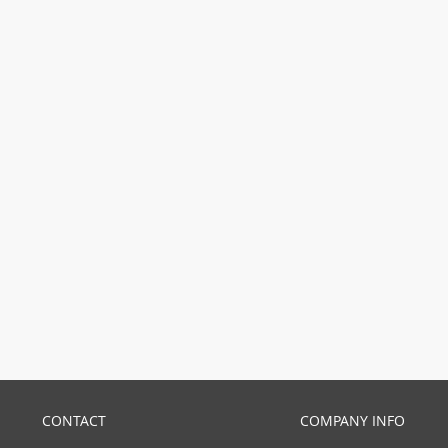
CONTACT
COMPANY INFO