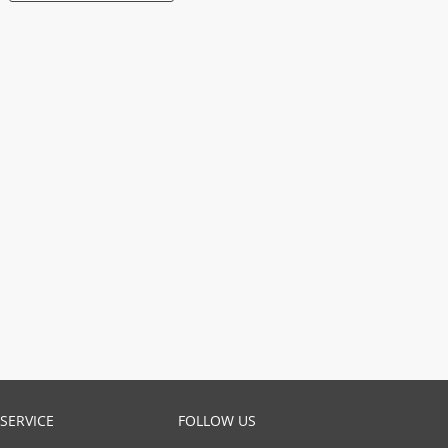
SERVICE
FOLLOW US