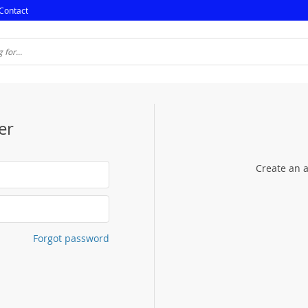
Contact
er
Create an a
Forgot password