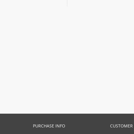
PURCHASE INFO
CUSTOMER 