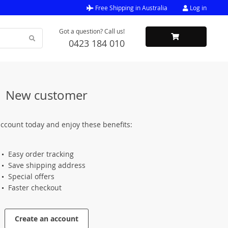
Free Shipping in Australia
Log in
Got a question? Call us!
0423 184 010
New customer
ccount today and enjoy these benefits:
Easy order tracking
Save shipping address
Special offers
Faster checkout
Create an account