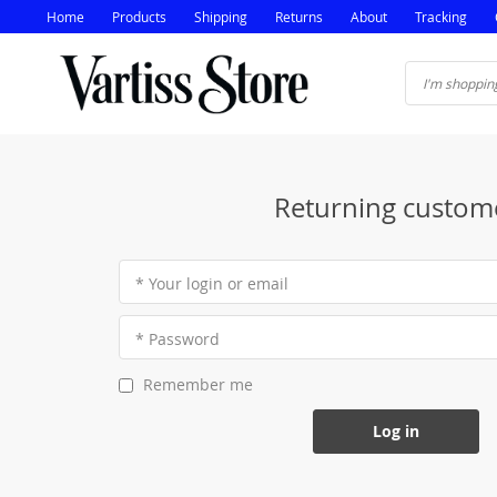
Home
Products
Shipping
Returns
About
Tracking
Returning custom
* Your login or email
* Password
Remember me
Log in