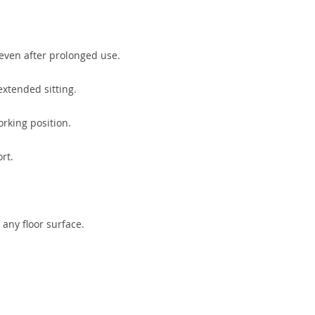
 even after prolonged use.
extended sitting.
rking position.
rt.
 any floor surface.