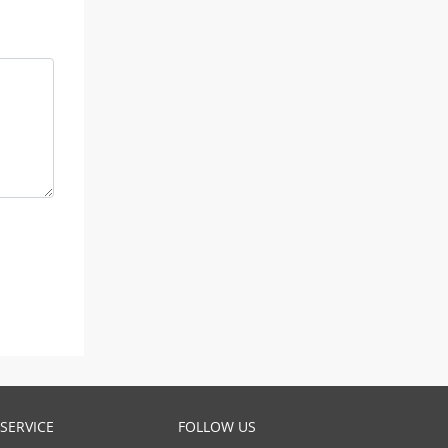
SERVICE
FOLLOW US