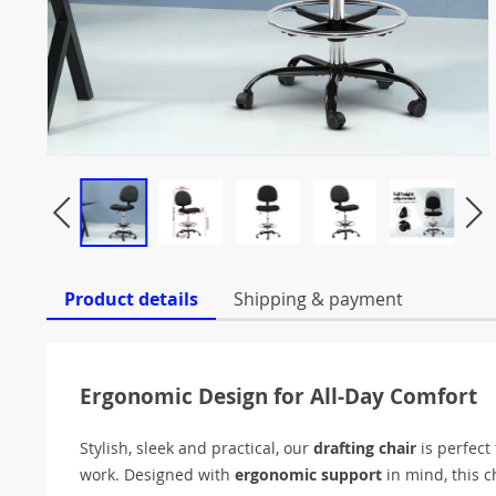
Product details
Shipping & payment
Ergonomic Design for All-Day Comfort
Stylish, sleek and practical, our
drafting chair
is perfect
work. Designed with
ergonomic support
in mind, this c