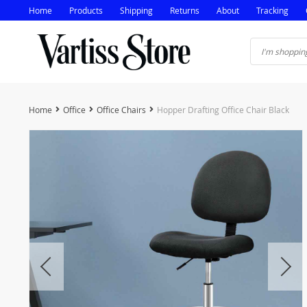
Home
Products
Shipping
Returns
About
Tracking
Home
Office
Office Chairs
Hopper Drafting Office Chair Black