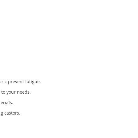
ric prevent fatigue.
t to your needs.
erials.
ng castors.