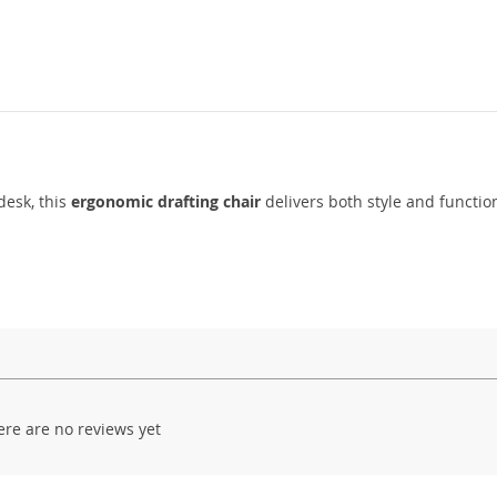
desk, this
ergonomic drafting chair
delivers both style and function
ere are no reviews yet