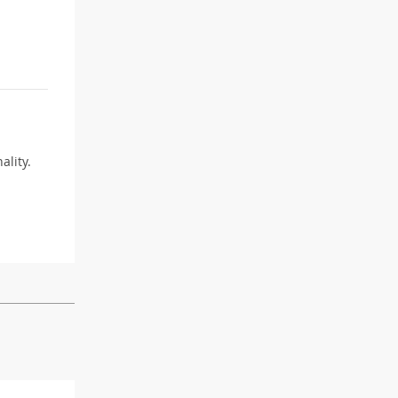
ality.