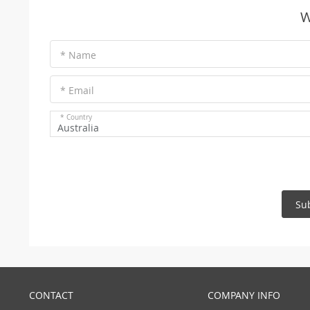
W
* Name
* Email
* Country
Australia
Su
CONTACT
COMPANY INFO