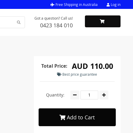
Free Shipping in Australia
Log in
Got a question? Call us!
0423 184 010
AUD 110.00
Total Price:
Best price guarantee
Quantity:
Add to Cart