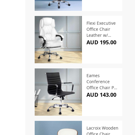
Flexi Executive
Office Chair
Leather w/
Footrest White
AUD 195.00
Eames
Conference
Office Chair PU
Leather Mid
AUD 143.00
Back – Black
Lacroix Wooden
Office Chair