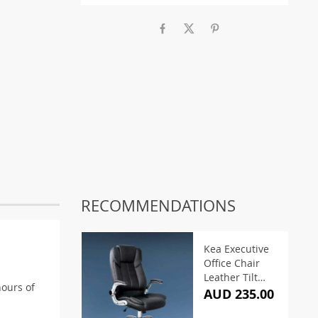
RECOMMENDATIONS
Kea Executive
Office Chair
Leather Tilt
hours of
Black
AUD 235.00