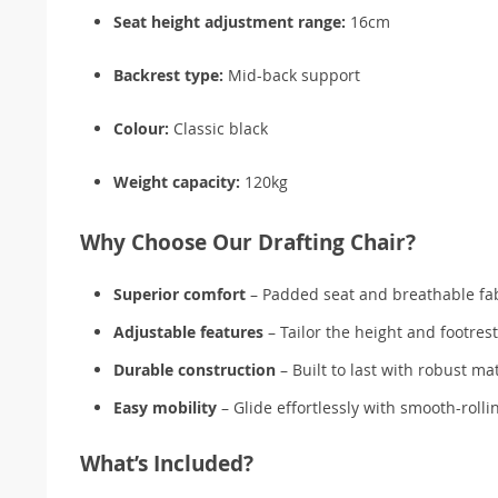
Seat height adjustment range:
16cm
Backrest type:
Mid-back support
Colour:
Classic black
Weight capacity:
120kg
Why Choose Our Drafting Chair?
Superior comfort
– Padded seat and breathable fab
Adjustable features
– Tailor the height and footres
Durable construction
– Built to last with robust mat
Easy mobility
– Glide effortlessly with smooth-rolli
What’s Included?