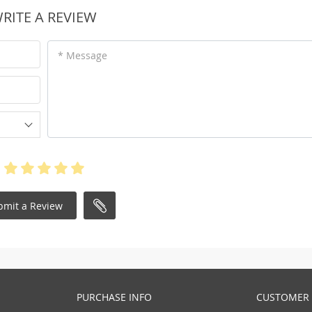
RITE A REVIEW
* Message
bmit a Review
PURCHASE INFO
CUSTOMER 