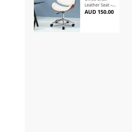
Leather Seat –
White
AUD 150.00