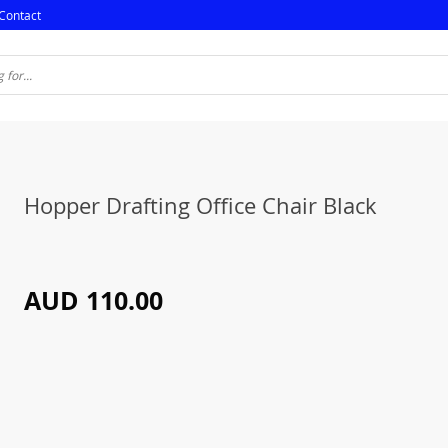
Contact
Hopper Drafting Office Chair Black
AUD 110.00