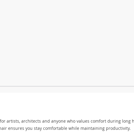
 for artists, architects and anyone who values comfort during long 
hair ensures you stay comfortable while maintaining productivity.