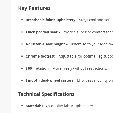
Key Features
Breathable fabric upholstery
– Stays cool and soft,
Thick padded seat
– Provides superior comfort for 
Adjustable seat height
– Customise to your ideal wo
Chrome footrest
– Adjustable for optimal leg suppo
360° rotation
– Move freely without restrictions.
Smooth dual-wheel castors
– Effortless mobility on
Technical Specifications
Material:
High-quality fabric upholstery