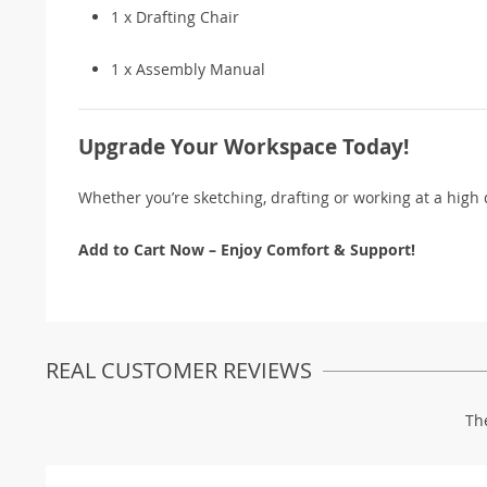
1 x Drafting Chair
1 x Assembly Manual
Upgrade Your Workspace Today!
Whether you’re sketching, drafting or working at a high 
Add to Cart Now – Enjoy Comfort & Support!
REAL CUSTOMER REVIEWS
Th