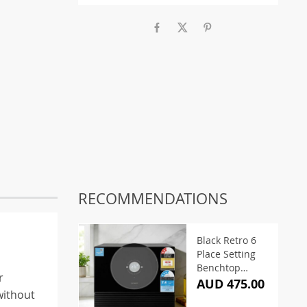
RECOMMENDATIONS
Black Retro 6
Place Setting
Benchtop
r
Dishwasher
AUD 475.00
without