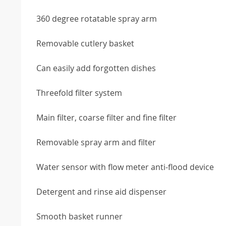
360 degree rotatable spray arm
Removable cutlery basket
Can easily add forgotten dishes
Threefold filter system
Main filter, coarse filter and fine filter
Removable spray arm and filter
Water sensor with flow meter anti-flood device
Detergent and rinse aid dispenser
Smooth basket runner