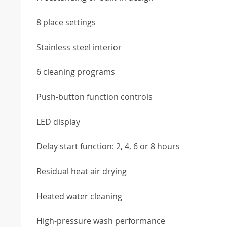
8 place settings
Stainless steel interior
6 cleaning programs
Push-button function controls
LED display
Delay start function: 2, 4, 6 or 8 hours
Residual heat air drying
Heated water cleaning
High-pressure wash performance