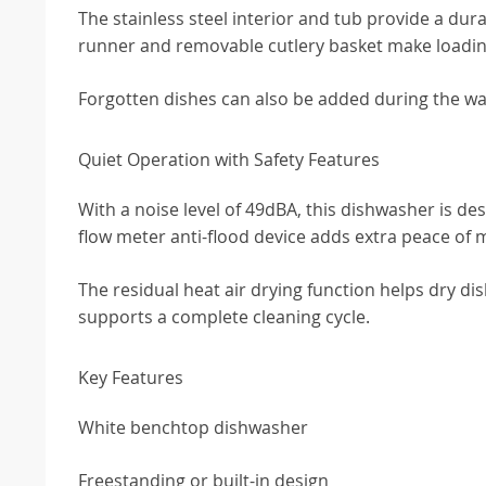
The stainless steel interior and tub provide a du
runner and removable cutlery basket make loadin
Forgotten dishes can also be added during the wa
Quiet Operation with Safety Features
With a noise level of 49dBA, this dishwasher is de
flow meter anti-flood device adds extra peace of 
The residual heat air drying function helps dry di
supports a complete cleaning cycle.
Key Features
White benchtop dishwasher
Freestanding or built-in design