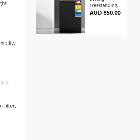
ght
Freestanding
Dishwasher
AUD 850.00
ibility
 and
filter,