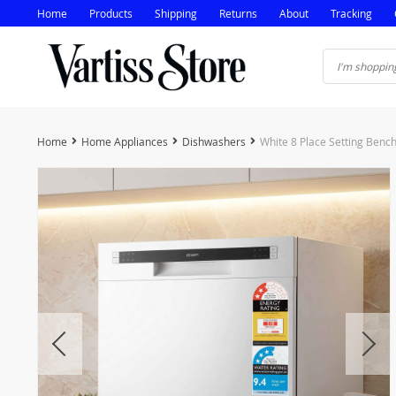
Home
Products
Shipping
Returns
About
Tracking
Home
Home Appliances
Dishwashers
White 8 Place Setting Benc