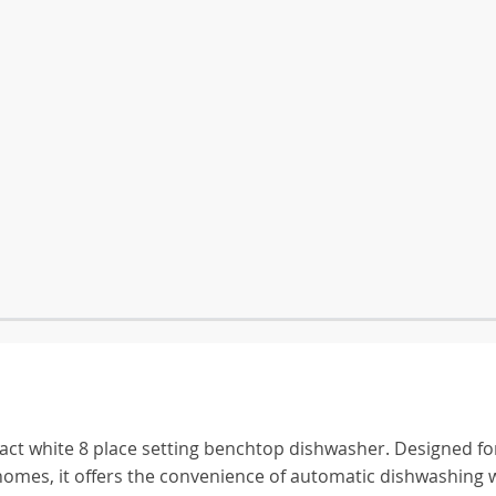
ct white 8 place setting benchtop dishwasher. Designed fo
homes, it offers the convenience of automatic dishwashing 