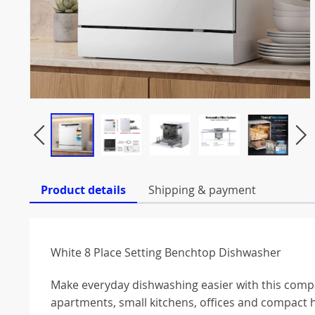
Product details
Shipping & payment
White 8 Place Setting Benchtop Dishwasher
Make everyday dishwashing easier with this compa
apartments, small kitchens, offices and compact 