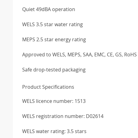
Quiet 49dBA operation
WELS 3.5 star water rating
MEPS 2.5 star energy rating
Approved to WELS, MEPS, SAA, EMC, CE, GS, RoH
Safe drop-tested packaging
Product Specifications
WELS licence number: 1513
WELS registration number: D02614
WELS water rating: 3.5 stars