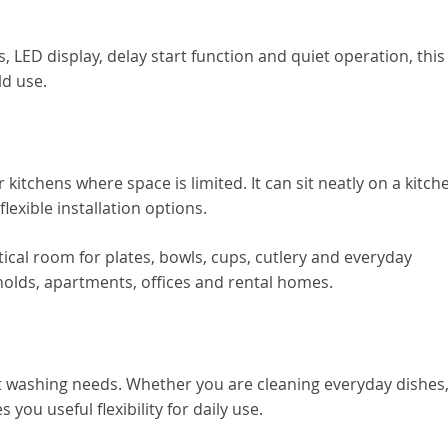
s, LED display, delay start function and quiet operation, this
ld use.
kitchens where space is limited. It can sit neatly on a kitch
flexible installation options.
ctical room for plates, bowls, cups, cutlery and everyday
holds, apartments, offices and rental homes.
t washing needs. Whether you are cleaning everyday dishes
 you useful flexibility for daily use.