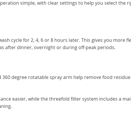
ration simple, with clear settings to help you select the ri
sh cycle for 2, 4, 6 or 8 hours later. This gives you more flex
s after dinner, overnight or during off-peak periods.
 360 degree rotatable spray arm help remove food residue
e easier, while the threefold filter system includes a main 
aning.