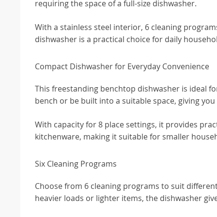
requiring the space of a full-size dishwasher.
With a stainless steel interior, 6 cleaning program
dishwasher is a practical choice for daily househo
Compact Dishwasher for Everyday Convenience
This freestanding benchtop dishwasher is ideal for 
bench or be built into a suitable space, giving you 
With capacity for 8 place settings, it provides pra
kitchenware, making it suitable for smaller house
Six Cleaning Programs
Choose from 6 cleaning programs to suit differen
heavier loads or lighter items, the dishwasher gives