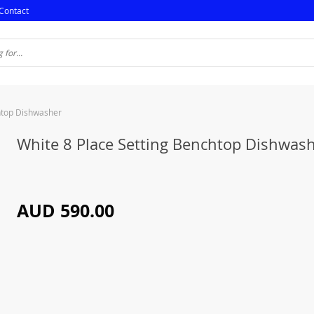
Contact
htop Dishwasher
White 8 Place Setting Benchtop Dishwas
AUD 590.00