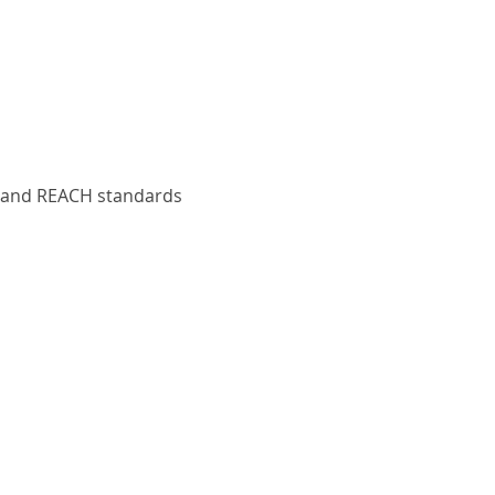
S and REACH standards