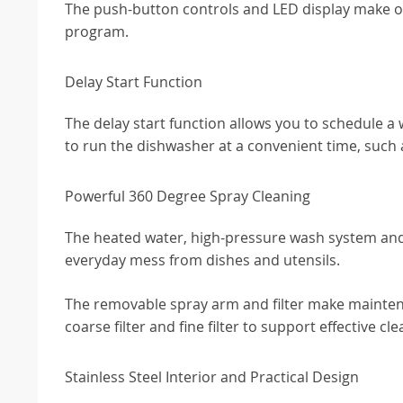
The push-button controls and LED display make ope
program.
Delay Start Function
The delay start function allows you to schedule a wa
to run the dishwasher at a convenient time, such a
Powerful 360 Degree Spray Cleaning
The heated water, high-pressure wash system and
everyday mess from dishes and utensils.
The removable spray arm and filter make maintenanc
coarse filter and fine filter to support effective cle
Stainless Steel Interior and Practical Design