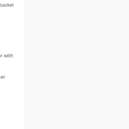
 basket
or with
ser