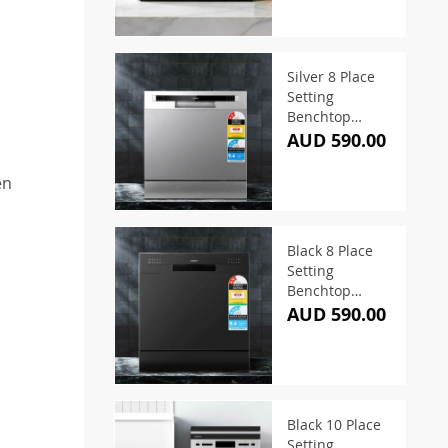
Silver 8 Place
Setting
Benchtop
Dishwasher
AUD 590.00
en
Black 8 Place
Setting
Benchtop
Dishwasher
AUD 590.00
,
Black 10 Place
Setting