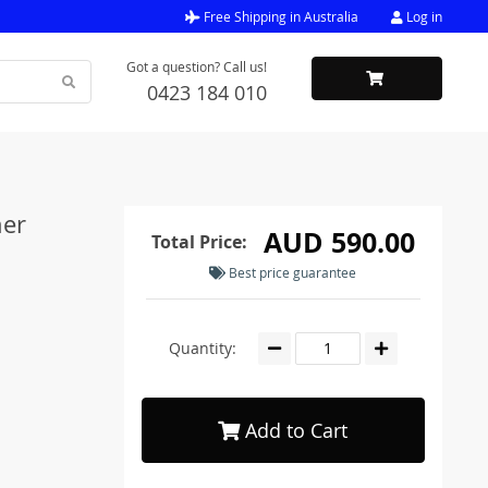
Free Shipping in Australia
Log in
Got a question? Call us!
0423 184 010
her
AUD 590.00
Total Price:
Best price guarantee
Quantity:
Add to Cart