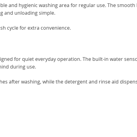
rable and hygienic washing area for regular use. The smooth
g and unloading simple.
sh cycle for extra convenience.
signed for quiet everyday operation. The built-in water sens
mind during use.
shes after washing, while the detergent and rinse aid dispen