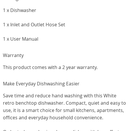
1 x Dishwasher
1 x Inlet and Outlet Hose Set
1 x User Manual
Warranty
This product comes with a 2 year warranty.
Make Everyday Dishwashing Easier
Save time and reduce hand washing with this White
retro benchtop dishwasher. Compact, quiet and easy to
use, it is a smart choice for small kitchens, apartments,
offices and everyday household convenience.