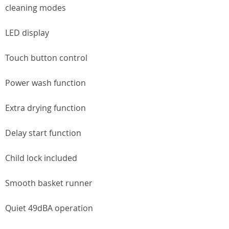
cleaning modes
LED display
Touch button control
Power wash function
Extra drying function
Delay start function
Child lock included
Smooth basket runner
Quiet 49dBA operation