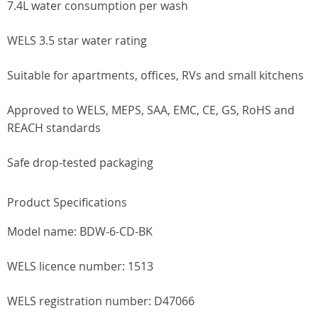
7.4L water consumption per wash
WELS 3.5 star water rating
Suitable for apartments, offices, RVs and small kitchens
Approved to WELS, MEPS, SAA, EMC, CE, GS, RoHS and
REACH standards
Safe drop-tested packaging
Product Specifications
Model name: BDW-6-CD-BK
WELS licence number: 1513
WELS registration number: D47066