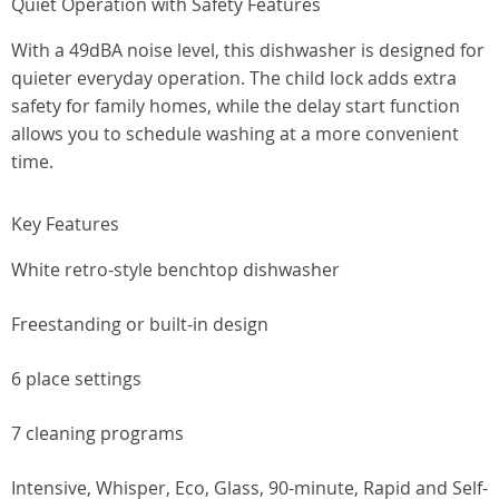
Quiet Operation with Safety Features
With a 49dBA noise level, this dishwasher is designed for
quieter everyday operation. The child lock adds extra
safety for family homes, while the delay start function
allows you to schedule washing at a more convenient
time.
Key Features
White retro-style benchtop dishwasher
Freestanding or built-in design
6 place settings
7 cleaning programs
Intensive, Whisper, Eco, Glass, 90-minute, Rapid and Self-