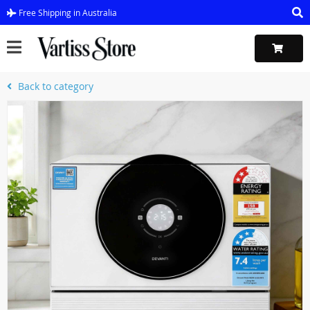
Free Shipping in Australia
Back to category