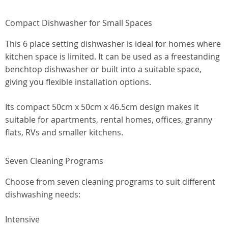
Compact Dishwasher for Small Spaces
This 6 place setting dishwasher is ideal for homes where
kitchen space is limited. It can be used as a freestanding
benchtop dishwasher or built into a suitable space,
giving you flexible installation options.
Its compact 50cm x 50cm x 46.5cm design makes it
suitable for apartments, rental homes, offices, granny
flats, RVs and smaller kitchens.
Seven Cleaning Programs
Choose from seven cleaning programs to suit different
dishwashing needs:
Intensive