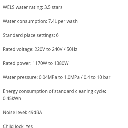
WELS water rating: 3.5 stars
Water consumption: 7.4L per wash
Standard place settings: 6
Rated voltage: 220V to 240V / 50Hz
Rated power: 1170W to 1380W
Water pressure: 0.04MPa to 1.0MPa / 0.4 to 10 bar
Energy consumption of standard cleaning cycle:
0.45kWh
Noise level: 49dBA
Child lock: Yes