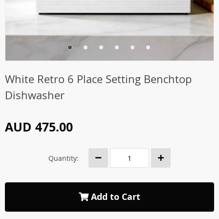
White Retro 6 Place Setting Benchtop
Dishwasher
AUD 475.00
Quantity:
Add to Cart