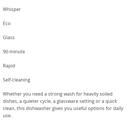
Whisper
Eco
Glass
90-minute
Rapid
Self-cleaning
Whether you need a strong wash for heavily soiled
dishes, a quieter cycle, a glassware setting or a quick
clean, this dishwasher gives you useful options for daily
use.