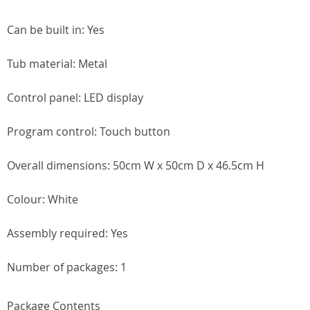
Can be built in: Yes
Tub material: Metal
Control panel: LED display
Program control: Touch button
Overall dimensions: 50cm W x 50cm D x 46.5cm H
Colour: White
Assembly required: Yes
Number of packages: 1
Package Contents