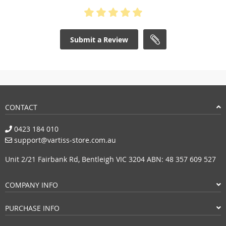
Submit a Review
CONTACT
0423 184 010
support@vartiss-store.com.au
Unit 2/21 Fairbank Rd, Bentleigh VIC 3204 ABN: 48 357 609 527
COMPANY INFO
PURCHASE INFO