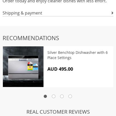
Order today and enjoy cleaner dishes with less effort.
Shipping & payment
RECOMMENDATIONS
Silver Benchtop Dishwasher with 6
Place Settings
AUD 495.00
REAL CUSTOMER REVIEWS