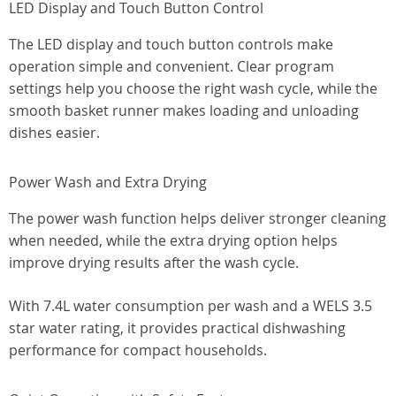
LED Display and Touch Button Control
The LED display and touch button controls make
operation simple and convenient. Clear program
settings help you choose the right wash cycle, while the
smooth basket runner makes loading and unloading
dishes easier.
Power Wash and Extra Drying
The power wash function helps deliver stronger cleaning
when needed, while the extra drying option helps
improve drying results after the wash cycle.
With 7.4L water consumption per wash and a WELS 3.5
star water rating, it provides practical dishwashing
performance for compact households.