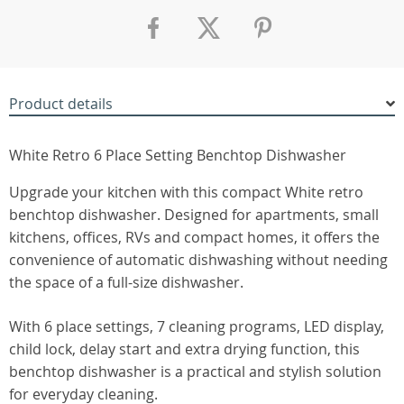
Product details
White Retro 6 Place Setting Benchtop Dishwasher
Upgrade your kitchen with this compact White retro
benchtop dishwasher. Designed for apartments, small
kitchens, offices, RVs and compact homes, it offers the
convenience of automatic dishwashing without needing
the space of a full-size dishwasher.
With 6 place settings, 7 cleaning programs, LED display,
child lock, delay start and extra drying function, this
benchtop dishwasher is a practical and stylish solution
for everyday cleaning.