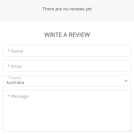
There are no reviews yet
WRITE A REVIEW
* Name
* Email
* Country
Australia
* Message