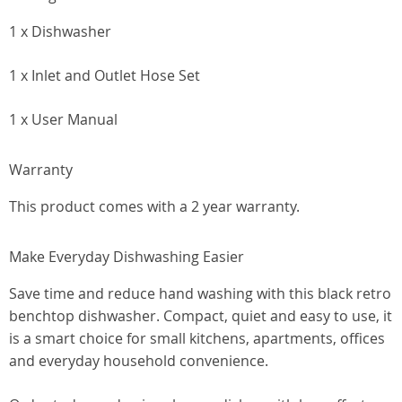
1 x Dishwasher
1 x Inlet and Outlet Hose Set
1 x User Manual
Warranty
This product comes with a 2 year warranty.
Make Everyday Dishwashing Easier
Save time and reduce hand washing with this black retro
benchtop dishwasher. Compact, quiet and easy to use, it
is a smart choice for small kitchens, apartments, offices
and everyday household convenience.