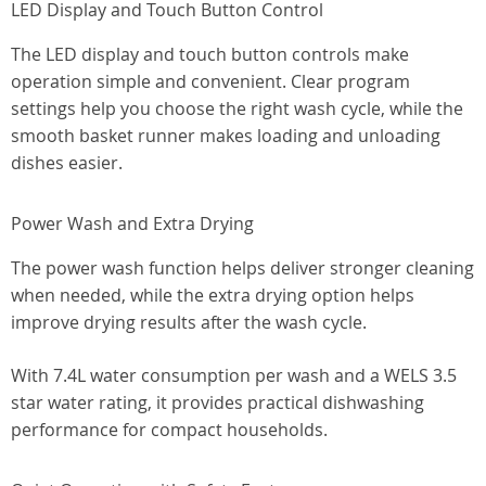
LED Display and Touch Button Control
The LED display and touch button controls make
operation simple and convenient. Clear program
settings help you choose the right wash cycle, while the
smooth basket runner makes loading and unloading
dishes easier.
Power Wash and Extra Drying
The power wash function helps deliver stronger cleaning
when needed, while the extra drying option helps
improve drying results after the wash cycle.
With 7.4L water consumption per wash and a WELS 3.5
star water rating, it provides practical dishwashing
performance for compact households.