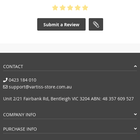
Submit a Review
CONTACT
0423 184 010
support@vartiss-store.com.au
Unit 2/21 Fairbank Rd, Bentleigh VIC 3204 ABN: 48 357 609 527
COMPANY INFO
PURCHASE INFO