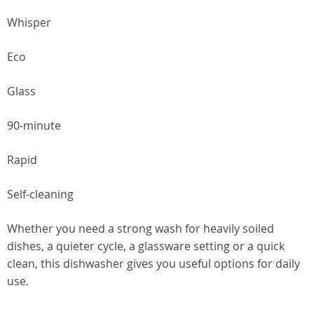
Whisper
Eco
Glass
90-minute
Rapid
Self-cleaning
Whether you need a strong wash for heavily soiled
dishes, a quieter cycle, a glassware setting or a quick
clean, this dishwasher gives you useful options for daily
use.