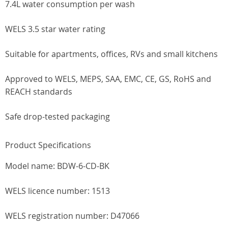
7.4L water consumption per wash
WELS 3.5 star water rating
Suitable for apartments, offices, RVs and small kitchens
Approved to WELS, MEPS, SAA, EMC, CE, GS, RoHS and
REACH standards
Safe drop-tested packaging
Product Specifications
Model name: BDW-6-CD-BK
WELS licence number: 1513
WELS registration number: D47066