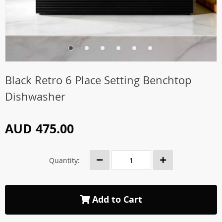
Black Retro 6 Place Setting Benchtop
Dishwasher
AUD 475.00
Quantity:
Add to Cart