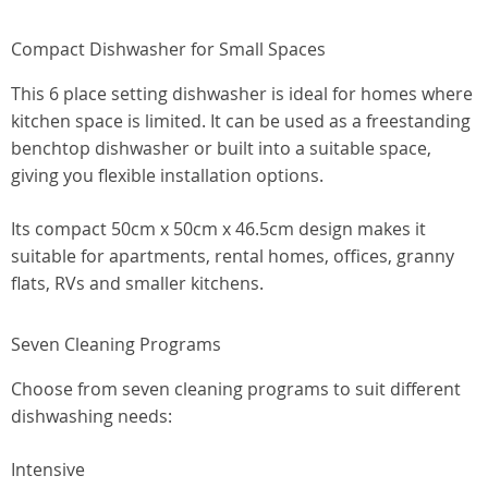
Compact Dishwasher for Small Spaces
This 6 place setting dishwasher is ideal for homes where
kitchen space is limited. It can be used as a freestanding
benchtop dishwasher or built into a suitable space,
giving you flexible installation options.
Its compact 50cm x 50cm x 46.5cm design makes it
suitable for apartments, rental homes, offices, granny
flats, RVs and smaller kitchens.
Seven Cleaning Programs
Choose from seven cleaning programs to suit different
dishwashing needs:
Intensive