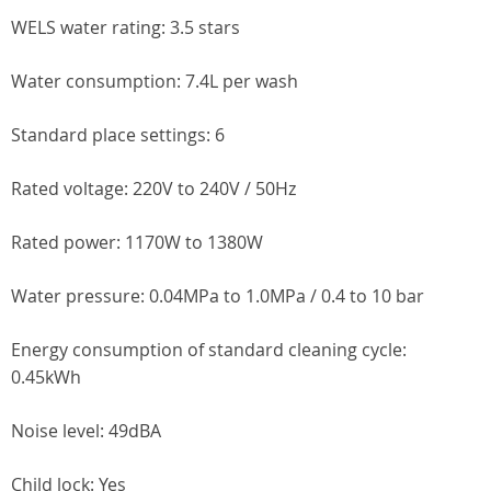
WELS water rating: 3.5 stars
Water consumption: 7.4L per wash
Standard place settings: 6
Rated voltage: 220V to 240V / 50Hz
Rated power: 1170W to 1380W
Water pressure: 0.04MPa to 1.0MPa / 0.4 to 10 bar
Energy consumption of standard cleaning cycle:
0.45kWh
Noise level: 49dBA
Child lock: Yes