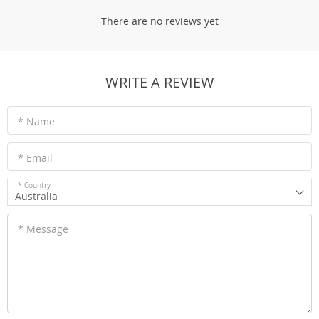
There are no reviews yet
WRITE A REVIEW
* Name
* Email
* Country
Australia
* Message