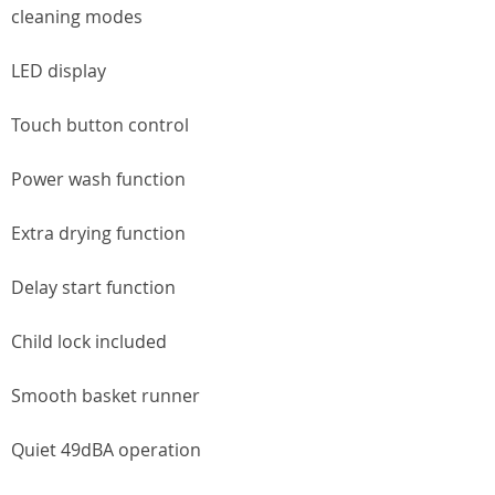
cleaning modes
LED display
Touch button control
Power wash function
Extra drying function
Delay start function
Child lock included
Smooth basket runner
Quiet 49dBA operation