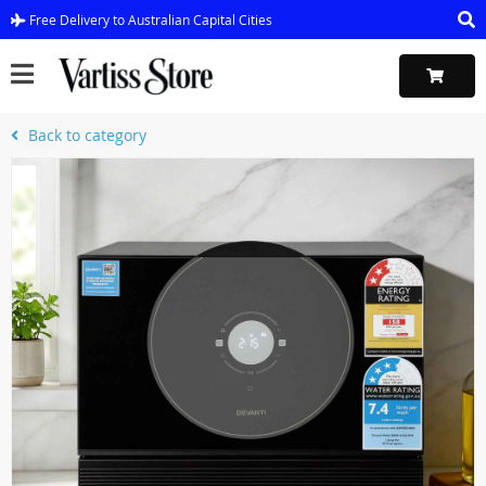
Free Delivery to Australian Capital Cities
Back to category