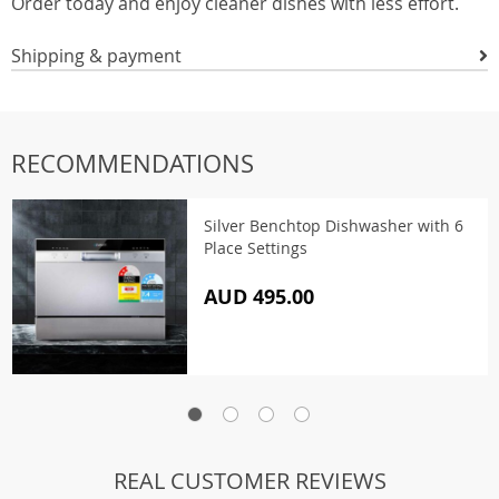
Order today and enjoy cleaner dishes with less effort.
Shipping & payment
RECOMMENDATIONS
Silver Benchtop Dishwasher with 6
Place Settings
AUD 495.00
REAL CUSTOMER REVIEWS