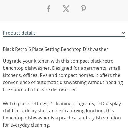
Product details
Black Retro 6 Place Setting Benchtop Dishwasher
Upgrade your kitchen with this compact black retro
benchtop dishwasher. Designed for apartments, small
kitchens, offices, RVs and compact homes, it offers the
convenience of automatic dishwashing without needing
the space of a full-size dishwasher.
With 6 place settings, 7 cleaning programs, LED display,
child lock, delay start and extra drying function, this
benchtop dishwasher is a practical and stylish solution
for everyday cleaning.