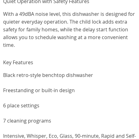
Quiet Operation with Safety Features
With a 49dBA noise level, this dishwasher is designed for
quieter everyday operation. The child lock adds extra
safety for family homes, while the delay start function
allows you to schedule washing at a more convenient
time.
Key Features
Black retro-style benchtop dishwasher
Freestanding or built-in design
6 place settings
7 cleaning programs
Intensive, Whisper, Eco, Glass, 90-minute, Rapid and Self-