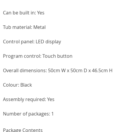
Can be built in: Yes
Tub material: Metal
Control panel: LED display
Program control: Touch button
Overall dimensions: 50cm W x 50cm D x 46.5cm H
Colour: Black
Assembly required: Yes
Number of packages: 1
Package Contents