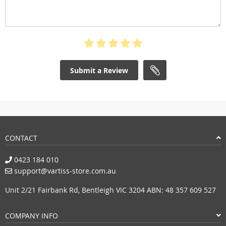
Submit a Review
CONTACT
0423 184 010
support@vartiss-store.com.au
Unit 2/21 Fairbank Rd, Bentleigh VIC 3204 ABN: 48 357 609 527
COMPANY INFO