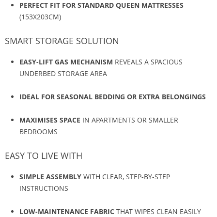
PERFECT FIT FOR STANDARD QUEEN MATTRESSES
(153X203CM)
SMART STORAGE SOLUTION
EASY-LIFT GAS MECHANISM
REVEALS A SPACIOUS
UNDERBED STORAGE AREA
IDEAL FOR SEASONAL BEDDING OR EXTRA BELONGINGS
MAXIMISES SPACE
IN APARTMENTS OR SMALLER
BEDROOMS
EASY TO LIVE WITH
SIMPLE ASSEMBLY
WITH CLEAR, STEP-BY-STEP
INSTRUCTIONS
LOW-MAINTENANCE FABRIC
THAT WIPES CLEAN EASILY