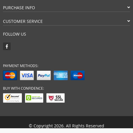
PURCHASE INFO
CUSTOMER SERVICE
FOLLOW US
PAYMENT METHODS:
BUY WITH CONFIDENCE:
© Copyright 2026. All Rights Reserved