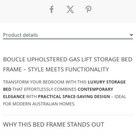
Product details
BOUCLE UPHOLSTERED GAS LIFT STORAGE BED
FRAME – STYLE MEETS FUNCTIONALITY
TRANSFORM YOUR BEDROOM WITH THIS
LUXURY STORAGE
BED
THAT EFFORTLESSLY COMBINES
CONTEMPORARY
ELEGANCE
WITH
PRACTICAL SPACE-SAVING DESIGN
– IDEAL
FOR MODERN AUSTRALIAN HOMES.
WHY THIS BED FRAME STANDS OUT