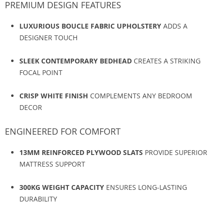
PREMIUM DESIGN FEATURES
LUXURIOUS BOUCLE FABRIC UPHOLSTERY
ADDS A
DESIGNER TOUCH
SLEEK CONTEMPORARY BEDHEAD
CREATES A STRIKING
FOCAL POINT
CRISP WHITE FINISH
COMPLEMENTS ANY BEDROOM
DECOR
ENGINEERED FOR COMFORT
13MM REINFORCED PLYWOOD SLATS
PROVIDE SUPERIOR
MATTRESS SUPPORT
300KG WEIGHT CAPACITY
ENSURES LONG-LASTING
DURABILITY