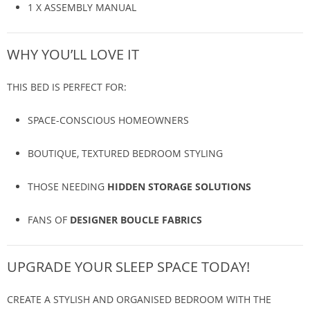
1 X ASSEMBLY MANUAL
WHY YOU’LL LOVE IT
THIS BED IS PERFECT FOR:
SPACE-CONSCIOUS HOMEOWNERS
BOUTIQUE, TEXTURED BEDROOM STYLING
THOSE NEEDING
HIDDEN STORAGE SOLUTIONS
FANS OF
DESIGNER BOUCLE FABRICS
UPGRADE YOUR SLEEP SPACE TODAY!
CREATE A STYLISH AND ORGANISED BEDROOM WITH THE