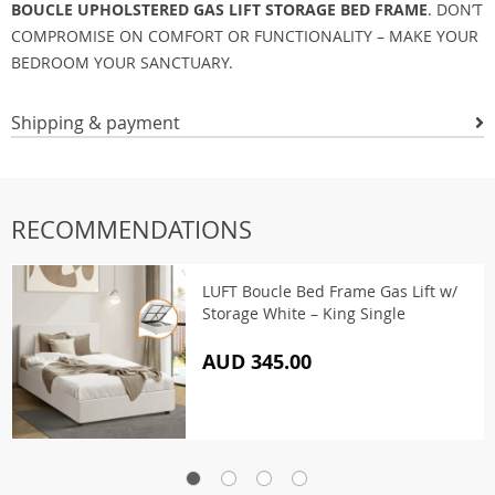
BOUCLE UPHOLSTERED GAS LIFT STORAGE BED FRAME
. DON’T
COMPROMISE ON COMFORT OR FUNCTIONALITY – MAKE YOUR
BEDROOM YOUR SANCTUARY.
Shipping & payment
RECOMMENDATIONS
LUFT Boucle Bed Frame Gas Lift w/
Storage White – King Single
AUD 345.00