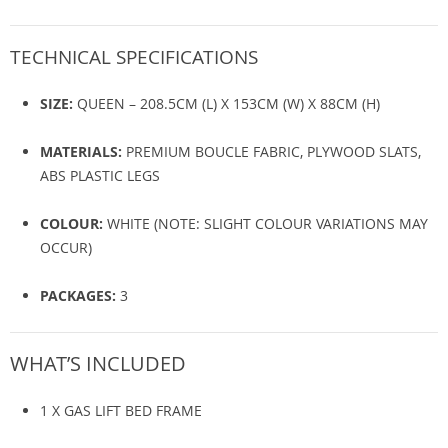
TECHNICAL SPECIFICATIONS
SIZE:
QUEEN – 208.5CM (L) X 153CM (W) X 88CM (H)
MATERIALS:
PREMIUM BOUCLE FABRIC, PLYWOOD SLATS,
ABS PLASTIC LEGS
COLOUR:
WHITE (NOTE: SLIGHT COLOUR VARIATIONS MAY
OCCUR)
PACKAGES:
3
WHAT’S INCLUDED
1 X GAS LIFT BED FRAME