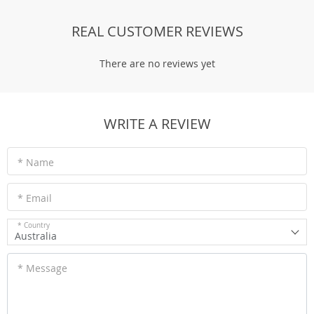
REAL CUSTOMER REVIEWS
There are no reviews yet
WRITE A REVIEW
* Name
* Email
* Country
Australia
* Message