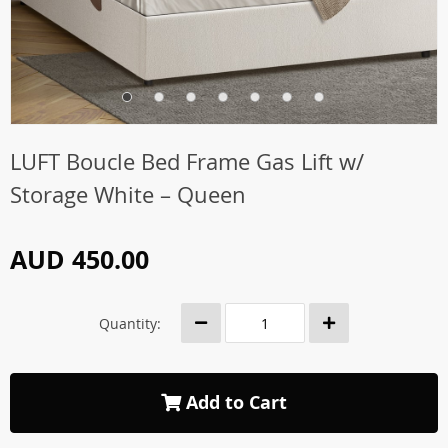
LUFT Boucle Bed Frame Gas Lift w/
Storage White – Queen
AUD 450.00
Quantity:
Add to Cart