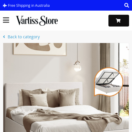
Free Shipping in Australia
Back to category