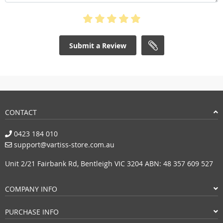
Submit a Review
CONTACT
0423 184 010
support@vartiss-store.com.au
Unit 2/21 Fairbank Rd, Bentleigh VIC 3204 ABN: 48 357 609 527
COMPANY INFO
PURCHASE INFO