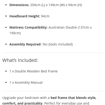
Dimensions:
204cm (L) x 149cm (W) x 94cm (H)
Headboard Height:
94cm
Mattress Compatibility:
Australian Double (137cm x
190cm)
Assembly Required:
Yes (tools included)
What’s Included:
1 x Double Wooden Bed Frame
1 x Assembly Manual
Upgrade your bedroom with a
bed frame that blends style,
comfort, and practicality
. Perfect for everyday use and