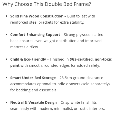
Why Choose This Double Bed Frame?
Solid Pine Wood Construction
– Built to last with
reinforced steel brackets for extra stability.
Comfort-Enhancing Support
– Strong plywood slatted
base ensures even weight distribution and improved
mattress airflow.
Child & Eco-Friendly
– Finished in
SGS-certified, non-toxic
paint
with smooth, rounded edges for added safety.
Smart Under-Bed Storage
– 28.5cm ground clearance
accommodates optional trundle drawers (sold separately)
for bedding and essentials.
Neutral & Versatile Design
– Crisp white finish fits
seamlessly with modern, minimalist, or rustic interiors.