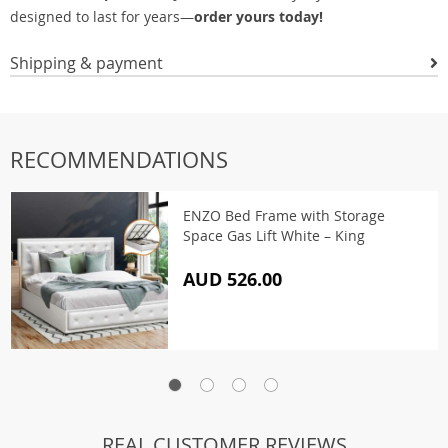
designed to last for years—
order yours today!
Shipping & payment
RECOMMENDATIONS
ENZO Bed Frame with Storage
Space Gas Lift White – King
AUD 526.00
REAL CUSTOMER REVIEWS