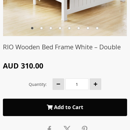
RIO Wooden Bed Frame White – Double
AUD 310.00
Quantity:
Add to Cart