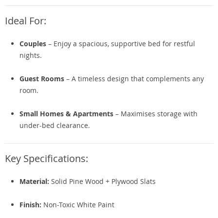
Ideal For:
Couples
– Enjoy a spacious, supportive bed for restful
nights.
Guest Rooms
– A timeless design that complements any
room.
Small Homes & Apartments
– Maximises storage with
under-bed clearance.
Key Specifications:
Material:
Solid Pine Wood + Plywood Slats
Finish:
Non-Toxic White Paint