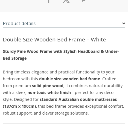
Product details
Double Size Wooden Bed Frame – White
Sturdy Pine Wood Frame with Stylish Headboard & Under-
Bed Storage
Bring timeless elegance and practical functionality to your
bedroom with this
double size wooden bed frame
. Crafted
from premium
solid pine wood
, it combines natural durability
with a sleek,
non-toxic white finish
—perfect for any décor
style. Designed for
standard Australian double mattresses
(137cm x 190cm)
, this bed frame provides exceptional comfort,
robust support, and clever storage solutions.