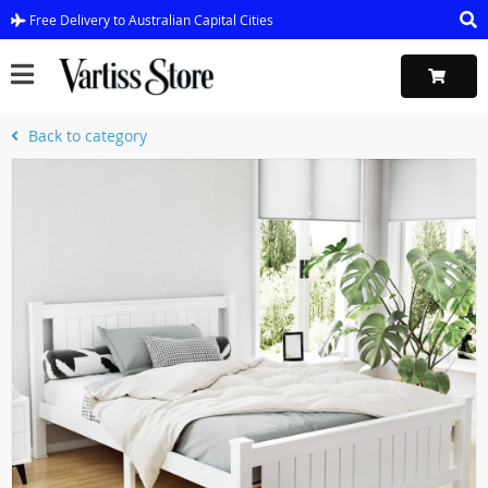
Free Delivery to Australian Capital Cities
Back to category