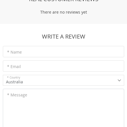
There are no reviews yet
WRITE A REVIEW
* Name
* Email
* Country
Australia
* Message