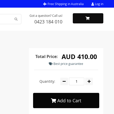
Free Shipping in Australia
Log in
Got a question? Call us!
0423 184 010
AUD 410.00
Total Price:
Best price guarantee
Quantity:
Add to Cart