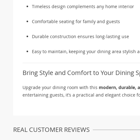
Timeless design complements any home interior
Comfortable seating for family and guests
Durable construction ensures long-lasting use
Easy to maintain, keeping your dining area stylish 
Bring Style and Comfort to Your Dining 
Upgrade your dining room with this
modern, durable, a
entertaining guests, it’s a practical and elegant choice
REAL CUSTOMER REVIEWS