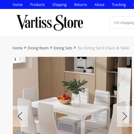
Home
Products
Shipping
Returns
About
Tracking
Home
Dining Room
Dining Sets
7pc Dining Set 6 Chairs & Table