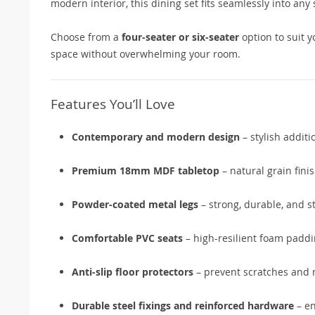
modern interior, this dining set fits seamlessly into any
Choose from a
four-seater or six-seater
option to suit 
space without overwhelming your room.
Features You’ll Love
Contemporary and modern design
– stylish addit
Premium 18mm MDF tabletop
– natural grain fini
Powder-coated metal legs
– strong, durable, and s
Comfortable PVC seats
– high-resilient foam paddi
Anti-slip floor protectors
– prevent scratches and
Durable steel fixings and reinforced hardware
– en