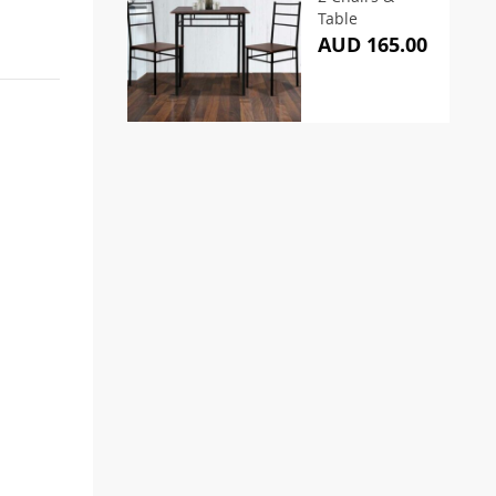
Table
AUD 165.00