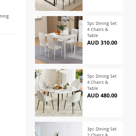
ining
5pc Dining Set
4 Chairs &
Table
AUD 310.00
5pc Dining Set
4 Chairs &
Table
AUD 480.00
3pc Dining Set
2 Chairs &