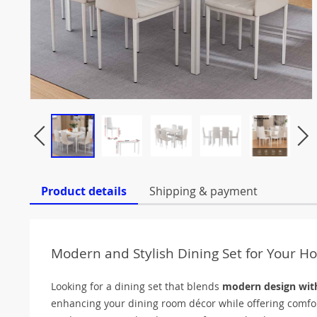
Product details
Shipping & payment
Modern and Stylish Dining Set for Your 
Looking for a dining set that blends
modern design with
enhancing your dining room décor while offering comfort