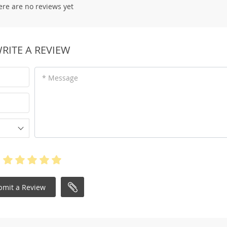
ere are no reviews yet
RITE A REVIEW
* Message
bmit a Review