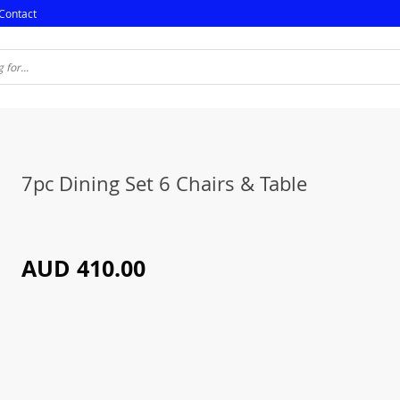
Contact
7pc Dining Set 6 Chairs & Table
AUD 410.00