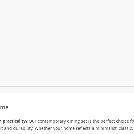
Home
 practicality
? Our contemporary dining set is the perfect choice fo
 and durability. Whether your home reflects a minimalist, classic,