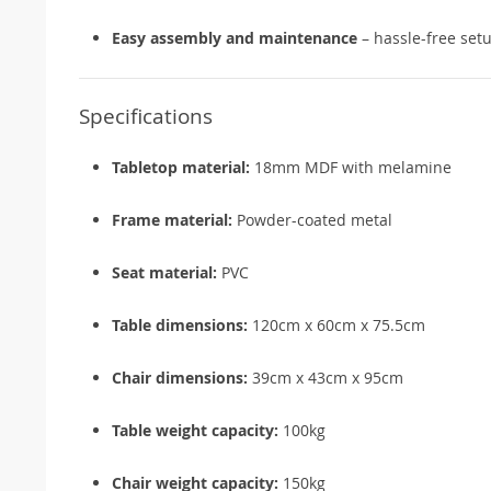
Easy assembly and maintenance
– hassle-free set
Specifications
Tabletop material:
18mm MDF with melamine
Frame material:
Powder-coated metal
Seat material:
PVC
Table dimensions:
120cm x 60cm x 75.5cm
Chair dimensions:
39cm x 43cm x 95cm
Table weight capacity:
100kg
Chair weight capacity:
150kg