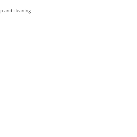
up and cleaning