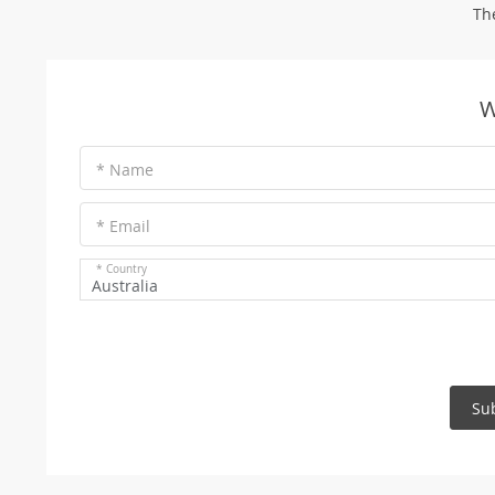
Th
W
* Name
* Email
* Country
Australia
Su