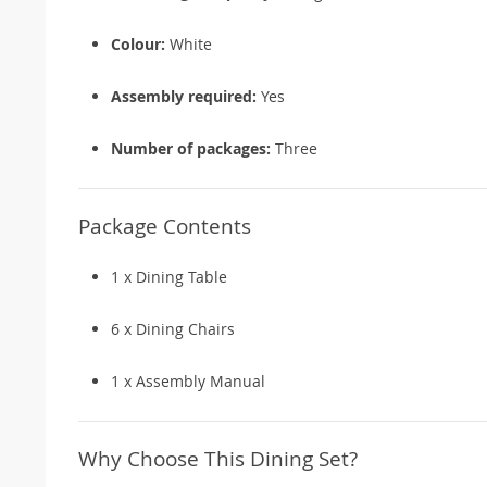
Colour:
White
Assembly required:
Yes
Number of packages:
Three
Package Contents
1 x Dining Table
6 x Dining Chairs
1 x Assembly Manual
Why Choose This Dining Set?