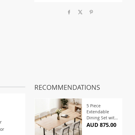
RECOMMENDATIONS
5 Piece
Extendable
Dining Set with
r
White Sherpa
AUD 875.00
 or
Chairs