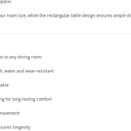
 space.
your room size, while the rectangular table design ensures ample d
ion to any dining room
sh, water and wear-resistant
table
ng for long-lasting comfort
 movement
sures longevity