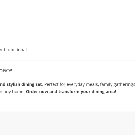
and functional
Space
nd stylish dining set
. Perfect for everyday meals, family gatherings
 for any home.
Order now and transform your dining area!