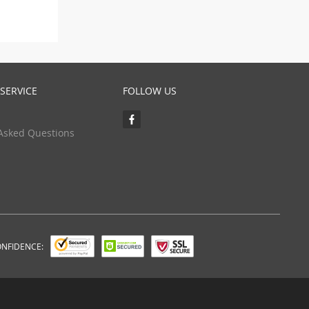
SERVICE
FOLLOW US
Asked Questions
ONFIDENCE: