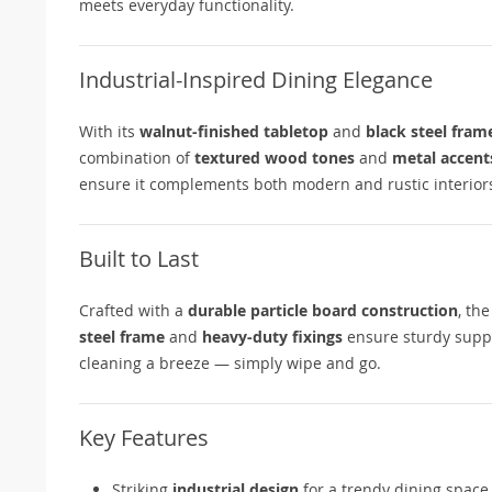
meets everyday functionality.
Industrial-Inspired Dining Elegance
With its
walnut-finished tabletop
and
black steel fram
combination of
textured wood tones
and
metal accent
ensure it complements both modern and rustic interior
Built to Last
Crafted with a
durable particle board construction
, th
steel frame
and
heavy-duty fixings
ensure sturdy suppor
cleaning a breeze — simply wipe and go.
Key Features
Striking
industrial design
for a trendy dining space