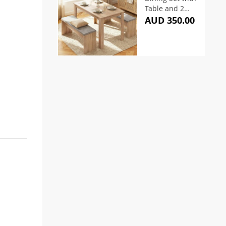
Table and 2
Chairs
AUD 350.00