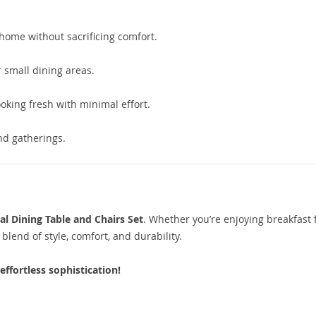
home without sacrificing comfort.
 small dining areas.
oking fresh with minimal effort.
nd gatherings.
l Dining Table and Chairs Set
. Whether you’re enjoying breakfast 
 blend of style, comfort, and durability.
ffortless sophistication!