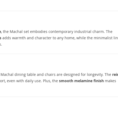
e
, the Machal set embodies contemporary industrial charm. The
s
adds warmth and character to any home, while the minimalist li
s.
e Machal dining table and chairs are designed for longevity. The
rei
t, even with daily use. Plus, the
smooth melamine finish
makes