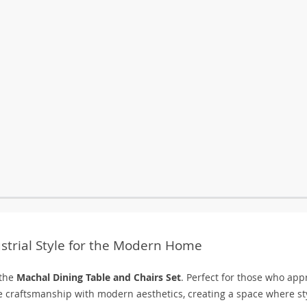
ustrial Style for the Modern Home
 the
Machal Dining Table and Chairs Set
. Perfect for those who app
le craftsmanship with modern aesthetics, creating a space where st