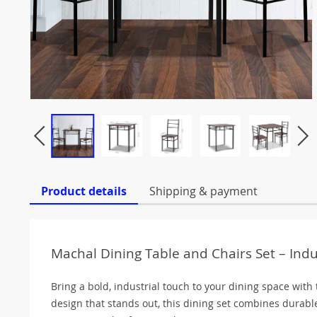
Product details
Shipping & payment
Machal Dining Table and Chairs Set – Ind
Bring a bold, industrial touch to your dining space with
design that stands out, this dining set combines durab