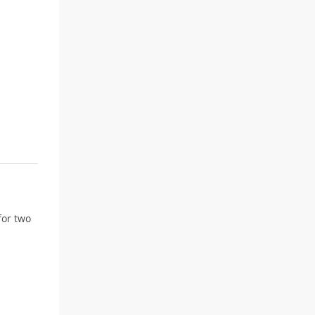
for two