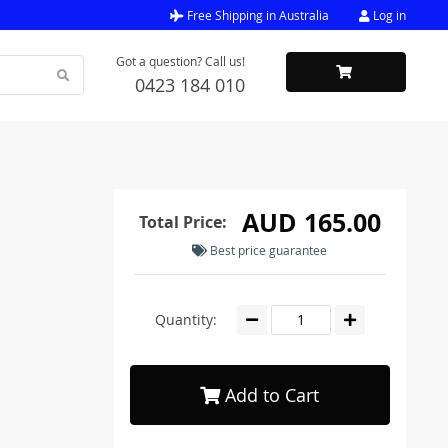
Free Shipping in Australia
Log in
Got a question? Call us!
0423 184 010
AUD 165.00
Total Price:
Best price guarantee
Quantity:
Add to Cart