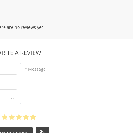
ere are no reviews yet
RITE A REVIEW
* Message