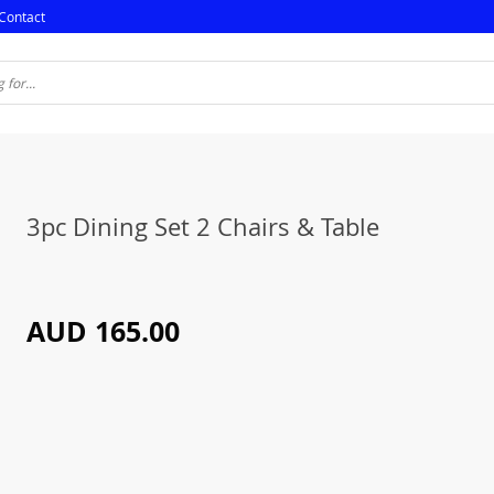
Contact
3pc Dining Set 2 Chairs & Table
AUD 165.00