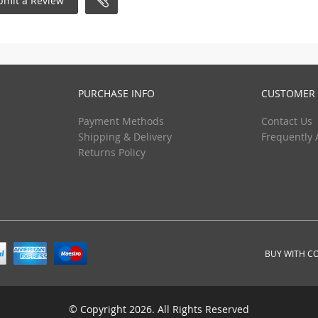
bmit a Review
PURCHASE INFO
CUSTOMER 
Payment Methods
Contact Us
Shipping & Delivery
Frequently 
Returns Policy
BUY WITH C
© Copyright 2026. All Rights Reserved