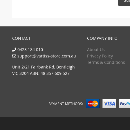
Su
CONTACT
COMPANY INFO
0423 184 010
About Us
support@vartiss-store.com.au
Privacy Policy
Terms & Conditions
Unit 2/21 Fairbank Rd, Bentleigh
VIC 3204 ABN: 48 357 609 527
PAYMENT METHODS: