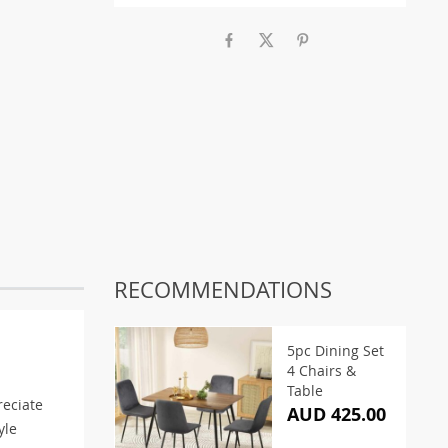
RECOMMENDATIONS
5pc Dining Set
4 Chairs &
Table
reciate
AUD 425.00
yle