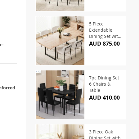
5 Piece
Extendable
Dining Set with
White Sherpa
AUD 875.00
nes
Chairs
7pc Dining Set
6 Chairs &
nforced
Table
AUD 410.00
3 Piece Oak
Dining Set with