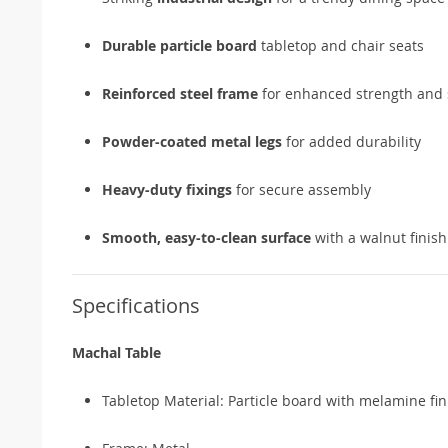
Durable particle board
tabletop and chair seats
Reinforced steel frame
for enhanced strength and s
Powder-coated metal legs
for added durability
Heavy-duty fixings
for secure assembly
Smooth, easy-to-clean surface
with a walnut finish
Specifications
Machal Table
Tabletop Material: Particle board with melamine fin