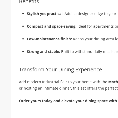
Benefits
Stylish yet practical:
Adds a designer edge to your 
Compact and space-saving:
Ideal for apartments or
Low-maintenance finish:
Keeps your dining area lo
Strong and stable:
Built to withstand daily meals a
Transform Your Dining Experience
Add modern industrial flair to your home with the
Macha
or hosting an intimate dinner, this set offers the perfect
Order yours today and elevate your dining space with e