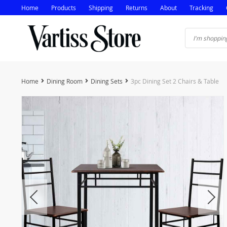
Home
Products
Shipping
Returns
About
Tracking
Home
Dining Room
Dining Sets
3pc Dining Set 2 Chairs & Table