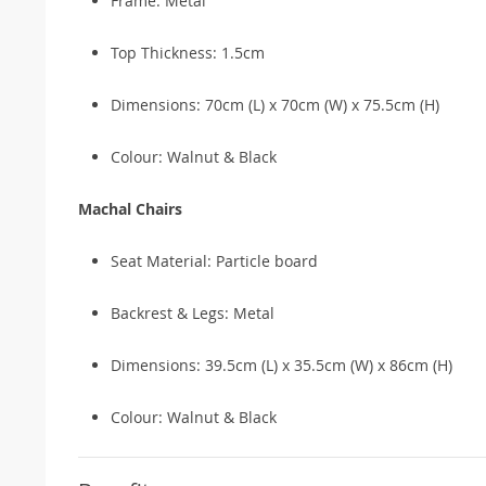
Frame: Metal
Top Thickness: 1.5cm
Dimensions: 70cm (L) x 70cm (W) x 75.5cm (H)
Colour: Walnut & Black
Machal Chairs
Seat Material: Particle board
Backrest & Legs: Metal
Dimensions: 39.5cm (L) x 35.5cm (W) x 86cm (H)
Colour: Walnut & Black