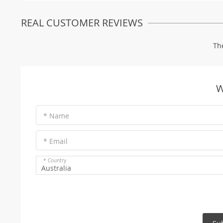
REAL CUSTOMER REVIEWS
Th
W
* Name
* Email
* Country
Australia