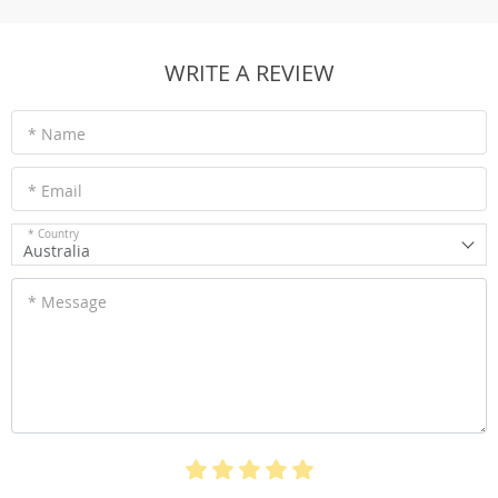
WRITE A REVIEW
* Name
* Email
* Country
Australia
* Message