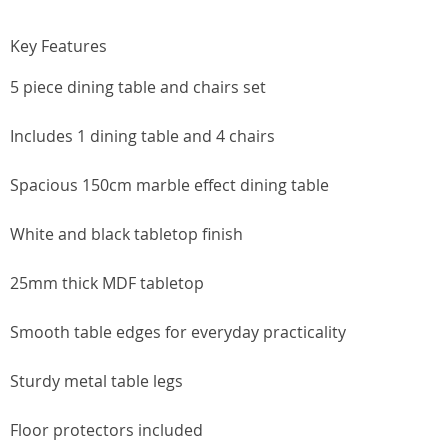
Key Features
5 piece dining table and chairs set
Includes 1 dining table and 4 chairs
Spacious 150cm marble effect dining table
White and black tabletop finish
25mm thick MDF tabletop
Smooth table edges for everyday practicality
Sturdy metal table legs
Floor protectors included