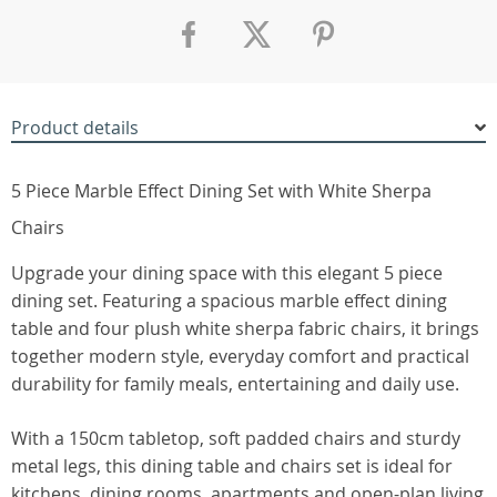
Product details
5 Piece Marble Effect Dining Set with White Sherpa
Chairs
Upgrade your dining space with this elegant 5 piece
dining set. Featuring a spacious marble effect dining
table and four plush white sherpa fabric chairs, it brings
together modern style, everyday comfort and practical
durability for family meals, entertaining and daily use.
With a 150cm tabletop, soft padded chairs and sturdy
metal legs, this dining table and chairs set is ideal for
kitchens, dining rooms, apartments and open-plan living