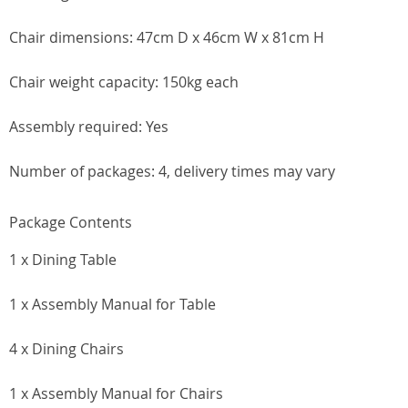
Chair dimensions: 47cm D x 46cm W x 81cm H
Chair weight capacity: 150kg each
Assembly required: Yes
Number of packages: 4, delivery times may vary
Package Contents
1 x Dining Table
1 x Assembly Manual for Table
4 x Dining Chairs
1 x Assembly Manual for Chairs