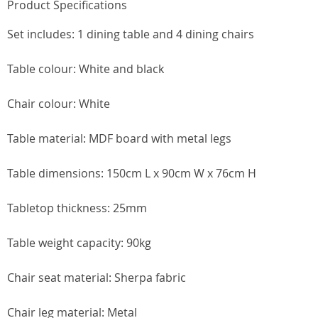
Product Specifications
Set includes: 1 dining table and 4 dining chairs
Table colour: White and black
Chair colour: White
Table material: MDF board with metal legs
Table dimensions: 150cm L x 90cm W x 76cm H
Tabletop thickness: 25mm
Table weight capacity: 90kg
Chair seat material: Sherpa fabric
Chair leg material: Metal