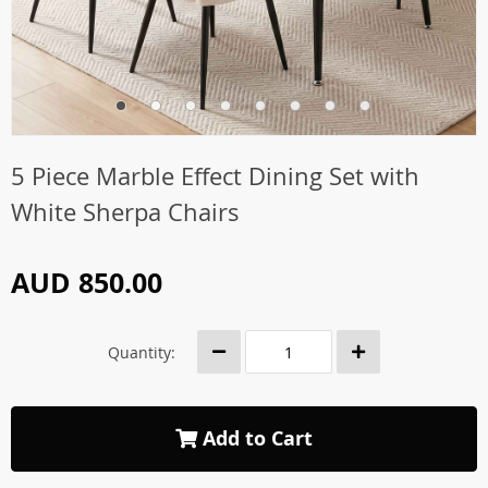
5 Piece Marble Effect Dining Set with
White Sherpa Chairs
AUD 850.00
Quantity:
Add to Cart