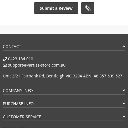
Submit a Review
CONTACT
0423 184 010
support@vartiss-store.com.au
Unit 2/21 Fairbank Rd, Bentleigh VIC 3204 ABN: 48 357 609 527
COMPANY INFO
PURCHASE INFO
CUSTOMER SERVICE