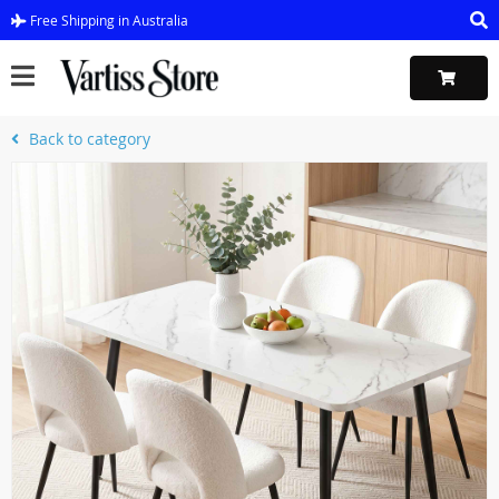
Free Shipping in Australia
Back to category