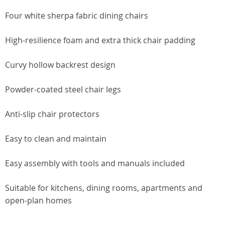
Four white sherpa fabric dining chairs
High-resilience foam and extra thick chair padding
Curvy hollow backrest design
Powder-coated steel chair legs
Anti-slip chair protectors
Easy to clean and maintain
Easy assembly with tools and manuals included
Suitable for kitchens, dining rooms, apartments and
open-plan homes