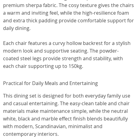
premium sherpa fabric. The cosy texture gives the chairs
a warm and inviting feel, while the high-resilience foam
and extra thick padding provide comfortable support for
daily dining.
Each chair features a curvy hollow backrest for a stylish
modern look and supportive seating. The powder-
coated steel legs provide strength and stability, with
each chair supporting up to 150kg.
Practical for Daily Meals and Entertaining
This dining set is designed for both everyday family use
and casual entertaining. The easy-clean table and chair
materials make maintenance simple, while the neutral
white, black and marble effect finish blends beautifully
with modern, Scandinavian, minimalist and
contemporary interiors.