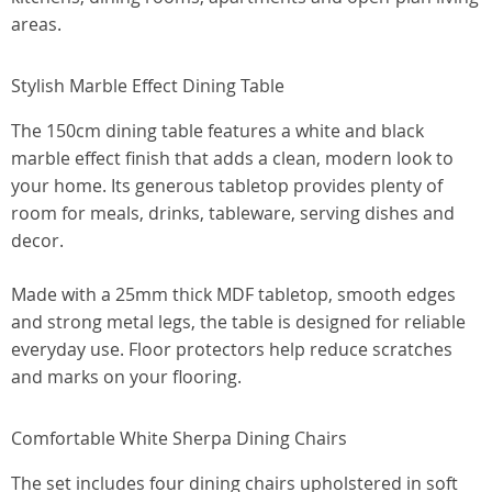
areas.
Stylish Marble Effect Dining Table
The 150cm dining table features a white and black
marble effect finish that adds a clean, modern look to
your home. Its generous tabletop provides plenty of
room for meals, drinks, tableware, serving dishes and
decor.
Made with a 25mm thick MDF tabletop, smooth edges
and strong metal legs, the table is designed for reliable
everyday use. Floor protectors help reduce scratches
and marks on your flooring.
Comfortable White Sherpa Dining Chairs
The set includes four dining chairs upholstered in soft