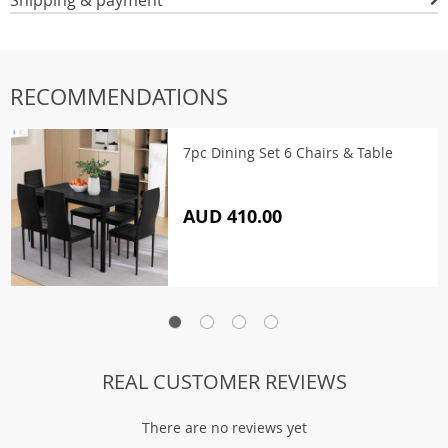
Shipping & payment
RECOMMENDATIONS
7pc Dining Set 6 Chairs & Table
AUD 410.00
REAL CUSTOMER REVIEWS
There are no reviews yet