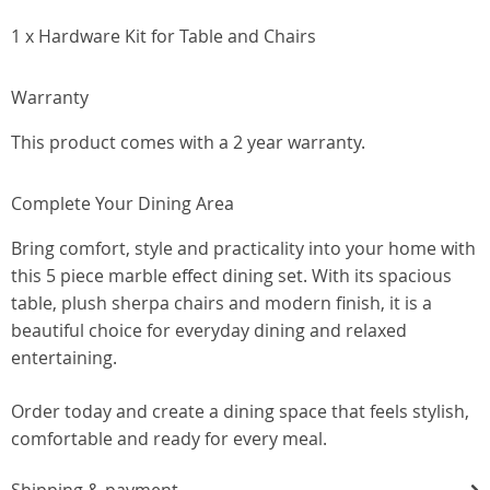
1 x Hardware Kit for Table and Chairs
Warranty
This product comes with a 2 year warranty.
Complete Your Dining Area
Bring comfort, style and practicality into your home with
this 5 piece marble effect dining set. With its spacious
table, plush sherpa chairs and modern finish, it is a
beautiful choice for everyday dining and relaxed
entertaining.
Order today and create a dining space that feels stylish,
comfortable and ready for every meal.