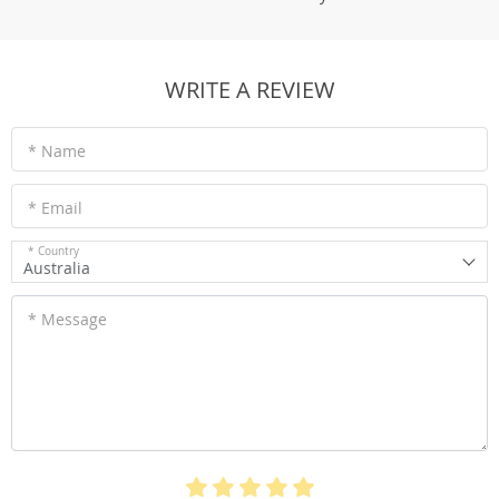
WRITE A REVIEW
* Name
* Email
* Country
Australia
* Message