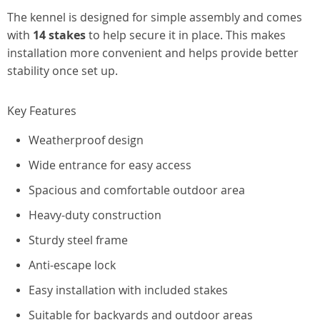
The kennel is designed for simple assembly and comes
with
14 stakes
to help secure it in place. This makes
installation more convenient and helps provide better
stability once set up.
Key Features
Weatherproof design
Wide entrance for easy access
Spacious and comfortable outdoor area
Heavy-duty construction
Sturdy steel frame
Anti-escape lock
Easy installation with included stakes
Suitable for backyards and outdoor areas