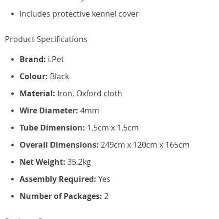
Includes protective kennel cover
Product Specifications
Brand:
i.Pet
Colour:
Black
Material:
Iron, Oxford cloth
Wire Diameter:
4mm
Tube Dimension:
1.5cm x 1.5cm
Overall Dimensions:
249cm x 120cm x 165cm
Net Weight:
35.2kg
Assembly Required:
Yes
Number of Packages:
2