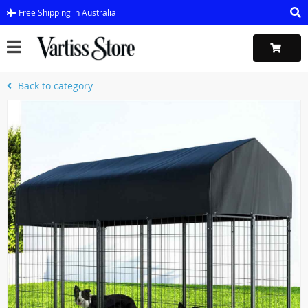
Free Shipping in Australia
Back to category