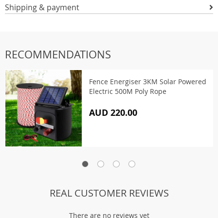
Shipping & payment
RECOMMENDATIONS
Fence Energiser 3KM Solar Powered
Electric 500M Poly Rope
AUD 220.00
REAL CUSTOMER REVIEWS
There are no reviews yet