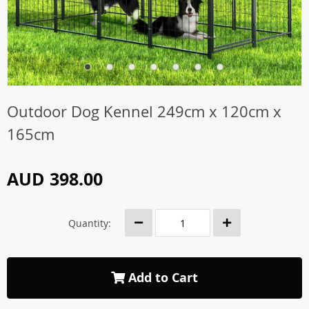
Outdoor Dog Kennel 249cm x 120cm x
165cm
AUD 398.00
Quantity:
Add to Cart