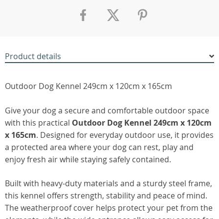
Product details
Outdoor Dog Kennel 249cm x 120cm x 165cm
Give your dog a secure and comfortable outdoor space
with this practical
Outdoor Dog Kennel 249cm x 120cm
x 165cm
. Designed for everyday outdoor use, it provides
a protected area where your dog can rest, play and
enjoy fresh air while staying safely contained.
Built with heavy-duty materials and a sturdy steel frame,
this kennel offers strength, stability and peace of mind.
The weatherproof cover helps protect your pet from the