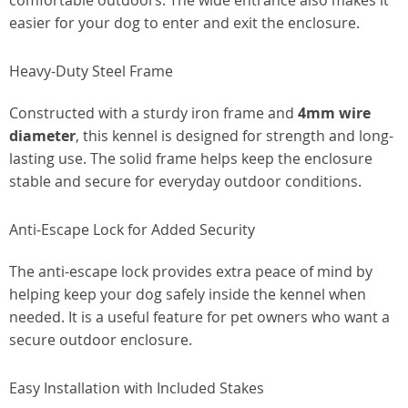
comfortable outdoors. The wide entrance also makes it
easier for your dog to enter and exit the enclosure.
Heavy-Duty Steel Frame
Constructed with a sturdy iron frame and
4mm wire
diameter
, this kennel is designed for strength and long-
lasting use. The solid frame helps keep the enclosure
stable and secure for everyday outdoor conditions.
Anti-Escape Lock for Added Security
The anti-escape lock provides extra peace of mind by
helping keep your dog safely inside the kennel when
needed. It is a useful feature for pet owners who want a
secure outdoor enclosure.
Easy Installation with Included Stakes