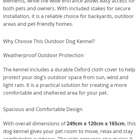
elements, while the wide entrance allows easy access for
both pets and owners. With included stakes for secure
installation, it is a reliable choice for backyards, outdoor
areas and pet-friendly homes.
Why Choose This Outdoor Dog Kennel?
Weatherproof Outdoor Protection
The kennel includes a durable Oxford cloth cover to help
protect your dog’s outdoor space from sun, wind and
light rain. It is a practical solution for creating a more
comfortable and sheltered area for your pet.
Spacious and Comfortable Design
With overall dimensions of
249cm x 120cm x 165cm
, this
dog kennel gives your pet room to move, relax and stay