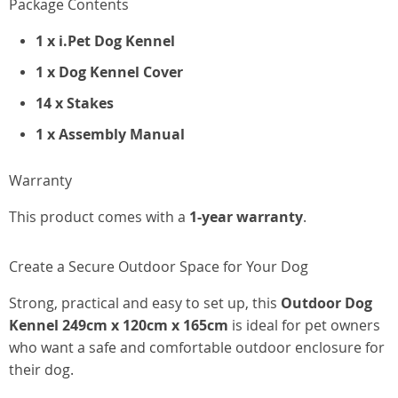
Package Contents
1 x i.Pet Dog Kennel
1 x Dog Kennel Cover
14 x Stakes
1 x Assembly Manual
Warranty
This product comes with a
1-year warranty
.
Create a Secure Outdoor Space for Your Dog
Strong, practical and easy to set up, this
Outdoor Dog
Kennel 249cm x 120cm x 165cm
is ideal for pet owners
who want a safe and comfortable outdoor enclosure for
their dog.