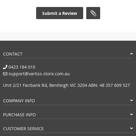
Submit a Review
CONTACT
0423 184 010
support@vartiss-store.com.au
Unit 2/21 Fairbank Rd, Bentleigh VIC 3204 ABN: 48 357 609 527
COMPANY INFO
PURCHASE INFO
CUSTOMER SERVICE