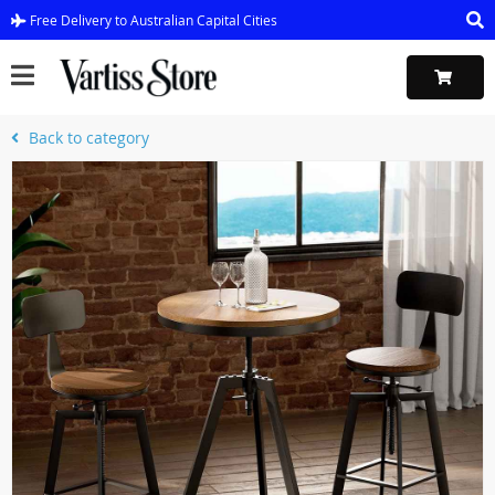
Free Delivery to Australian Capital Cities
Back to category