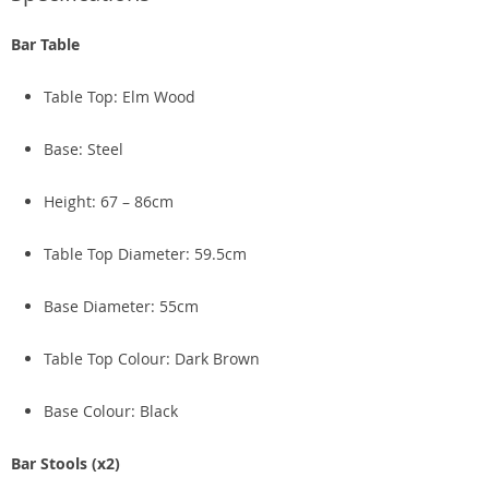
Bar Table
Table Top: Elm Wood
Base: Steel
Height: 67 – 86cm
Table Top Diameter: 59.5cm
Base Diameter: 55cm
Table Top Colour: Dark Brown
Base Colour: Black
Bar Stools (x2)