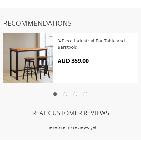
RECOMMENDATIONS
3-Piece Industrial Bar Table and
Barstools
AUD 359.00
REAL CUSTOMER REVIEWS
There are no reviews yet