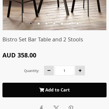
Bistro Set Bar Table and 2 Stools
AUD 358.00
Quantity:
Add to Cart