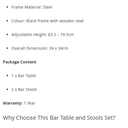
Frame Material: Steel
Colour: Black frame with wooden seat
Adjustable Height: 63.5 – 79.5cm
Overall Dimension: 34 x 34cm
Package Content
1 x Bar Table
2 x Bar Stools
Warranty:
1 Year
Why Choose This Bar Table and Stools Set?