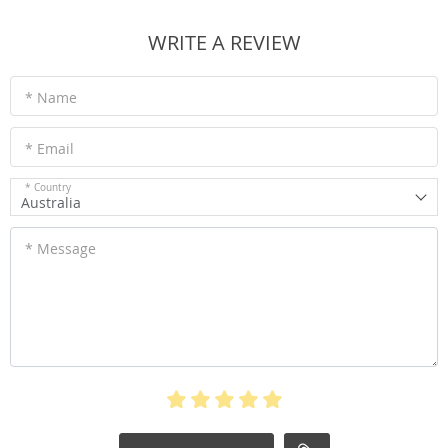
WRITE A REVIEW
* Name
* Email
* Country
Australia
* Message