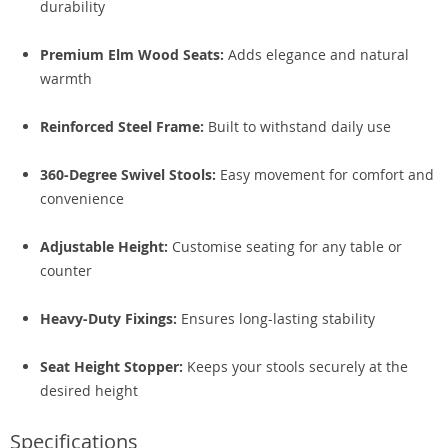
durability
Premium Elm Wood Seats:
Adds elegance and natural
warmth
Reinforced Steel Frame:
Built to withstand daily use
360-Degree Swivel Stools:
Easy movement for comfort and
convenience
Adjustable Height:
Customise seating for any table or
counter
Heavy-Duty Fixings:
Ensures long-lasting stability
Seat Height Stopper:
Keeps your stools securely at the
desired height
Specifications