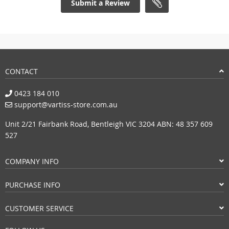
Submit a Review
CONTACT
0423 184 010
support@vartiss-store.com.au
Unit 2/21 Fairbank Road, Bentleigh VIC 3204 ABN: 48 357 609
527
COMPANY INFO
PURCHASE INFO
CUSTOMER SERVICE