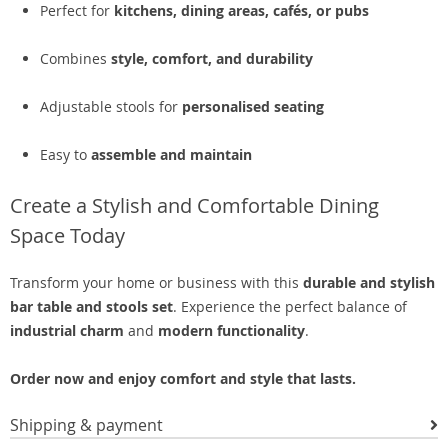
Perfect for
kitchens, dining areas, cafés, or pubs
Combines
style, comfort, and durability
Adjustable stools for
personalised seating
Easy to
assemble and maintain
Create a Stylish and Comfortable Dining
Space Today
Transform your home or business with this
durable and stylish
bar table and stools set
. Experience the perfect balance of
industrial charm
and
modern functionality
.
Order now and enjoy comfort and style that lasts.
Shipping & payment