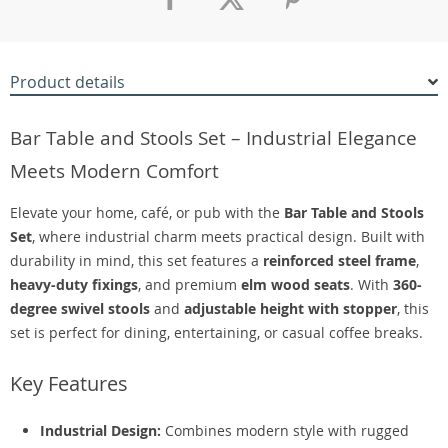
Product details
Bar Table and Stools Set – Industrial Elegance
Meets Modern Comfort
Elevate your home, café, or pub with the
Bar Table and Stools
Set
, where industrial charm meets practical design. Built with
durability in mind, this set features a
reinforced steel frame
,
heavy-duty fixings
, and premium
elm wood seats
. With
360-
degree swivel stools
and
adjustable height with stopper
, this
set is perfect for dining, entertaining, or casual coffee breaks.
Key Features
Industrial Design:
Combines modern style with rugged