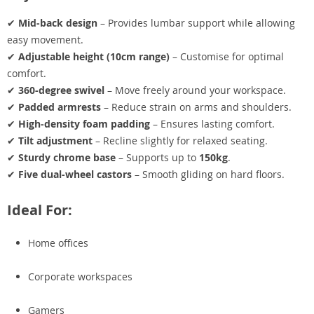
✔
Mid-back design
– Provides lumbar support while allowing
easy movement.
✔
Adjustable height (10cm range)
– Customise for optimal
comfort.
✔
360-degree swivel
– Move freely around your workspace.
✔
Padded armrests
– Reduce strain on arms and shoulders.
✔
High-density foam padding
– Ensures lasting comfort.
✔
Tilt adjustment
– Recline slightly for relaxed seating.
✔
Sturdy chrome base
– Supports up to
150kg
.
✔
Five dual-wheel castors
– Smooth gliding on hard floors.
Ideal For:
Home offices
Corporate workspaces
Gamers