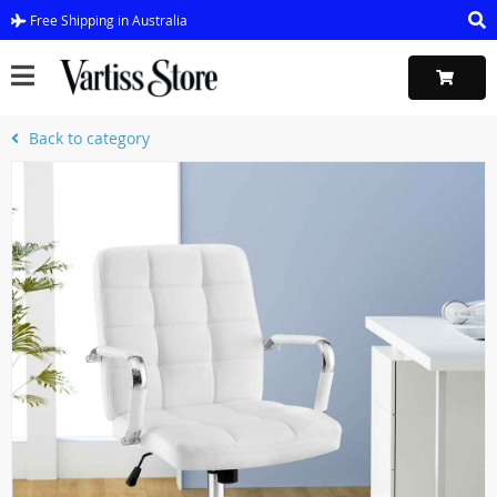
Free Shipping in Australia
Back to category