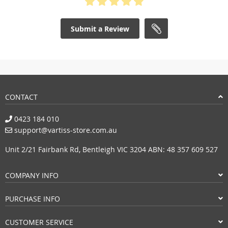
Submit a Review
CONTACT
0423 184 010
support@vartiss-store.com.au
Unit 2/21 Fairbank Rd, Bentleigh VIC 3204 ABN: 48 357 609 527
COMPANY INFO
PURCHASE INFO
CUSTOMER SERVICE