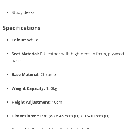
Study desks
Specifications
Colour:
White
Seat Material:
PU leather with high-density foam, plywood
base
Base Material:
Chrome
Weight Capacity:
150kg
Height Adjustment:
10cm
Dimensions:
51cm (W) x 46.5cm (D) x 92–102cm (H)