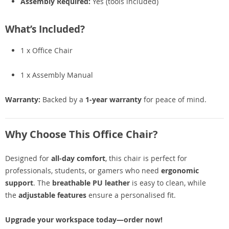
Assembly Required:
Yes (tools included)
What’s Included?
1 x Office Chair
1 x Assembly Manual
Warranty:
Backed by a
1-year warranty
for peace of mind.
Why Choose This Office Chair?
Designed for
all-day comfort
, this chair is perfect for
professionals, students, or gamers who need
ergonomic
support
. The
breathable PU leather
is easy to clean, while
the
adjustable features
ensure a personalised fit.
Upgrade your workspace today—order now!