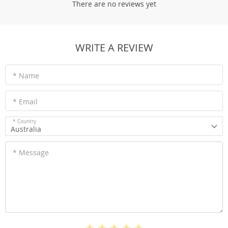
There are no reviews yet
WRITE A REVIEW
* Name
* Email
* Country
Australia
* Message