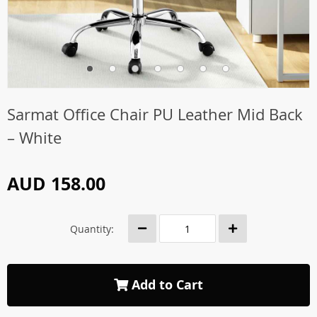
Sarmat Office Chair PU Leather Mid Back
– White
AUD 158.00
Quantity:
Add to Cart