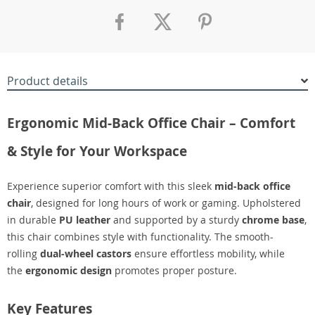
Product details
Ergonomic Mid-Back Office Chair – Comfort
& Style for Your Workspace
Experience superior comfort with this sleek
mid-back office
chair
, designed for long hours of work or gaming. Upholstered
in durable
PU leather
and supported by a sturdy
chrome base
,
this chair combines style with functionality. The smooth-
rolling
dual-wheel castors
ensure effortless mobility, while
the
ergonomic design
promotes proper posture.
Key Features