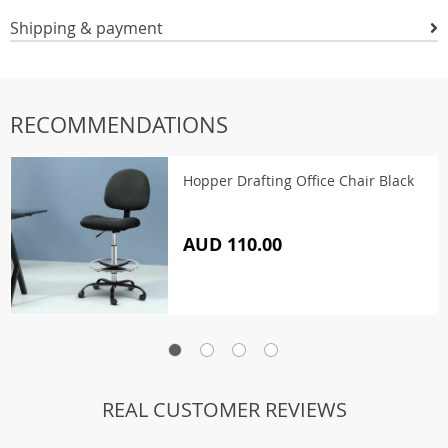
Shipping & payment
RECOMMENDATIONS
Hopper Drafting Office Chair Black
AUD 110.00
REAL CUSTOMER REVIEWS