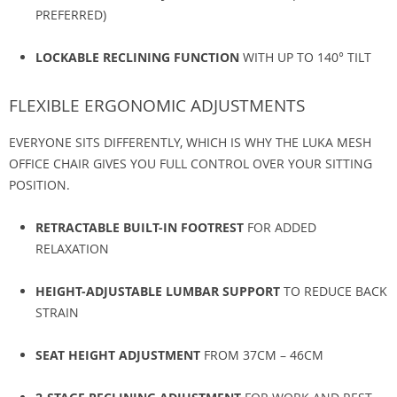
PREFERRED)
LOCKABLE RECLINING FUNCTION
WITH UP TO 140° TILT
FLEXIBLE ERGONOMIC ADJUSTMENTS
EVERYONE SITS DIFFERENTLY, WHICH IS WHY THE LUKA MESH
OFFICE CHAIR GIVES YOU FULL CONTROL OVER YOUR SITTING
POSITION.
RETRACTABLE BUILT-IN FOOTREST
FOR ADDED
RELAXATION
HEIGHT-ADJUSTABLE LUMBAR SUPPORT
TO REDUCE BACK
STRAIN
SEAT HEIGHT ADJUSTMENT
FROM 37CM – 46CM