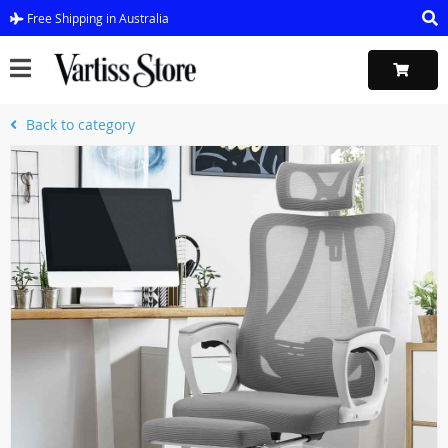
Free Shipping in Australia
Back to category