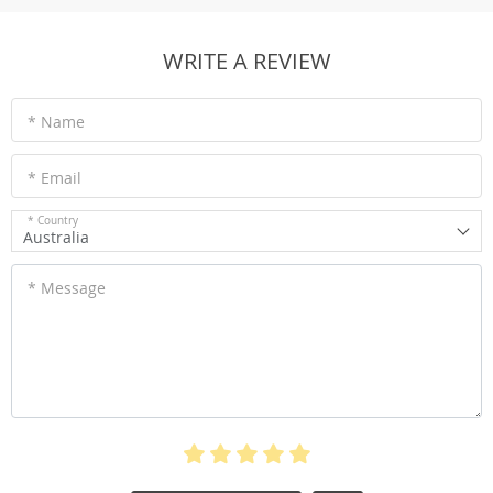
WRITE A REVIEW
* Name
* Email
* Country
Australia
* Message