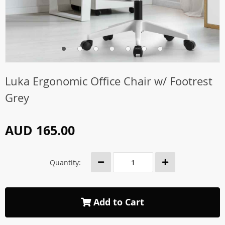
Luka Ergonomic Office Chair w/ Footrest
Grey
AUD 165.00
Quantity:
Add to Cart