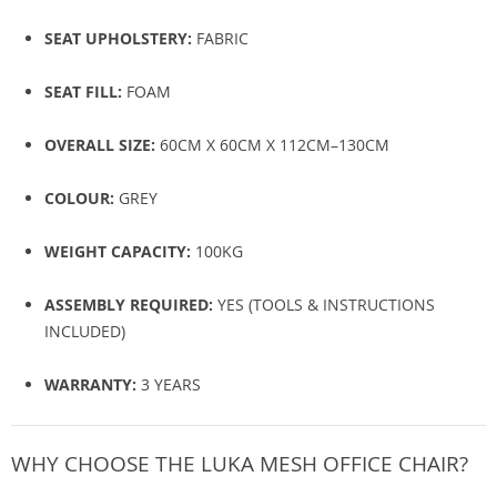
SEAT UPHOLSTERY:
FABRIC
SEAT FILL:
FOAM
OVERALL SIZE:
60CM X 60CM X 112CM–130CM
COLOUR:
GREY
WEIGHT CAPACITY:
100KG
ASSEMBLY REQUIRED:
YES (TOOLS & INSTRUCTIONS
INCLUDED)
WARRANTY:
3 YEARS
WHY CHOOSE THE LUKA MESH OFFICE CHAIR?