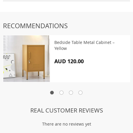
RECOMMENDATIONS
Bedside Table Metal Cabinet –
Yellow
AUD 120.00
REAL CUSTOMER REVIEWS
There are no reviews yet