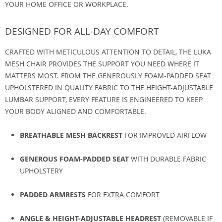
YOUR HOME OFFICE OR WORKPLACE.
DESIGNED FOR ALL-DAY COMFORT
CRAFTED WITH METICULOUS ATTENTION TO DETAIL, THE LUKA
MESH CHAIR PROVIDES THE SUPPORT YOU NEED WHERE IT
MATTERS MOST. FROM THE GENEROUSLY FOAM-PADDED SEAT
UPHOLSTERED IN QUALITY FABRIC TO THE HEIGHT-ADJUSTABLE
LUMBAR SUPPORT, EVERY FEATURE IS ENGINEERED TO KEEP
YOUR BODY ALIGNED AND COMFORTABLE.
BREATHABLE MESH BACKREST
FOR IMPROVED AIRFLOW
GENEROUS FOAM-PADDED SEAT
WITH DURABLE FABRIC
UPHOLSTERY
PADDED ARMRESTS
FOR EXTRA COMFORT
ANGLE & HEIGHT-ADJUSTABLE HEADREST
(REMOVABLE IF