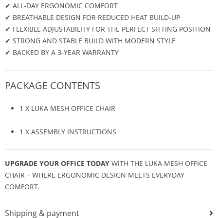
✔ ALL-DAY ERGONOMIC COMFORT
✔ BREATHABLE DESIGN FOR REDUCED HEAT BUILD-UP
✔ FLEXIBLE ADJUSTABILITY FOR THE PERFECT SITTING POSITION
✔ STRONG AND STABLE BUILD WITH MODERN STYLE
✔ BACKED BY A 3-YEAR WARRANTY
PACKAGE CONTENTS
1 X LUKA MESH OFFICE CHAIR
1 X ASSEMBLY INSTRUCTIONS
UPGRADE YOUR OFFICE TODAY
WITH THE LUKA MESH OFFICE
CHAIR – WHERE ERGONOMIC DESIGN MEETS EVERYDAY
COMFORT.
Shipping & payment