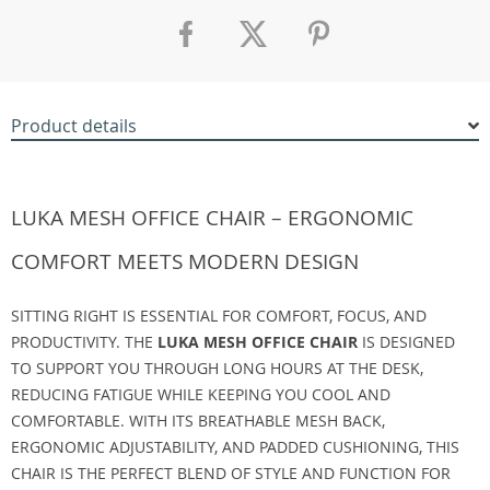
Product details
LUKA MESH OFFICE CHAIR – ERGONOMIC
COMFORT MEETS MODERN DESIGN
SITTING RIGHT IS ESSENTIAL FOR COMFORT, FOCUS, AND
PRODUCTIVITY. THE
LUKA MESH OFFICE CHAIR
IS DESIGNED
TO SUPPORT YOU THROUGH LONG HOURS AT THE DESK,
REDUCING FATIGUE WHILE KEEPING YOU COOL AND
COMFORTABLE. WITH ITS BREATHABLE MESH BACK,
ERGONOMIC ADJUSTABILITY, AND PADDED CUSHIONING, THIS
CHAIR IS THE PERFECT BLEND OF STYLE AND FUNCTION FOR