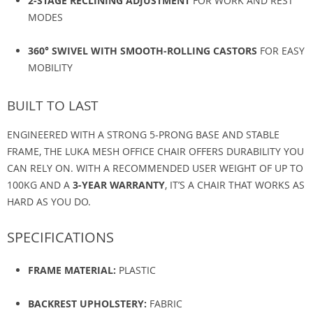
2-STAGE RECLINING ADJUSTMENT
FOR WORK AND REST
MODES
360° SWIVEL WITH SMOOTH-ROLLING CASTORS
FOR EASY
MOBILITY
BUILT TO LAST
ENGINEERED WITH A STRONG 5-PRONG BASE AND STABLE
FRAME, THE LUKA MESH OFFICE CHAIR OFFERS DURABILITY YOU
CAN RELY ON. WITH A RECOMMENDED USER WEIGHT OF UP TO
100KG AND A
3-YEAR WARRANTY
, IT’S A CHAIR THAT WORKS AS
HARD AS YOU DO.
SPECIFICATIONS
FRAME MATERIAL:
PLASTIC
BACKREST UPHOLSTERY:
FABRIC