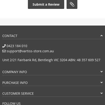
Submit a Review
CONTACT
0423 184 010
support@vartiss-store.com.au
Unit 2/21 Fairbank Rd, Bentleigh VIC 3204 ABN: 48 357 609 527
COMPANY INFO
PURCHASE INFO
CUSTOMER SERVICE
FOLLOW US