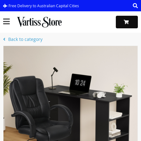
Free Delivery to Australian Capital Cities
Back to category