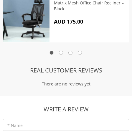
Matrix Mesh Office Chair Recliner –
Black
AUD 175.00
REAL CUSTOMER REVIEWS
There are no reviews yet
WRITE A REVIEW
* Name