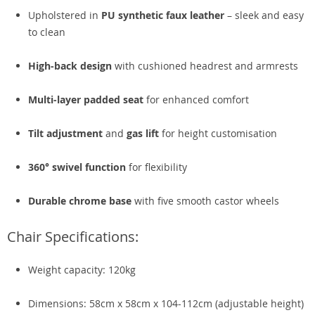
Upholstered in
PU synthetic faux leather
– sleek and easy
to clean
High-back design
with cushioned headrest and armrests
Multi-layer padded seat
for enhanced comfort
Tilt adjustment
and
gas lift
for height customisation
360° swivel function
for flexibility
Durable chrome base
with five smooth castor wheels
Chair Specifications:
Weight capacity: 120kg
Dimensions: 58cm x 58cm x 104-112cm (adjustable height)