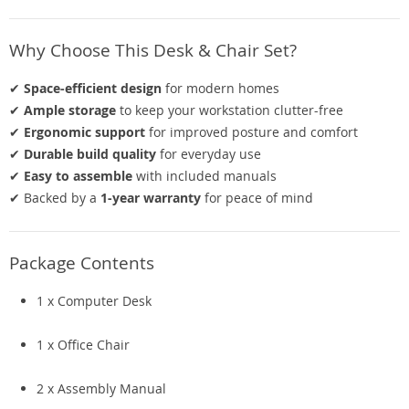
Why Choose This Desk & Chair Set?
✔
Space-efficient design
for modern homes
✔
Ample storage
to keep your workstation clutter-free
✔
Ergonomic support
for improved posture and comfort
✔
Durable build quality
for everyday use
✔
Easy to assemble
with included manuals
✔ Backed by a
1-year warranty
for peace of mind
Package Contents
1 x Computer Desk
1 x Office Chair
2 x Assembly Manual