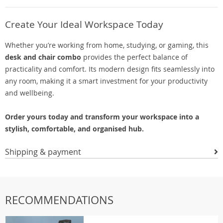
Create Your Ideal Workspace Today
Whether you’re working from home, studying, or gaming, this
desk and chair combo
provides the perfect balance of
practicality and comfort. Its modern design fits seamlessly into
any room, making it a smart investment for your productivity
and wellbeing.
Order yours today and transform your workspace into a
stylish, comfortable, and organised hub.
Shipping & payment
RECOMMENDATIONS