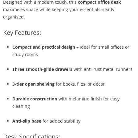
Designed with a modern touch, this
compact office desk
maximises space while keeping your essentials neatly
organised.
Key Features:
Compact and practical design
– ideal for small offices or
study rooms
Three smooth-glide drawers
with anti-rust metal runners
3-tier open shelving
for books, files, or décor
Durable construction
with melamine finish for easy
cleaning
Anti-slip base
for added stability
Desk Specifications: