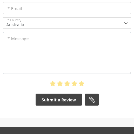
* Email
* Country
Australia
* Message
Submit a Review