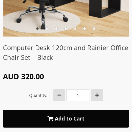
Computer Desk 120cm and Rainier Office
Chair Set – Black
AUD 320.00
Quantity:
Add to Cart