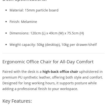
Material: 15mm particle board
Finish: Melamine
Dimensions: 120cm (L) x 49cm (W) x 75.5cm (H)
Weight capacity: 50kg (desktop), 10kg per drawer/shelf
Ergonomic Office Chair for All-Day Comfort
Paired with the desk is a
high-back office chair
upholstered in
premium PU synthetic leather, offering both style and comfort.
Designed for long working hours, it supports posture while
adding a professional finish to your workspace.
Key Features: