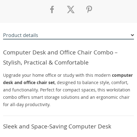
Product details
Computer Desk and Office Chair Combo –
Stylish, Practical & Comfortable
Upgrade your home office or study with this modern
computer
desk and office chair set
, designed to balance style, comfort,
and functionality. Perfect for compact spaces, this workstation
combo offers smart storage solutions and an ergonomic chair
for all-day productivity.
Sleek and Space-Saving Computer Desk