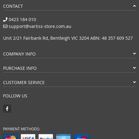
CONTACT
0423 184 010
support@vartiss-store.com.au
Unit 2/21 Fairbank Rd, Bentleigh VIC 3204 ABN: 48 357 609 527
COMPANY INFO
PURCHASE INFO
CUSTOMER SERVICE
FOLLOW US
PAYMENT METHODS: