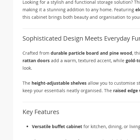
Looking for a stylish and functional storage solution? Th
making it a stunning addition to any home. Featuring
el
this cabinet brings both beauty and organisation to your
Sophisticated Design Meets Everyday Fun
Crafted from
durable particle board and pine wood
, t
rattan doors
add a warm, textured accent, while
gold-t
look.
The
height-adjustable shelves
allow you to customise st
keep your essentials neatly organised. The
raised edge
Key Features
Versatile buffet cabinet
for kitchen, dining, or livi