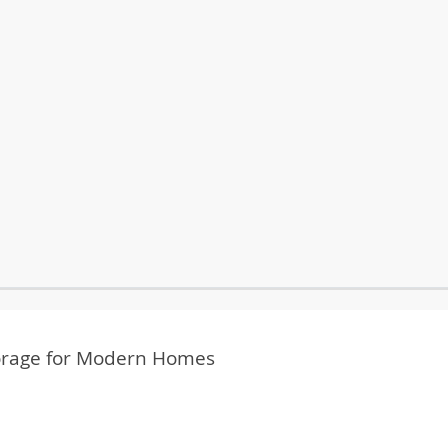
Storage for Modern Homes