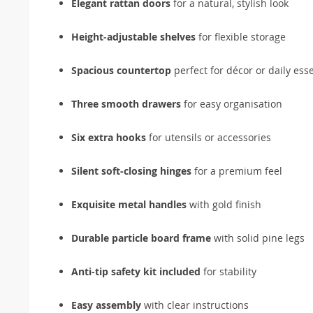
Elegant rattan doors
for a natural, stylish look
Height-adjustable shelves
for flexible storage
Spacious countertop
perfect for décor or daily esse
Three smooth drawers
for easy organisation
Six extra hooks
for utensils or accessories
Silent soft-closing hinges
for a premium feel
Exquisite metal handles
with gold finish
Durable particle board frame
with solid pine legs
Anti-tip safety kit included
for stability
Easy assembly
with clear instructions