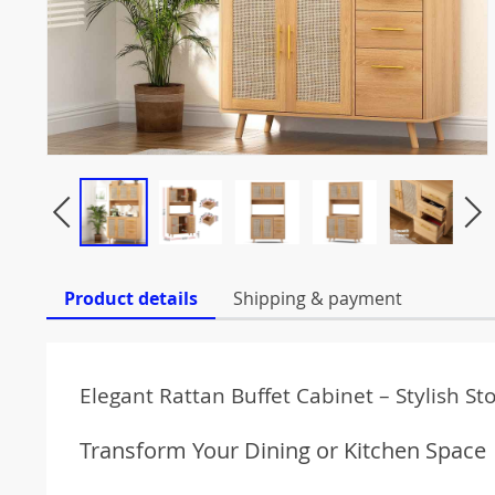
Product details
Shipping & payment
Elegant Rattan Buffet Cabinet – Stylish 
Transform Your Dining or Kitchen Space