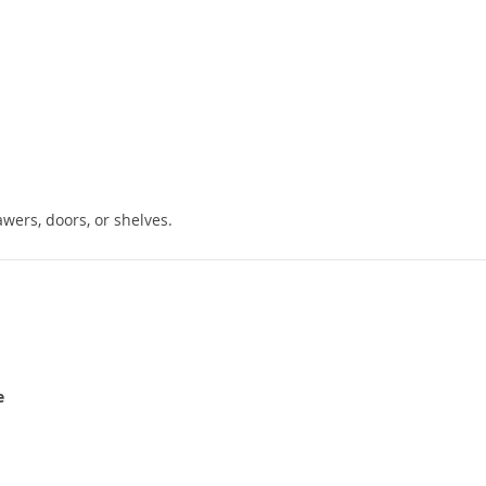
wers, doors, or shelves.
e