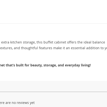
xtra kitchen storage, this buffet cabinet offers the ideal balance
textures, and thoughtful features make it an essential addition to 
t that’s built for beauty, storage, and everyday living!
ere are no reviews yet