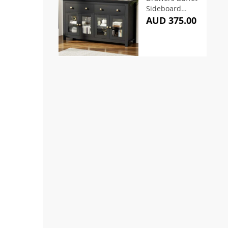
Sideboard
130CM Black
AUD 375.00