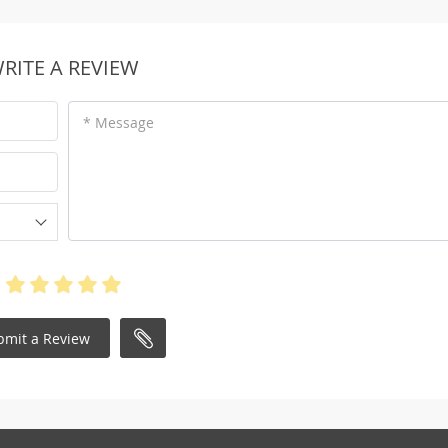
RITE A REVIEW
* Message
bmit a Review