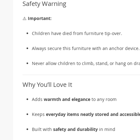
Safety Warning
⚠️
Important:
Children have died from furniture tip-over.
Always secure this furniture with an anchor device.
Never allow children to climb, stand, or hang on dra
Why You’ll Love It
Adds
warmth and elegance
to any room
Keeps
everyday items neatly stored and accessibl
Built with
safety and durability
in mind