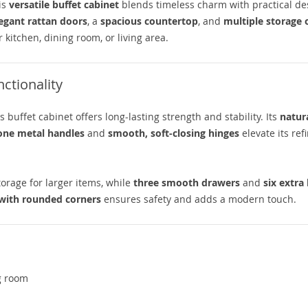
is
versatile buffet cabinet
blends timeless charm with practical de
egant rattan doors
, a
spacious countertop
, and
multiple storage 
 kitchen, dining room, or living area.
ctionality
his buffet cabinet offers long-lasting strength and stability. Its
natur
one metal handles
and
smooth, soft-closing hinges
elevate its ref
orage for larger items, while
three smooth drawers
and
six extra
 with rounded corners
ensures safety and adds a modern touch.
ng room