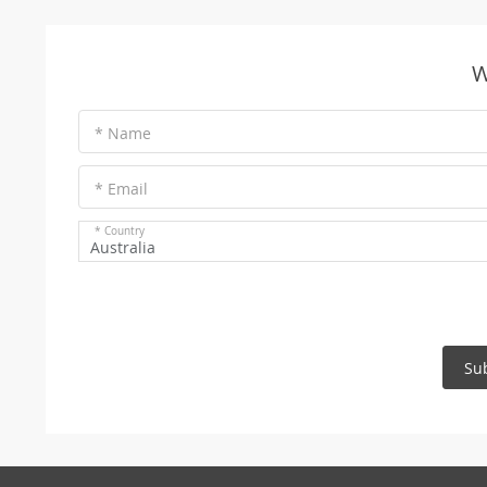
W
* Name
* Email
* Country
Australia
Su