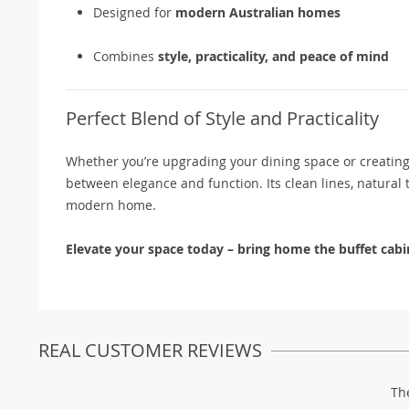
Designed for
modern Australian homes
Combines
style, practicality, and peace of mind
Perfect Blend of Style and Practicality
Whether you’re upgrading your dining space or creating e
between elegance and function. Its clean lines, natural 
modern home.
Elevate your space today – bring home the buffet cabine
REAL CUSTOMER REVIEWS
Th