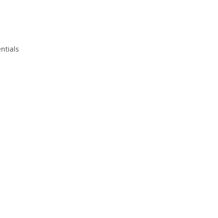
ntials