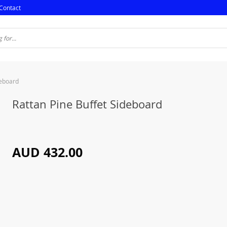
Contact
deboard
Rattan Pine Buffet Sideboard
AUD 432.00