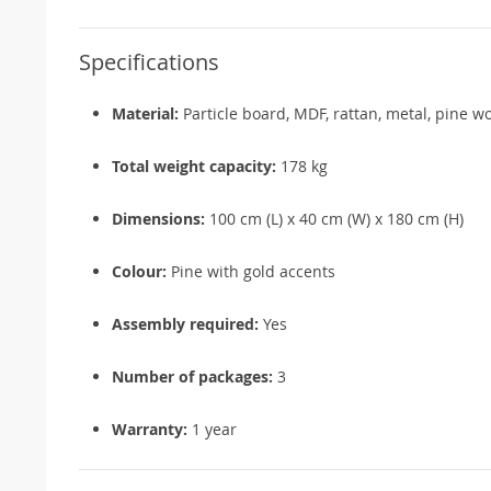
Specifications
Material:
Particle board, MDF, rattan, metal, pine w
Total weight capacity:
178 kg
Dimensions:
100 cm (L) x 40 cm (W) x 180 cm (H)
Colour:
Pine with gold accents
Assembly required:
Yes
Number of packages:
3
Warranty:
1 year