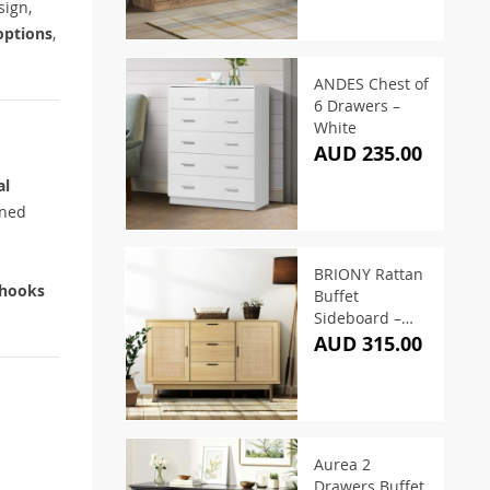
sign,
options
,
ANDES Chest of
6 Drawers –
White
AUD 235.00
al
ined
BRIONY Rattan
 hooks
Buffet
Sideboard –
Oak
AUD 315.00
Aurea 2
Drawers Buffet