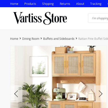
Home
Products
Shipping
Returns
About
Tracking
Home
Dining Room
Buffets and Sideboards
Rattan Pine Buffet Si