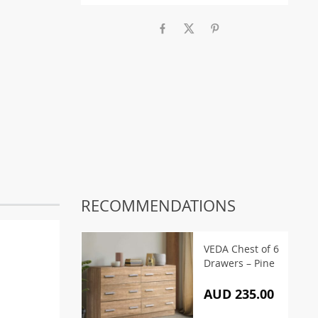
RECOMMENDATIONS
VEDA Chest of 6
Drawers – Pine
AUD 235.00