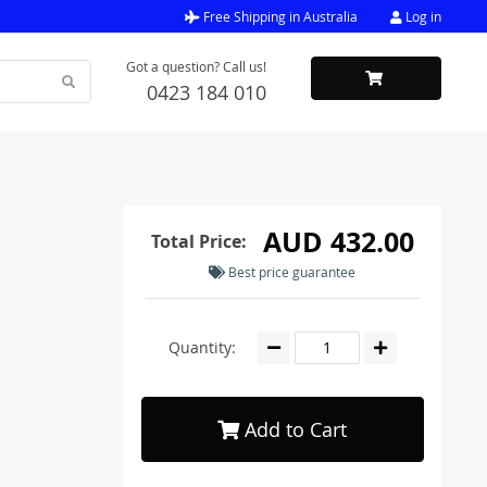
Free Shipping in Australia
Log in
Got a question? Call us!
0423 184 010
AUD 432.00
Total Price:
Best price guarantee
Quantity:
Add to Cart