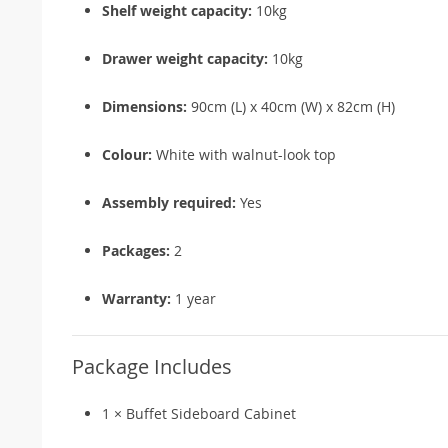
Shelf weight capacity:
10kg
Drawer weight capacity:
10kg
Dimensions:
90cm (L) x 40cm (W) x 82cm (H)
Colour:
White with walnut-look top
Assembly required:
Yes
Packages:
2
Warranty:
1 year
Package Includes
1 × Buffet Sideboard Cabinet