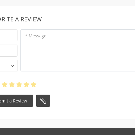
RITE A REVIEW
* Message
bmit a Review