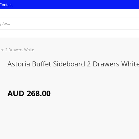
Contact
ard 2 Drawers White
Astoria Buffet Sideboard 2 Drawers Whit
AUD 268.00