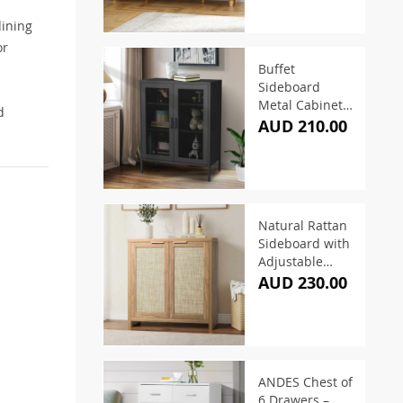
dining
or
Buffet
Sideboard
Metal Cabinet –
d
Black
AUD 210.00
Natural Rattan
Sideboard with
Adjustable
Shelves 79cm
AUD 230.00
ANDES Chest of
6 Drawers –