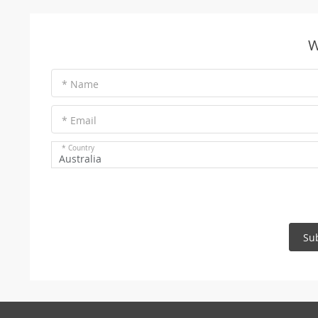
W
* Name
* Email
* Country
Australia
Su