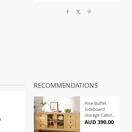
RECOMMENDATIONS
Pine Buffet
Sideboard
Storage Cabinet
a
150CM
AUD 390.00