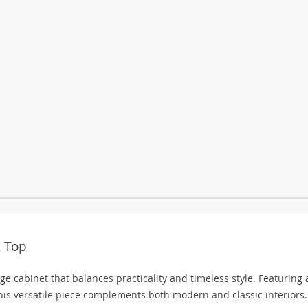
k Top
e cabinet that balances practicality and timeless style. Featuring 
his versatile piece complements both modern and classic interiors.