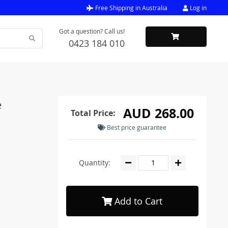
Free Shipping in Australia
Log in
Got a question? Call us!
0423 184 010
e
AUD 268.00
Total Price:
Best price guarantee
Quantity:
Add to Cart