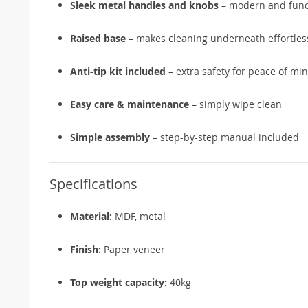
Sleek metal handles and knobs
– modern and funct
Raised base
– makes cleaning underneath effortles
Anti-tip kit included
– extra safety for peace of mi
Easy care & maintenance
– simply wipe clean
Simple assembly
– step-by-step manual included
Specifications
Material:
MDF, metal
Finish:
Paper veneer
Top weight capacity:
40kg