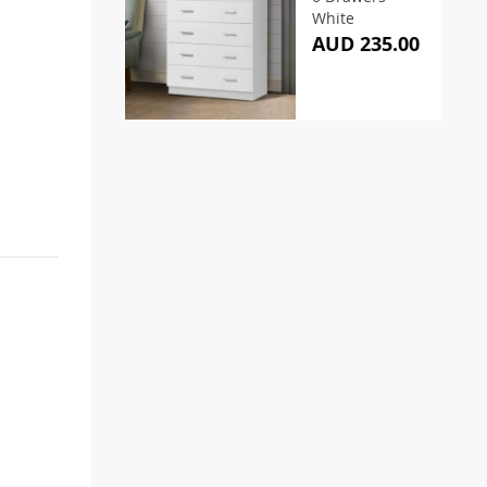
White
AUD 235.00