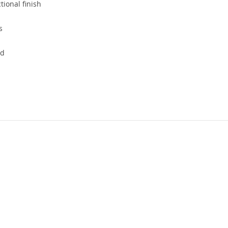
ional finish
s
nd