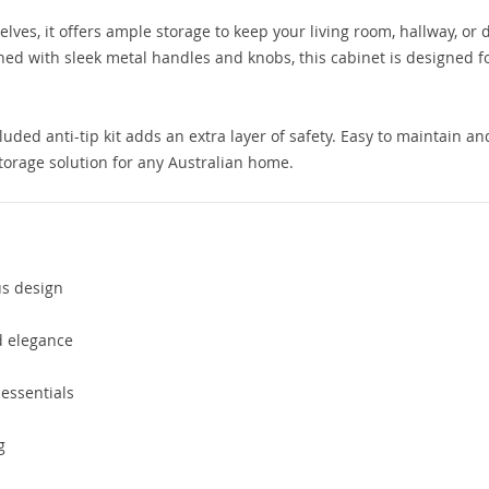
ves, it offers ample storage to keep your living room, hallway, or 
hed with sleek metal handles and knobs, this cabinet is designed f
luded anti-tip kit adds an extra layer of safety. Easy to maintain an
storage solution for any Australian home.
us design
 elegance
 essentials
g