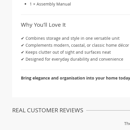
1 × Assembly Manual
Why You’ll Love It
✔ Combines storage and style in one versatile unit
✔ Complements modern, coastal, or classic home décor
✔ Keeps clutter out of sight and surfaces neat
✔ Designed for everyday durability and convenience
Bring elegance and organisation into your home today –
REAL CUSTOMER REVIEWS
Th