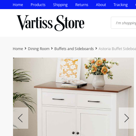
Home
Products
Shipping
Returns
About
Tracking
Home
Dining Room
Buffets and Sideboards
Astoria Buffet Sidebo