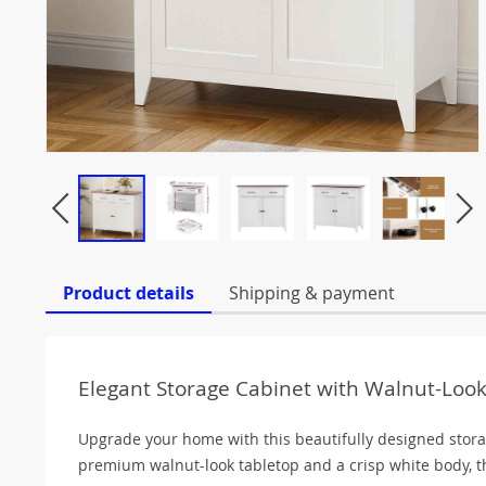
Product details
Shipping & payment
Elegant Storage Cabinet with Walnut-Loo
Upgrade your home with this beautifully designed storag
premium walnut-look tabletop and a crisp white body, t