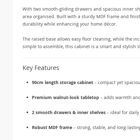
With two smooth-gliding drawers and spacious inner shel
area organised. Built with a sturdy MDF frame and finis
durability while enhancing your home décor.
The raised base allows easy floor cleaning, while the inc
simple to assemble, this cabinet is a smart and stylish 
Key Features
90cm length storage cabinet
– compact yet spacio
Premium walnut-look tabletop
– adds warmth and
2 smooth drawers & inner shelves
– ideal for daily
Robust MDF frame
– strong, stable, and long-lastin