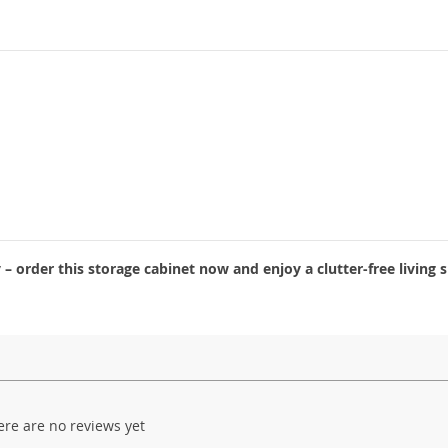
 order this storage cabinet now and enjoy a clutter-free living 
ere are no reviews yet