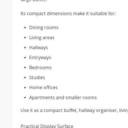
Its compact dimensions make it suitable for:
Dining rooms
Living areas
Hallways
Entryways
Bedrooms
Studies
Home offices
Apartments and smaller rooms
Use it as a compact buffet, hallway organiser, l
Practical Display Surface