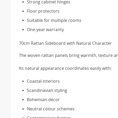
Strong cabinet hinges
Floor protectors
Suitable for multiple rooms
One-year warranty
70cm Rattan Sideboard with Natural Character
The woven rattan panels bring warmth, texture and
Its natural appearance coordinates easily with:
Coastal interiors
Scandinavian styling
Bohemian décor
Neutral colour schemes
Contemporary homes