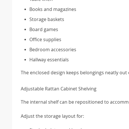
Books and magazines
Storage baskets
Board games
Office supplies
Bedroom accessories
Hallway essentials
The enclosed design keeps belongings neatly out of
Adjustable Rattan Cabinet Shelving
The internal shelf can be repositioned to accommo
Adjust the storage layout for: