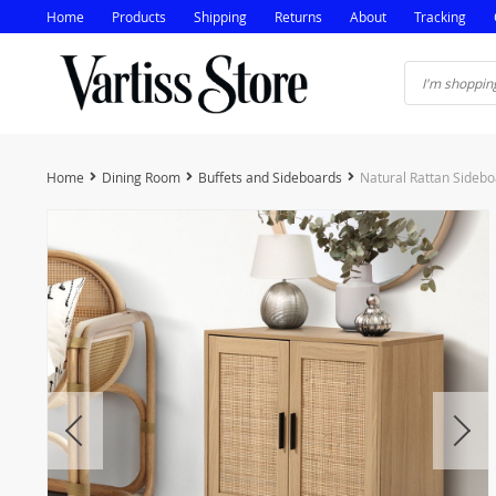
Home
Products
Shipping
Returns
About
Tracking
Home
Dining Room
Buffets and Sideboards