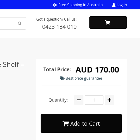
Free Shipping in Australia
Log in
Got a question? Call us!
0423 184 010
 Shelf –
AUD 170.00
Total Price:
Best price guarantee
Quantity:
Add to Cart