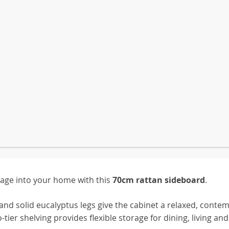
rage into your home with this
70cm rattan sideboard
.
and solid eucalyptus legs give the cabinet a relaxed, conte
ier shelving provides flexible storage for dining, living and