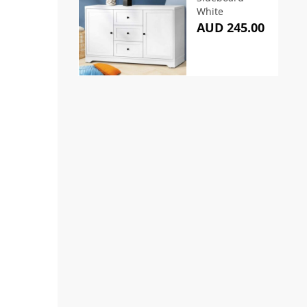
White
AUD 245.00