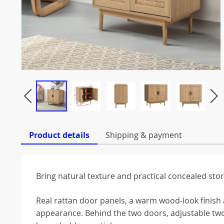
Product details
Shipping & payment
Bring natural texture and practical concealed sto
Real rattan door panels, a warm wood-look finish 
appearance. Behind the two doors, adjustable two-t