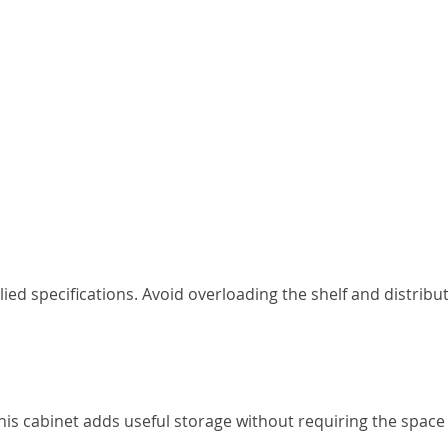
ied specifications. Avoid overloading the shelf and distribu
s cabinet adds useful storage without requiring the space 