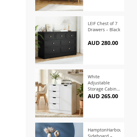
LEIF Chest of 7
Drawers – Black
AUD 280.00
White
Adjustable
Storage Cabinet
– 87cm
AUD 265.00
HamptonHarbour
Sideboard –