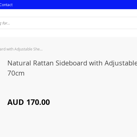
Contact
Natural Rattan Sideboard with Adjustable Shelf – 70cm
Natural Rattan Sideboard with Adjustable
70cm
AUD 170.00