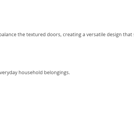
alance the textured doors, creating a versatile design that 
everyday household belongings.