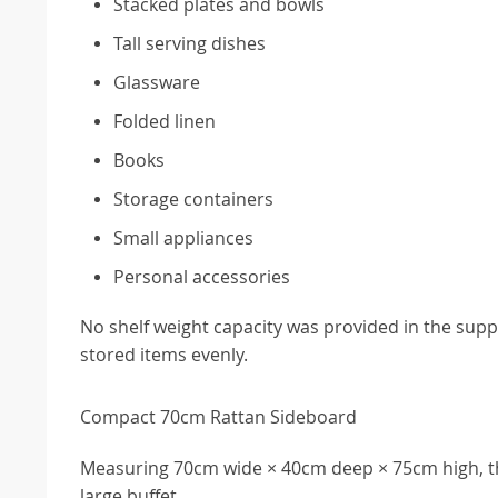
Stacked plates and bowls
Tall serving dishes
Glassware
Folded linen
Books
Storage containers
Small appliances
Personal accessories
No shelf weight capacity was provided in the suppl
stored items evenly.
Compact 70cm Rattan Sideboard
Measuring 70cm wide × 40cm deep × 75cm high, thi
large buffet.