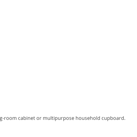
iving-room cabinet or multipurpose household cupboard.