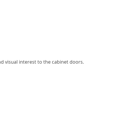
 visual interest to the cabinet doors.