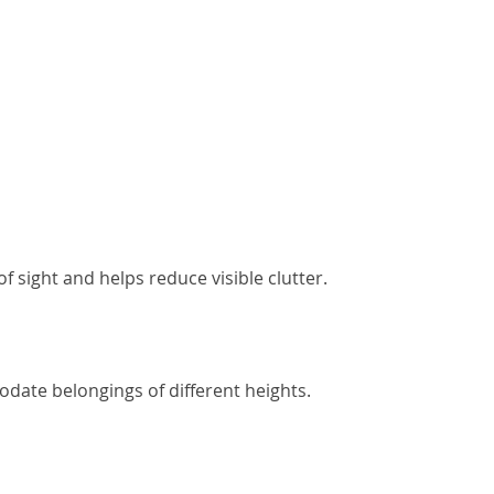
 sight and helps reduce visible clutter.
date belongings of different heights.