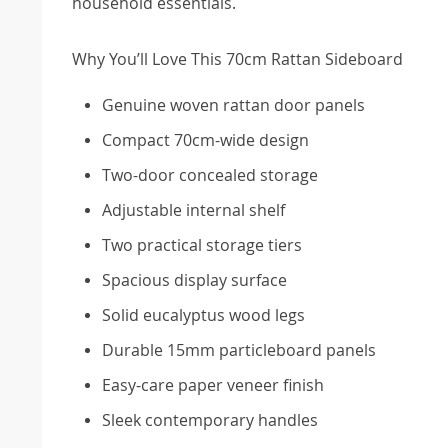
household essentials.
Why You’ll Love This 70cm Rattan Sideboard
Genuine woven rattan door panels
Compact 70cm-wide design
Two-door concealed storage
Adjustable internal shelf
Two practical storage tiers
Spacious display surface
Solid eucalyptus wood legs
Durable 15mm particleboard panels
Easy-care paper veneer finish
Sleek contemporary handles