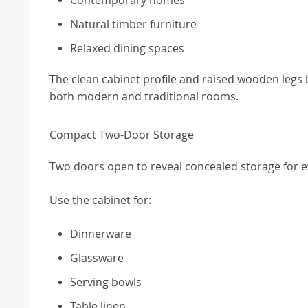
Natural timber furniture
Relaxed dining spaces
The clean cabinet profile and raised wooden legs b
both modern and traditional rooms.
Compact Two-Door Storage
Two doors open to reveal concealed storage for 
Use the cabinet for:
Dinnerware
Glassware
Serving bowls
Table linen