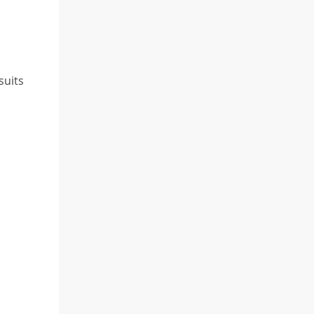
suits