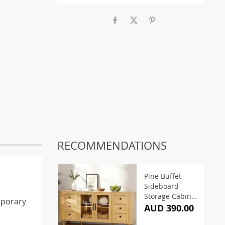
RECOMMENDATIONS
Pine Buffet
Sideboard
Storage Cabinet
mporary
150CM
AUD 390.00