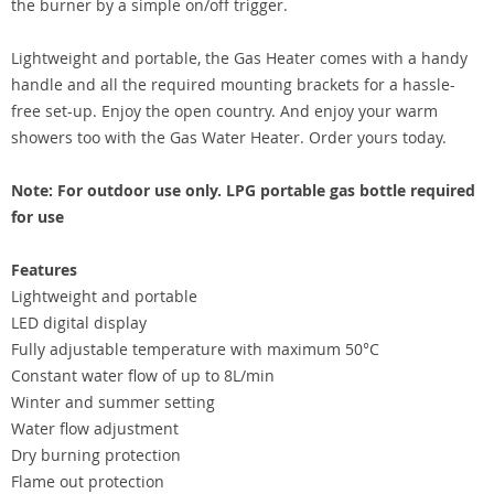
the burner by a simple on/off trigger.
Lightweight and portable, the Gas Heater comes with a handy
handle and all the required mounting brackets for a hassle-
free set-up. Enjoy the open country. And enjoy your warm
showers too with the Gas Water Heater. Order yours today.
Note: For outdoor use only. LPG portable gas bottle required
for use
Features
Lightweight and portable
LED digital display
Fully adjustable temperature with maximum 50°C
Constant water flow of up to 8L/min
Winter and summer setting
Water flow adjustment
Dry burning protection
Flame out protection