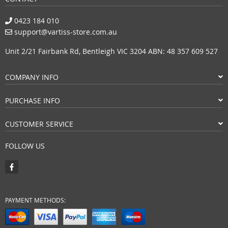
0423 184 010
support@vartiss-store.com.au
Unit 2/21 Fairbank Rd, Bentleigh VIC 3204 ABN: 48 357 609 527
COMPANY INFO
PURCHASE INFO
CUSTOMER SERVICE
FOLLOW US
PAYMENT METHODS: