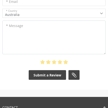
* Email
* Country
Australia
* Message
Submit a Review
CONTACT