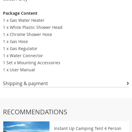
Package Content
1 x Gas Water Heater
1 x White Plastic Shower Head
1 x Chrome Shower Hose
1 x Gas Hose
1 x Gas Regulator
1 x Water Connector
1 Set x Mounting Accessories
1 x User Manual
Shipping & payment
RECOMMENDATIONS
Instant Up Camping Tent 4 Person