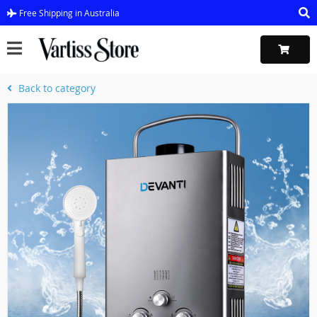
Free Shipping in Australia
Back to category