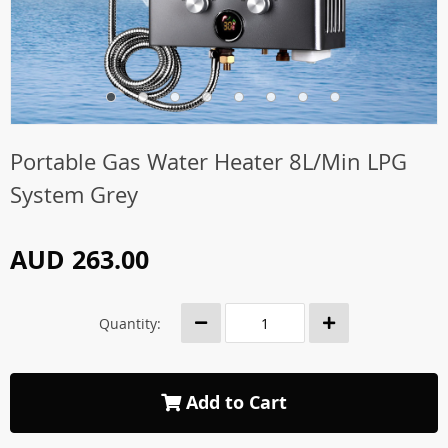
Portable Gas Water Heater 8L/Min LPG
System Grey
AUD 263.00
Quantity:
Add to Cart