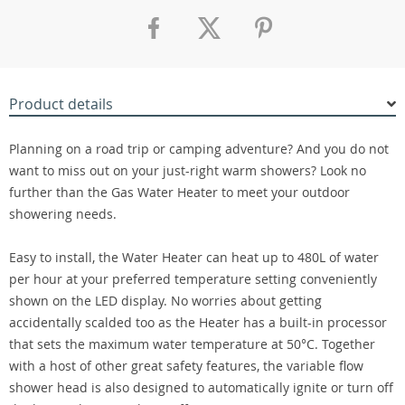
Product details
Planning on a road trip or camping adventure? And you do not
want to miss out on your just-right warm showers? Look no
further than the Gas Water Heater to meet your outdoor
showering needs.
Easy to install, the Water Heater can heat up to 480L of water
per hour at your preferred temperature setting conveniently
shown on the LED display. No worries about getting
accidentally scalded too as the Heater has a built-in processor
that sets the maximum water temperature at 50°C. Together
with a host of other great safety features, the variable flow
shower head is also designed to automatically ignite or turn off