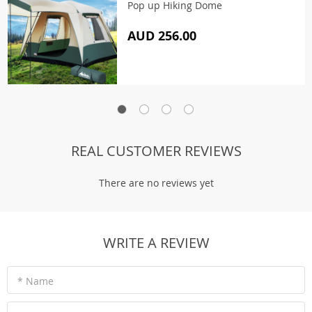
Pop up Hiking Dome
AUD 256.00
REAL CUSTOMER REVIEWS
There are no reviews yet
WRITE A REVIEW
* Name