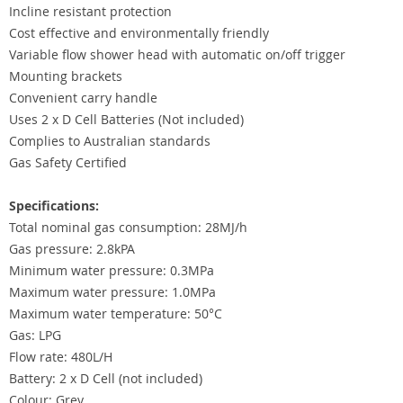
Incline resistant protection
Cost effective and environmentally friendly
Variable flow shower head with automatic on/off trigger
Mounting brackets
Convenient carry handle
Uses 2 x D Cell Batteries (Not included)
Complies to Australian standards
Gas Safety Certified
Specifications:
Total nominal gas consumption: 28MJ/h
Gas pressure: 2.8kPA
Minimum water pressure: 0.3MPa
Maximum water pressure: 1.0MPa
Maximum water temperature: 50°C
Gas: LPG
Flow rate: 480L/H
Battery: 2 x D Cell (not included)
Colour: Grey