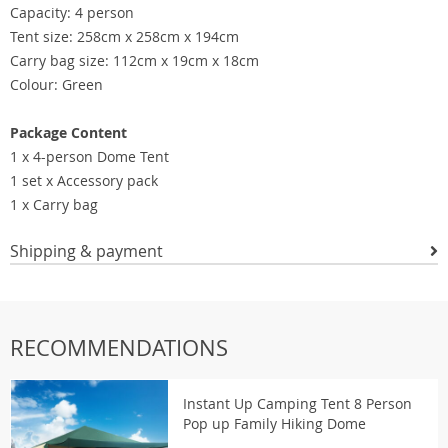
Capacity: 4 person
Tent size: 258cm x 258cm x 194cm
Carry bag size: 112cm x 19cm x 18cm
Colour: Green
Package Content
1 x 4-person Dome Tent
1 set x Accessory pack
1 x Carry bag
Shipping & payment
RECOMMENDATIONS
Instant Up Camping Tent 8 Person
Pop up Family Hiking Dome