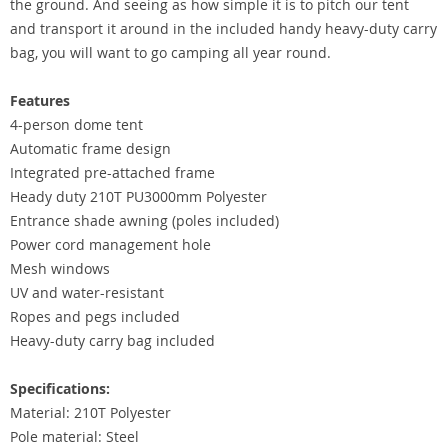
the ground. And seeing as how simple it is to pitch our tent
and transport it around in the included handy heavy-duty carry
bag, you will want to go camping all year round.
Features
4-person dome tent
Automatic frame design
Integrated pre-attached frame
Heady duty 210T PU3000mm Polyester
Entrance shade awning (poles included)
Power cord management hole
Mesh windows
UV and water-resistant
Ropes and pegs included
Heavy-duty carry bag included
Specifications:
Material: 210T Polyester
Pole material: Steel