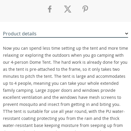
Product details
Now you can spend less time setting up the tent and more time
relaxing or exploring the outdoors when you go camping with
our 4-person Dome Tent. The hard work is already done for you
as the tent is pre-attached to the frame, so it only takes two
minutes to pitch the tent. The tent is large and accommodates
up to 4 people, meaning you can take your whole extended
family camping. Large zipper doors and windows provide
excellent ventilation and the windows have mesh screens to
prevent mosquito and insect from getting in and biting you.
TThe tent is suitable for use all year round, with the PU water-
resistant coating protecting you from the rain and the thick
water-resistant base keeping moisture from seeping up from