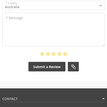
* Country
Australia
* Message
Submit a Review
CONTACT