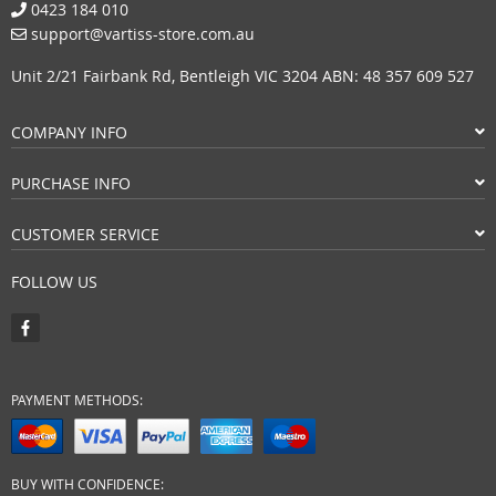
0423 184 010
support@vartiss-store.com.au
Unit 2/21 Fairbank Rd, Bentleigh VIC 3204 ABN: 48 357 609 527
COMPANY INFO
PURCHASE INFO
CUSTOMER SERVICE
FOLLOW US
PAYMENT METHODS:
BUY WITH CONFIDENCE: