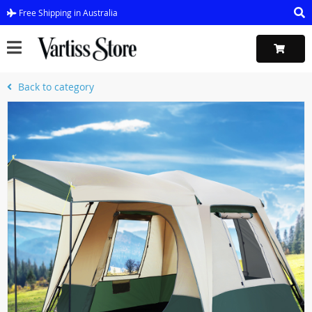
Free Shipping in Australia
Back to category