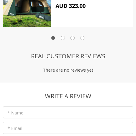
AUD 323.00
REAL CUSTOMER REVIEWS
There are no reviews yet
WRITE A REVIEW
* Name
* Email