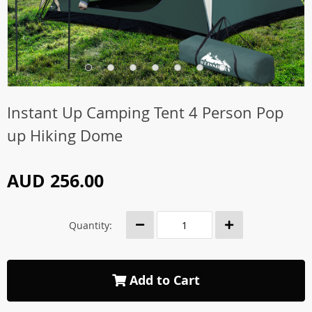
Instant Up Camping Tent 4 Person Pop
up Hiking Dome
AUD 256.00
Quantity:
Add to Cart