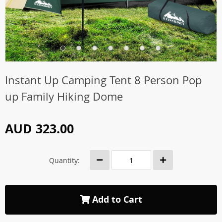
Instant Up Camping Tent 8 Person Pop
up Family Hiking Dome
AUD 323.00
Quantity:
Add to Cart