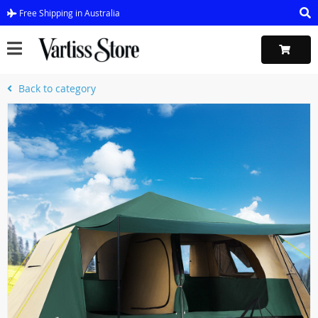
Free Shipping in Australia
Back to category