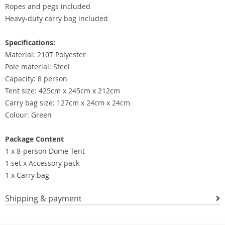
Ropes and pegs included
Heavy-duty carry bag included
Specifications:
Material: 210T Polyester
Pole material: Steel
Capacity: 8 person
Tent size: 425cm x 245cm x 212cm
Carry bag size: 127cm x 24cm x 24cm
Colour: Green
Package Content
1 x 8-person Dome Tent
1 set x Accessory pack
1 x Carry bag
Shipping & payment