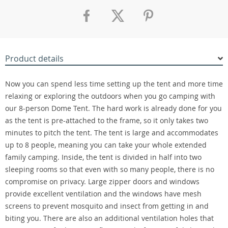
Product details
Now you can spend less time setting up the tent and more time
relaxing or exploring the outdoors when you go camping with
our 8-person Dome Tent. The hard work is already done for you
as the tent is pre-attached to the frame, so it only takes two
minutes to pitch the tent. The tent is large and accommodates
up to 8 people, meaning you can take your whole extended
family camping. Inside, the tent is divided in half into two
sleeping rooms so that even with so many people, there is no
compromise on privacy. Large zipper doors and windows
provide excellent ventilation and the windows have mesh
screens to prevent mosquito and insect from getting in and
biting you. There are also an additional ventilation holes that