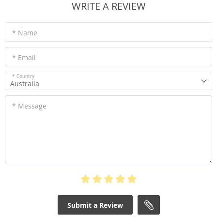
WRITE A REVIEW
* Name
* Email
* Country
Australia
* Message
Submit a Review