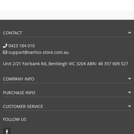
CONTACT
0423 184 010
support@vartiss-store.com.au
Unit 2/21 Fairbank Rd, Bentleigh VIC 3204 ABN: 48 357 609 527
COMPANY INFO
PURCHASE INFO
CUSTOMER SERVICE
FOLLOW US