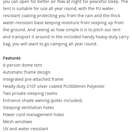
you can open for better air flow at night for peaceful sleep. The
tent is suitable for use all year round, with the PU water-
resistant coating protecting you from the rain and the thick
water-resistant base keeping moisture from seeping up from
the ground. And seeing as how simple it is to pitch our tent
and transport it around in the included handy heavy-duty carry
bag, you will want to go camping all year round.
Features
8-person dome tent
Automatic frame design
Integrated pre-attached frame
Heady duty 210T silver coated PU3000mm Polyester
Two private sleeping rooms
Entrance shade awning (poles included)
Sleeping ventilation holes
Power cord management holes
Mesh windows
UV and water-resistant