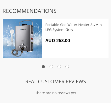
RECOMMENDATIONS
Portable Gas Water Heater 8L/Min
LPG System Grey
AUD 263.00
REAL CUSTOMER REVIEWS
There are no reviews yet