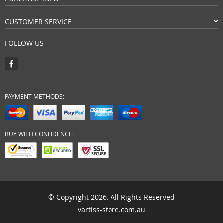
CUSTOMER SERVICE
FOLLOW US
PAYMENT METHODS:
BUY WITH CONFIDENCE:
© Copyright 2026. All Rights Reserved
vartiss-store.com.au