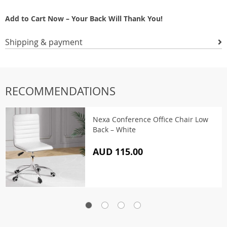
Add to Cart Now – Your Back Will Thank You!
Shipping & payment
RECOMMENDATIONS
Nexa Conference Office Chair Low
Back – White
AUD 115.00