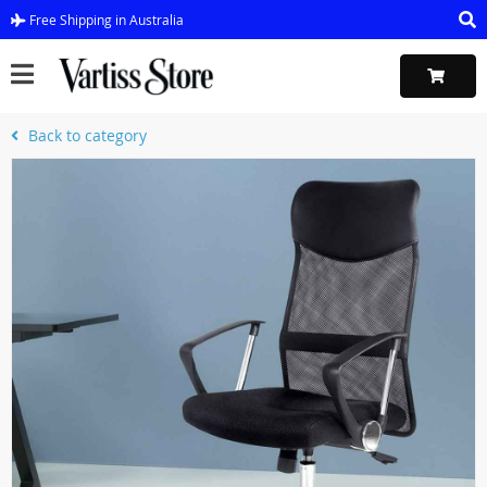
Free Shipping in Australia
Back to category