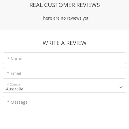
REAL CUSTOMER REVIEWS
There are no reviews yet
WRITE A REVIEW
* Name
* Email
* Country
Australia
* Message