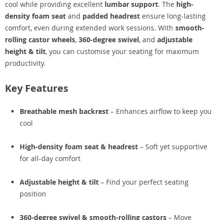
cool while providing excellent
lumbar support
. The
high-
density foam seat
and
padded headrest
ensure long-lasting
comfort, even during extended work sessions. With
smooth-
rolling castor wheels
,
360-degree swivel
, and
adjustable
height & tilt
, you can customise your seating for maximum
productivity.
Key Features
Breathable mesh backrest
– Enhances airflow to keep you
cool
High-density foam seat & headrest
– Soft yet supportive
for all-day comfort
Adjustable height & tilt
– Find your perfect seating
position
360-degree swivel & smooth-rolling castors
– Move