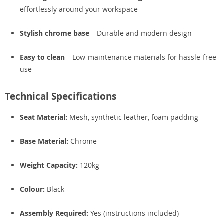
effortlessly around your workspace
Stylish chrome base
– Durable and modern design
Easy to clean
– Low-maintenance materials for hassle-free
use
Technical Specifications
Seat Material:
Mesh, synthetic leather, foam padding
Base Material:
Chrome
Weight Capacity:
120kg
Colour:
Black
Assembly Required:
Yes (instructions included)