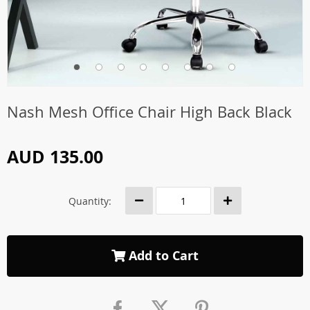
Nash Mesh Office Chair High Back Black
AUD 135.00
Quantity:
Add to Cart