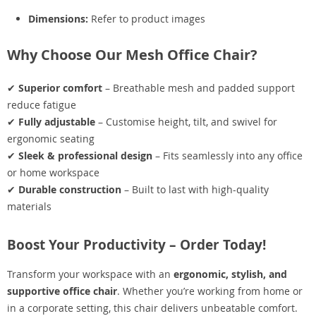
Dimensions:
Refer to product images
Why Choose Our Mesh Office Chair?
✔
Superior comfort
– Breathable mesh and padded support
reduce fatigue
✔
Fully adjustable
– Customise height, tilt, and swivel for
ergonomic seating
✔
Sleek & professional design
– Fits seamlessly into any office
or home workspace
✔
Durable construction
– Built to last with high-quality
materials
Boost Your Productivity – Order Today!
Transform your workspace with an
ergonomic, stylish, and
supportive office chair
. Whether you’re working from home or
in a corporate setting, this chair delivers unbeatable comfort.