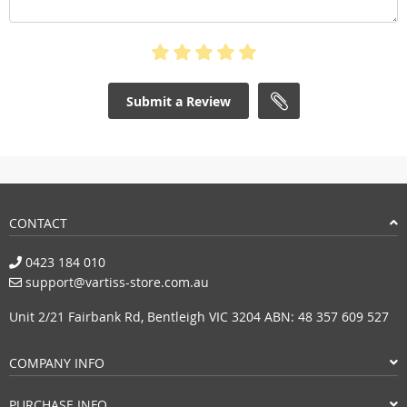
Submit a Review
CONTACT
0423 184 010
support@vartiss-store.com.au
Unit 2/21 Fairbank Rd, Bentleigh VIC 3204 ABN: 48 357 609 527
COMPANY INFO
PURCHASE INFO