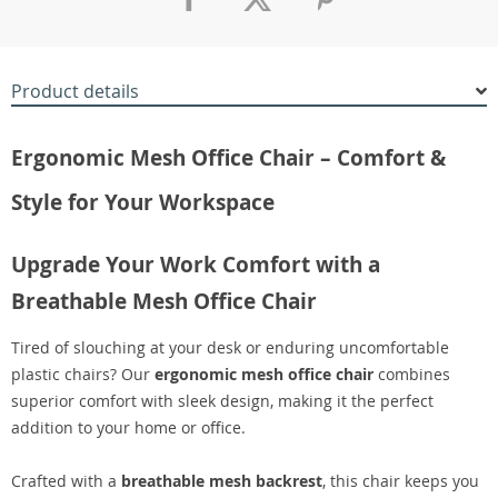
Product details
Ergonomic Mesh Office Chair – Comfort &
Style for Your Workspace
Upgrade Your Work Comfort with a
Breathable Mesh Office Chair
Tired of slouching at your desk or enduring uncomfortable
plastic chairs? Our
ergonomic mesh office chair
combines
superior comfort with sleek design, making it the perfect
addition to your home or office.
Crafted with a
breathable mesh backrest
, this chair keeps you