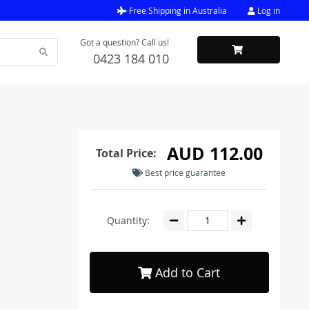
Free Shipping in Australia
Log in
Got a question? Call us!
0423 184 010
AUD 112.00
Total Price:
Best price guarantee
Quantity:
Add to Cart