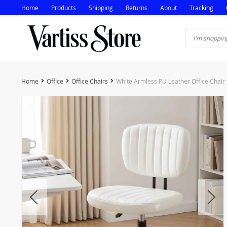
Home
Products
Shipping
Returns
About
Tracking
Home
Office
Office Chairs
White Armless PU Leather Office Chair