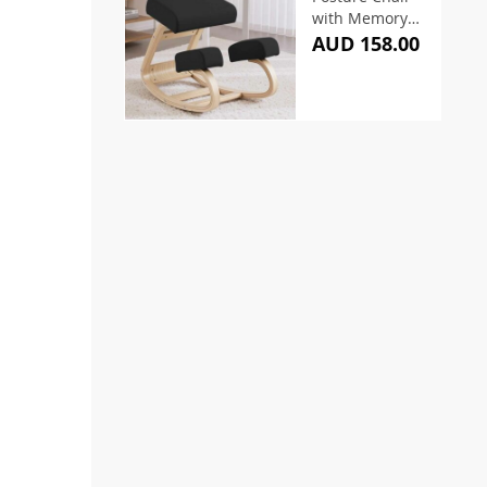
with Memory
Foam Black
AUD 158.00