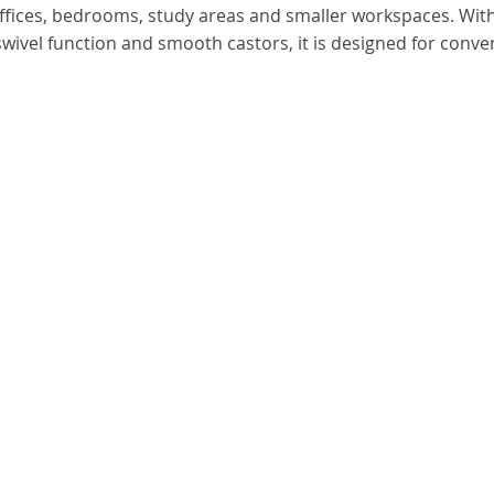
offices, bedrooms, study areas and smaller workspaces. Wit
swivel function and smooth castors, it is designed for conve