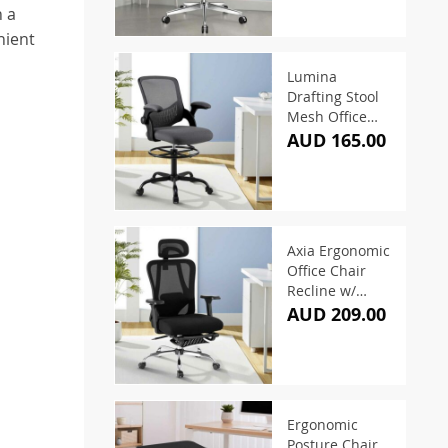
h a
nient
Lumina
Drafting Stool
Mesh Office
Chair – Grey
AUD 165.00
Axia Ergonomic
Office Chair
Recline w/
Footrest Black
AUD 209.00
Ergonomic
Posture Chair