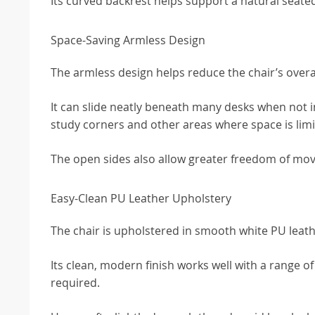
Its curved backrest helps support a natural seated
Space-Saving Armless Design
The armless design helps reduce the chair’s overal
It can slide neatly beneath many desks when not i
study corners and other areas where space is limi
The open sides also allow greater freedom of mo
Easy-Clean PU Leather Upholstery
The chair is upholstered in smooth white PU leath
Its clean, modern finish works well with a range o
required.