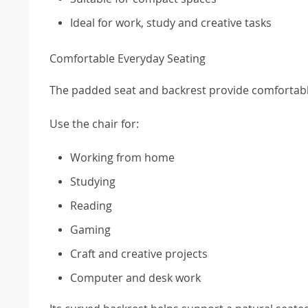
Ideal for work, study and creative tasks
Comfortable Everyday Seating
The padded seat and backrest provide comfortable
Use the chair for:
Working from home
Studying
Reading
Gaming
Craft and creative projects
Computer and desk work