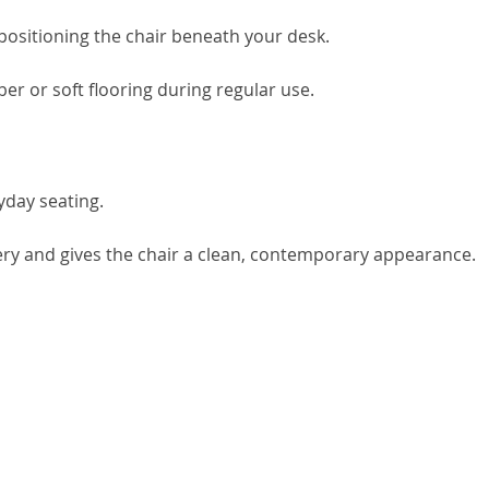
positioning the chair beneath your desk.
ber or soft flooring during regular use.
yday seating.
ry and gives the chair a clean, contemporary appearance.