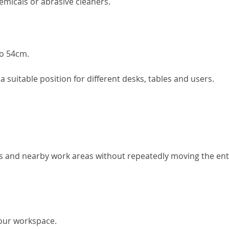
emicals or abrasive cleaners.
to 54cm.
 suitable position for different desks, tables and users.
es and nearby work areas without repeatedly moving the ent
our workspace.