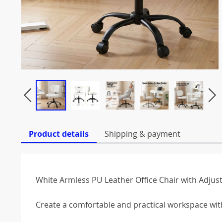
Product details
Shipping & payment
White Armless PU Leather Office Chair with Adjus
Create a comfortable and practical workspace with