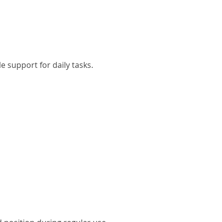
 support for daily tasks.