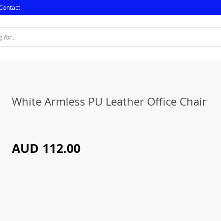
Contact
White Armless PU Leather Office Chair
AUD 112.00