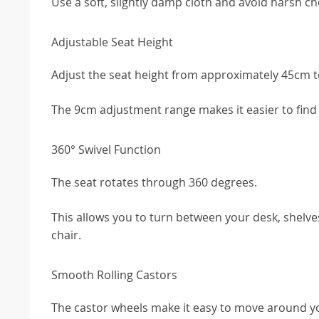
Use a soft, slightly damp cloth and avoid harsh ch
Adjustable Seat Height
Adjust the seat height from approximately 45cm 
The 9cm adjustment range makes it easier to find a
360° Swivel Function
The seat rotates through 360 degrees.
This allows you to turn between your desk, shelv
chair.
Smooth Rolling Castors
The castor wheels make it easy to move around y