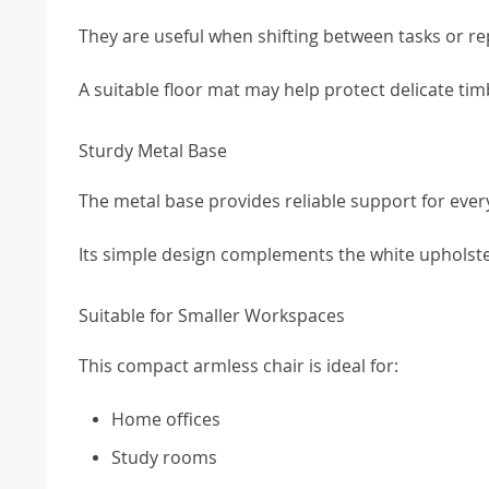
They are useful when shifting between tasks or re
A suitable floor mat may help protect delicate tim
Sturdy Metal Base
The metal base provides reliable support for ever
Its simple design complements the white upholste
Suitable for Smaller Workspaces
This compact armless chair is ideal for:
Home offices
Study rooms