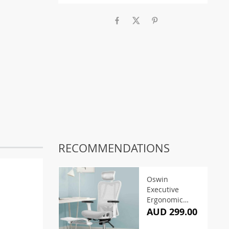
RECOMMENDATIONS
Oswin
Executive
Ergonomic
Office Chair –
AUD 299.00
Grey & White