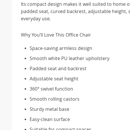
Its compact design makes it well suited to home 
padded seat, curved backrest, adjustable height, 
everyday use.
Why You’ll Love This Office Chair
Space-saving armless design
Smooth white PU leather upholstery
Padded seat and backrest
Adjustable seat height
360° swivel function
Smooth rolling castors
Sturdy metal base
Easy-clean surface
Suitable for compact spaces