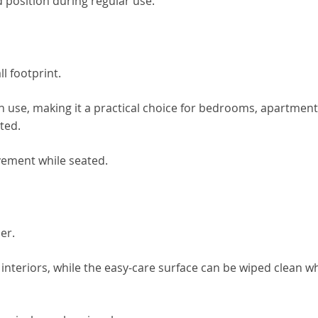
 position during regular use.
l footprint.
n use, making it a practical choice for bedrooms, apartment
ted.
vement while seated.
er.
f interiors, while the easy-care surface can be wiped clean 