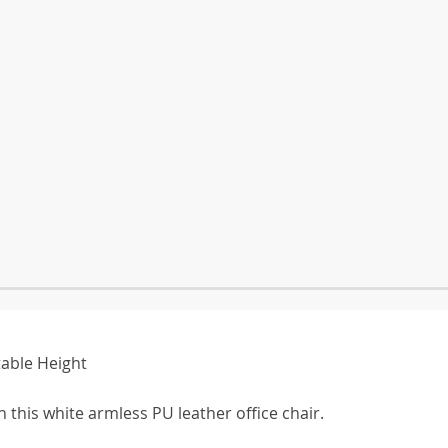
table Height
 this white armless PU leather office chair.