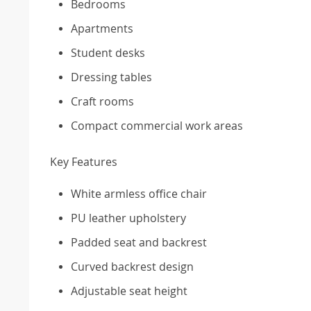
Bedrooms
Apartments
Student desks
Dressing tables
Craft rooms
Compact commercial work areas
Key Features
White armless office chair
PU leather upholstery
Padded seat and backrest
Curved backrest design
Adjustable seat height