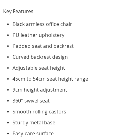
Key Features
Black armless office chair
PU leather upholstery
Padded seat and backrest
Curved backrest design
Adjustable seat height
45cm to 54cm seat height range
9cm height adjustment
360° swivel seat
Smooth rolling castors
Sturdy metal base
Easy-care surface