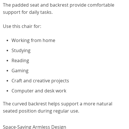
The padded seat and backrest provide comfortable
support for daily tasks.
Use this chair for:
Working from home
Studying
Reading
Gaming
Craft and creative projects
Computer and desk work
The curved backrest helps support a more natural
seated position during regular use.
Space-Saving Armless Design