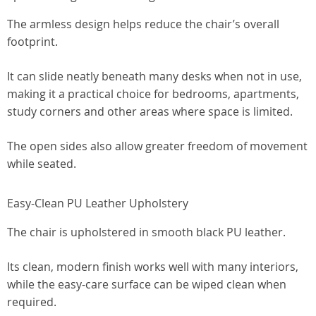
The armless design helps reduce the chair’s overall
footprint.
It can slide neatly beneath many desks when not in use,
making it a practical choice for bedrooms, apartments,
study corners and other areas where space is limited.
The open sides also allow greater freedom of movement
while seated.
Easy-Clean PU Leather Upholstery
The chair is upholstered in smooth black PU leather.
Its clean, modern finish works well with many interiors,
while the easy-care surface can be wiped clean when
required.