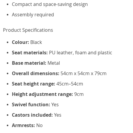
Compact and space-saving design
Assembly required
Product Specifications
Colour:
Black
Seat materials:
PU leather, foam and plastic
Base material:
Metal
Overall dimensions:
54cm x 54cm x 79cm
Seat height range:
45cm–54cm
Height adjustment range:
9cm
Swivel function:
Yes
Castors included:
Yes
Armrests:
No