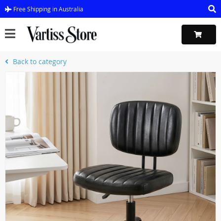
Free Shipping in Australia
Back to category