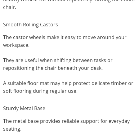
chair.
Smooth Rolling Castors
The castor wheels make it easy to move around your
workspace.
They are useful when shifting between tasks or
repositioning the chair beneath your desk.
A suitable floor mat may help protect delicate timber or
soft flooring during regular use.
Sturdy Metal Base
The metal base provides reliable support for everyday
seating.