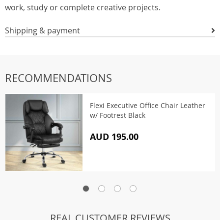
work, study or complete creative projects.
Shipping & payment
RECOMMENDATIONS
Flexi Executive Office Chair Leather
w/ Footrest Black
AUD 195.00
REAL CUSTOMER REVIEWS