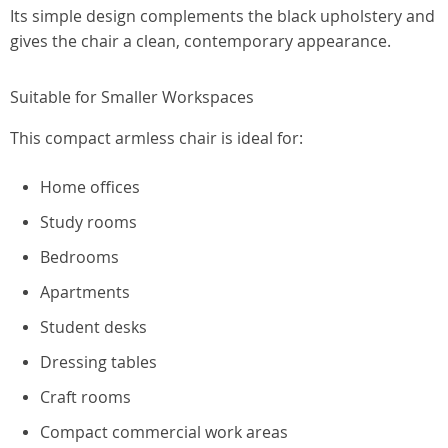
Its simple design complements the black upholstery and
gives the chair a clean, contemporary appearance.
Suitable for Smaller Workspaces
This compact armless chair is ideal for:
Home offices
Study rooms
Bedrooms
Apartments
Student desks
Dressing tables
Craft rooms
Compact commercial work areas