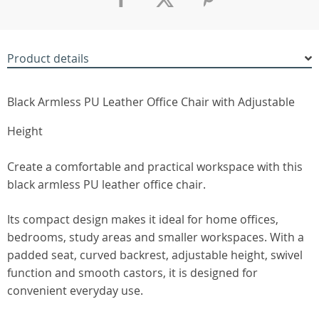
Product details
Black Armless PU Leather Office Chair with Adjustable
Height
Create a comfortable and practical workspace with this
black armless PU leather office chair.
Its compact design makes it ideal for home offices,
bedrooms, study areas and smaller workspaces. With a
padded seat, curved backrest, adjustable height, swivel
function and smooth castors, it is designed for
convenient everyday use.