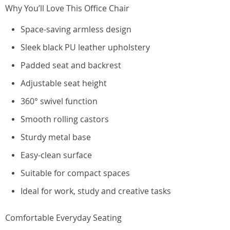
Why You’ll Love This Office Chair
Space-saving armless design
Sleek black PU leather upholstery
Padded seat and backrest
Adjustable seat height
360° swivel function
Smooth rolling castors
Sturdy metal base
Easy-clean surface
Suitable for compact spaces
Ideal for work, study and creative tasks
Comfortable Everyday Seating