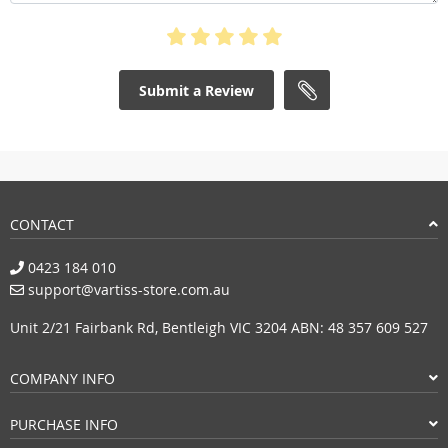
Submit a Review
CONTACT
0423 184 010
support@vartiss-store.com.au
Unit 2/21 Fairbank Rd, Bentleigh VIC 3204 ABN: 48 357 609 527
COMPANY INFO
PURCHASE INFO