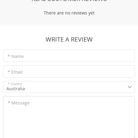
There are no reviews yet
WRITE A REVIEW
* Name
* Email
* Country
Australia
* Message