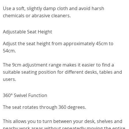
Use a soft, slightly damp cloth and avoid harsh
chemicals or abrasive cleaners.
Adjustable Seat Height
Adjust the seat height from approximately 45cm to
54cm.
The 9cm adjustment range makes it easier to find a
suitable seating position for different desks, tables and
users.
360° Swivel Function
The seat rotates through 360 degrees.
This allows you to turn between your desk, shelves and
nearby work areas without repeatedly moving the entire