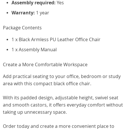
Assembly required:
Yes
Warranty:
1 year
Package Contents
1 x Black Armless PU Leather Office Chair
1 x Assembly Manual
Create a More Comfortable Workspace
Add practical seating to your office, bedroom or study
area with this compact black office chair.
With its padded design, adjustable height, swivel seat
and smooth castors, it offers everyday comfort without
taking up unnecessary space.
Order today and create a more convenient place to