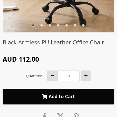
Black Armless PU Leather Office Chair
AUD 112.00
Quantity:
Add to Cart