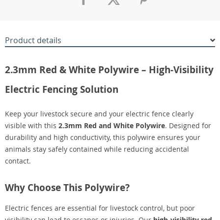
Product details
2.3mm Red & White Polywire – High-Visibility
Electric Fencing Solution
Keep your livestock secure and your electric fence clearly
visible with this
2.3mm Red and White Polywire
. Designed for
durability and high conductivity, this polywire ensures your
animals stay safely contained while reducing accidental
contact.
Why Choose This Polywire?
Electric fences are essential for livestock control, but poor
visibility can lead to escapes or injuries. Our
high-visibility red