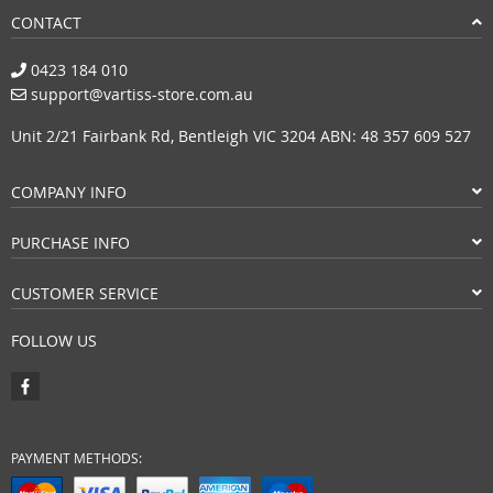
CONTACT
0423 184 010
support@vartiss-store.com.au
Unit 2/21 Fairbank Rd, Bentleigh VIC 3204 ABN: 48 357 609 527
COMPANY INFO
PURCHASE INFO
CUSTOMER SERVICE
FOLLOW US
PAYMENT METHODS: