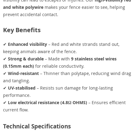
and white polywire
makes your fence easier to see, helping
prevent accidental contact.
Key Benefits
✔
Enhanced visibility
– Red and white strands stand out,
keeping animals aware of the fence.
✔
Strong & durable
– Made with
9 stainless steel wires
(0.15mm each)
for reliable conductivity.
✔
Wind-resistant
– Thinner than polytape, reducing wind drag
and tangling.
✔
UV-stabilised
– Resists sun damage for long-lasting
performance.
✔
Low electrical resistance (4.8Ω OHMS)
– Ensures efficient
current flow.
Technical Specifications