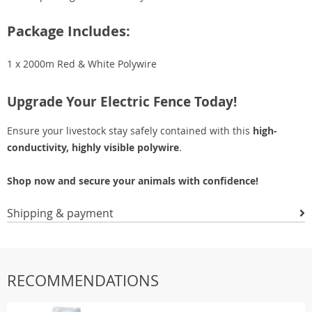
Package Includes:
1 x 2000m Red & White Polywire
Upgrade Your Electric Fence Today!
Ensure your livestock stay safely contained with this
high-
conductivity, highly visible polywire
.
Shop now and secure your animals with confidence!
Shipping & payment
RECOMMENDATIONS