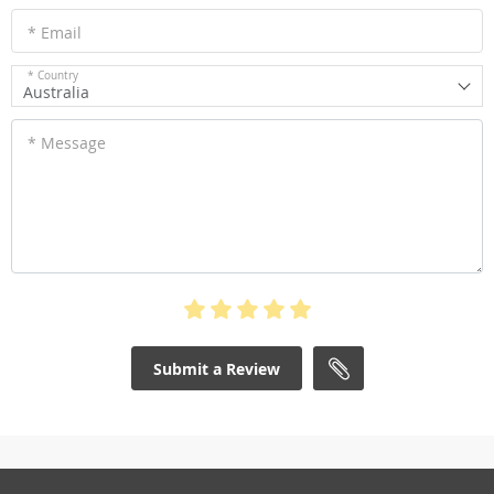
* Email
* Country
Australia
* Message
Submit a Review