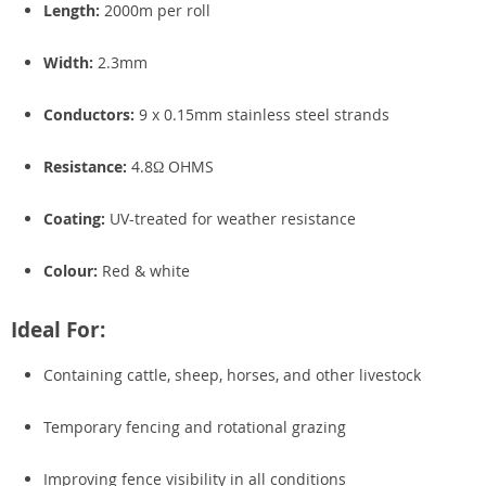
Length:
2000m per roll
Width:
2.3mm
Conductors:
9 x 0.15mm stainless steel strands
Resistance:
4.8Ω OHMS
Coating:
UV-treated for weather resistance
Colour:
Red & white
Ideal For:
Containing cattle, sheep, horses, and other livestock
Temporary fencing and rotational grazing
Improving fence visibility in all conditions