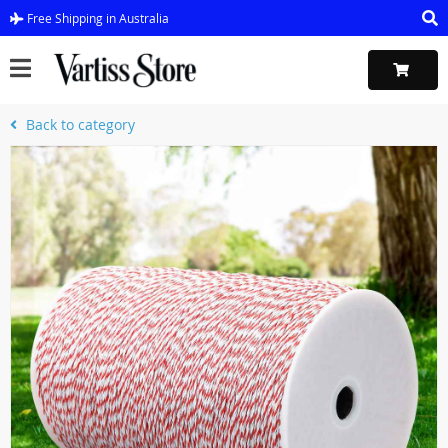
Free Shipping in Australia
Back to category