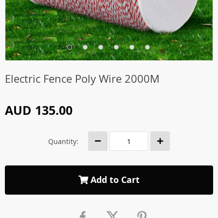
Electric Fence Poly Wire 2000M
AUD 135.00
Quantity:
Add to Cart