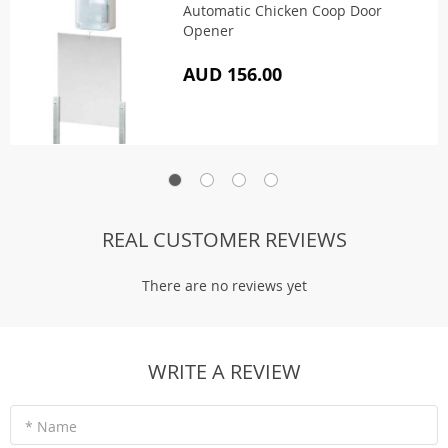
Automatic Chicken Coop Door
Opener
AUD 156.00
REAL CUSTOMER REVIEWS
There are no reviews yet
WRITE A REVIEW
* Name