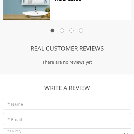
REAL CUSTOMER REVIEWS
There are no reviews yet
WRITE A REVIEW
* Name
* Email
* Country