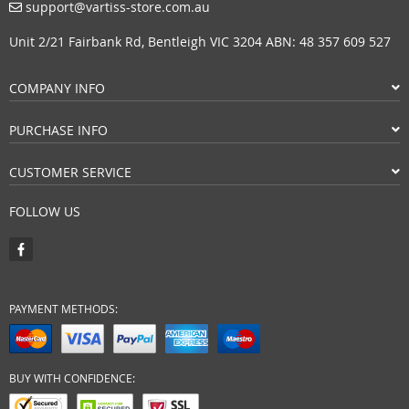
support@vartiss-store.com.au
Unit 2/21 Fairbank Rd, Bentleigh VIC 3204 ABN: 48 357 609 527
COMPANY INFO
PURCHASE INFO
CUSTOMER SERVICE
FOLLOW US
PAYMENT METHODS:
BUY WITH CONFIDENCE: