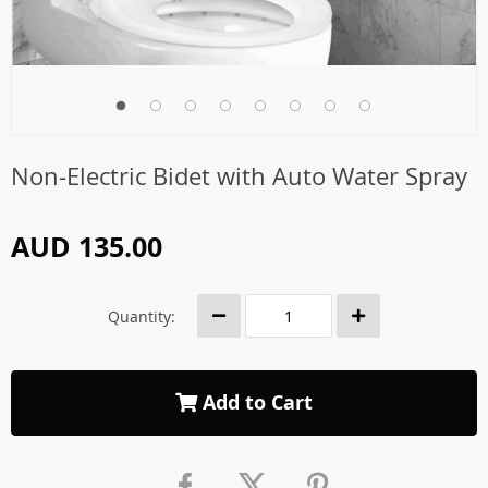
Non-Electric Bidet with Auto Water Spray
AUD 135.00
Quantity:
Add to Cart