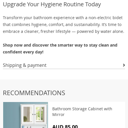
Upgrade Your Hygiene Routine Today
Transform your bathroom experience with a non-electric bidet
that combines hygiene, comfort, and sustainability. It’s time to
embrace a cleaner, fresher lifestyle — powered by water alone.
Shop now and discover the smarter way to stay clean and
confident every day!
Shipping & payment
RECOMMENDATIONS
Bathroom Storage Cabinet with
Mirror
AUD 85.00