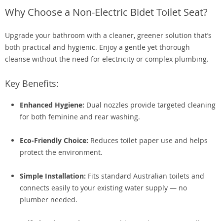
Why Choose a Non-Electric Bidet Toilet Seat?
Upgrade your bathroom with a cleaner, greener solution that’s
both practical and hygienic. Enjoy a gentle yet thorough
cleanse without the need for electricity or complex plumbing.
Key Benefits:
Enhanced Hygiene:
Dual nozzles provide targeted cleaning
for both feminine and rear washing.
Eco-Friendly Choice:
Reduces toilet paper use and helps
protect the environment.
Simple Installation:
Fits standard Australian toilets and
connects easily to your existing water supply — no
plumber needed.