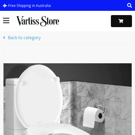
Free Shipping in Australia
Back to category