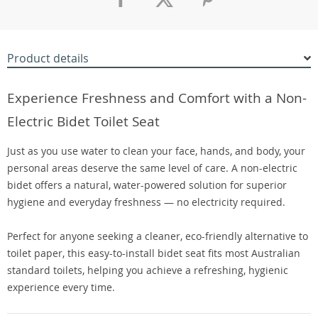
Product details
Experience Freshness and Comfort with a Non-
Electric Bidet Toilet Seat
Just as you use water to clean your face, hands, and body, your
personal areas deserve the same level of care. A non-electric
bidet offers a natural, water-powered solution for superior
hygiene and everyday freshness — no electricity required.
Perfect for anyone seeking a cleaner, eco-friendly alternative to
toilet paper, this easy-to-install bidet seat fits most Australian
standard toilets, helping you achieve a refreshing, hygienic
experience every time.