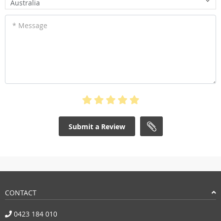
Australia
* Message
Submit a Review
CONTACT
0423 184 010