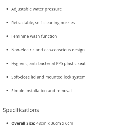
Adjustable water pressure
Retractable, self-cleaning nozzles
Feminine wash function
Non-electric and eco-conscious design
Hygienic, anti-bacterial PP5 plastic seat
Soft-close lid and mounted lock system
Simple installation and removal
Specifications
Overall Size:
48cm x 36cm x 6cm