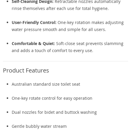
Self-Cleaning Design:
Retractable nozzles automatically
rinse themselves after each use for total hygiene.
User-Friendly Control:
One-key rotation makes adjusting
water pressure smooth and simple for all users.
Comfortable & Quiet:
Soft-close seat prevents slamming
and adds a touch of comfort to every use.
Product Features
Australian standard size toilet seat
One-key rotate control for easy operation
Dual nozzles for bidet and buttock washing
Gentle bubbly water stream