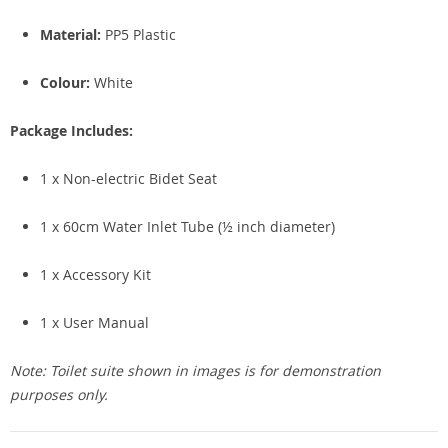
Material:
PP5 Plastic
Colour:
White
Package Includes:
1 x Non-electric Bidet Seat
1 x 60cm Water Inlet Tube (½ inch diameter)
1 x Accessory Kit
1 x User Manual
Note: Toilet suite shown in images is for demonstration
purposes only.