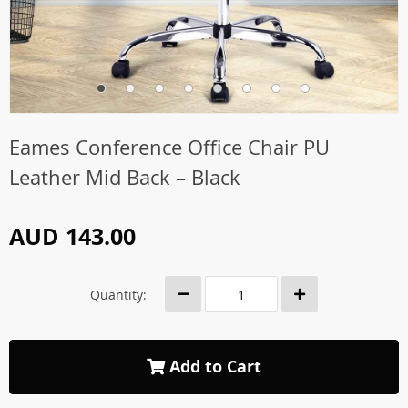
Eames Conference Office Chair PU
Leather Mid Back – Black
AUD 143.00
Quantity:
Add to Cart