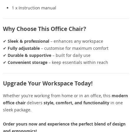
1 x Instruction manual
Why Choose This Office Chair?
✔
Sleek & professional
– enhances any workspace
✔
Fully adjustable
– customise for maximum comfort
✔
Durable & supportive
– built for daily use
✔
Convenient storage
– keep essentials within reach
Upgrade Your Workspace Today!
Whether you’re working from home or in an office, this
modern
office chair
delivers
style, comfort, and functionality
in one
sleek package.
Order yours now and experience the perfect blend of design
and ergonomics!