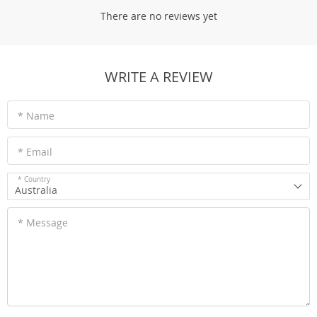
There are no reviews yet
WRITE A REVIEW
* Name
* Email
* Country
Australia
* Message