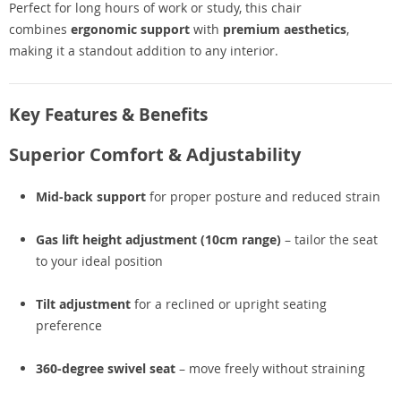
Perfect for long hours of work or study, this chair
combines
ergonomic support
with
premium aesthetics
,
making it a standout addition to any interior.
Key Features & Benefits
Superior Comfort & Adjustability
Mid-back support
for proper posture and reduced strain
Gas lift height adjustment (10cm range)
– tailor the seat
to your ideal position
Tilt adjustment
for a reclined or upright seating
preference
360-degree swivel seat
– move freely without straining