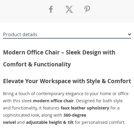
Product details
Modern Office Chair – Sleek Design with
Comfort & Functionality
Elevate Your Workspace with Style & Comfort
Bring a touch of contemporary elegance to your home or office
with this sleek
modern office chair
. Designed for both style
and functionality, it features
faux leather upholstery
for a
sophisticated look, along with
360-degree
swivel
and
adjustable height & tilt
for personalised comfort.