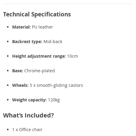
Technical Specifications
Material:
PU leather
Backrest type:
Mid-back
Height adjustment range:
10cm
Base:
Chrome-plated
Wheels:
5 x smooth-gliding castors
Weight capacity:
120kg
What’s Included?
1 x Office chair