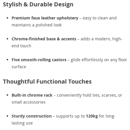
Stylish & Durable Design
Premium faux leather upholstery
– easy to clean and
maintains a polished look
Chrome-finished base & accents
– adds a modern, high-
end touch
Five smooth-rolling castors
– glide effortlessly on any floor
surface
Thoughtful Functional Touches
Built-in chrome rack
– conveniently hold ties, scarves, or
small accessories
Sturdy construction
– supports up to
120kg
for long-
lasting use