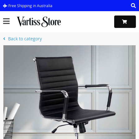
Free Shipping in Australia
Back to category