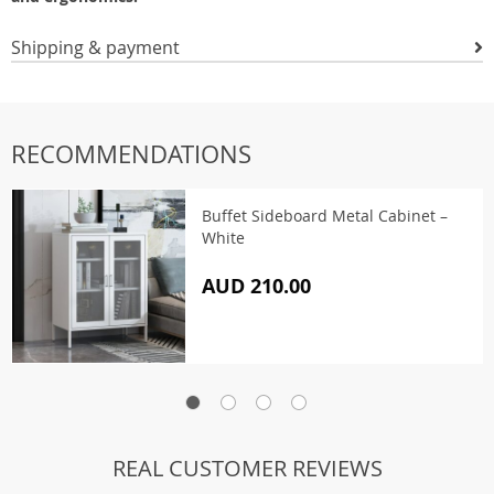
Shipping & payment
RECOMMENDATIONS
Buffet Sideboard Metal Cabinet –
White
AUD 210.00
REAL CUSTOMER REVIEWS