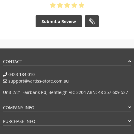
Submit a Review
CONTACT
0423 184 010
support@vartiss-store.com.au
Unit 2/21 Fairbank Rd, Bentleigh VIC 3204 ABN: 48 357 609 527
COMPANY INFO
PURCHASE INFO