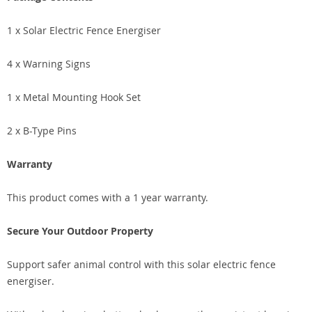
1 x Solar Electric Fence Energiser
4 x Warning Signs
1 x Metal Mounting Hook Set
2 x B-Type Pins
Warranty
This product comes with a 1 year warranty.
Secure Your Outdoor Property
Support safer animal control with this solar electric fence
energiser.