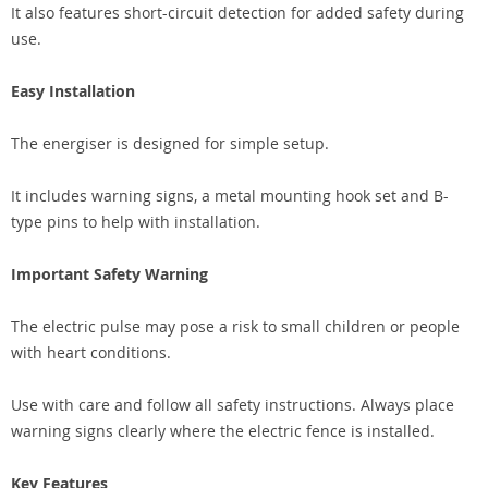
It also features short-circuit detection for added safety during
use.
Easy Installation
The energiser is designed for simple setup.
It includes warning signs, a metal mounting hook set and B-
type pins to help with installation.
Important Safety Warning
The electric pulse may pose a risk to small children or people
with heart conditions.
Use with care and follow all safety instructions. Always place
warning signs clearly where the electric fence is installed.
Key Features