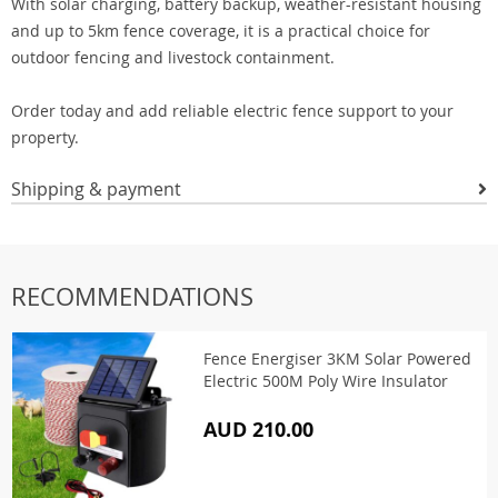
With solar charging, battery backup, weather-resistant housing
and up to 5km fence coverage, it is a practical choice for
outdoor fencing and livestock containment.
Order today and add reliable electric fence support to your
property.
Shipping & payment
RECOMMENDATIONS
Fence Energiser 3KM Solar Powered
Electric 500M Poly Wire Insulator
AUD 210.00