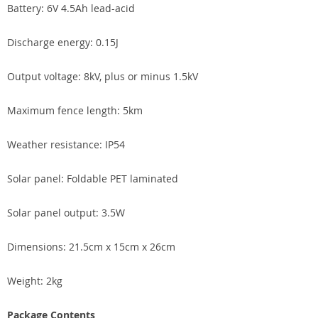
Battery: 6V 4.5Ah lead-acid
Discharge energy: 0.15J
Output voltage: 8kV, plus or minus 1.5kV
Maximum fence length: 5km
Weather resistance: IP54
Solar panel: Foldable PET laminated
Solar panel output: 3.5W
Dimensions: 21.5cm x 15cm x 26cm
Weight: 2kg
Package Contents