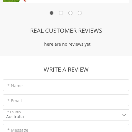
REAL CUSTOMER REVIEWS
There are no reviews yet
WRITE A REVIEW
* Name
* Email
* Country
Australia
* Message