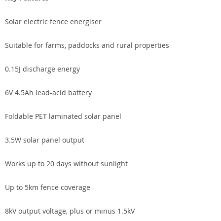
Solar electric fence energiser
Suitable for farms, paddocks and rural properties
0.15J discharge energy
6V 4.5Ah lead-acid battery
Foldable PET laminated solar panel
3.5W solar panel output
Works up to 20 days without sunlight
Up to 5km fence coverage
8kV output voltage, plus or minus 1.5kV