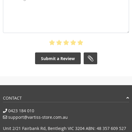
Submit a Review
CONTACT
0423 184 010
support@vartiss-store.com.au
Unit 2/21 Fairbank Rd, Bentleigh VIC 3204 ABN: 48 357 609 527