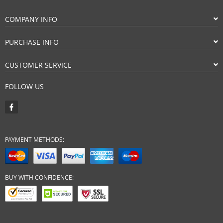
COMPANY INFO
PURCHASE INFO
CUSTOMER SERVICE
FOLLOW US
PAYMENT METHODS:
BUY WITH CONFIDENCE: