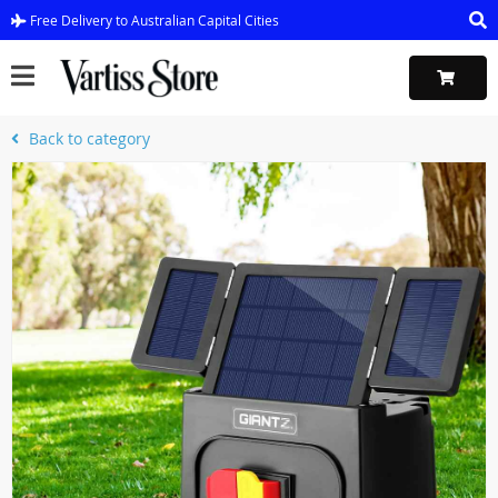
Free Delivery to Australian Capital Cities
Back to category