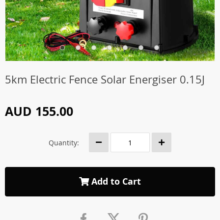
5km Electric Fence Solar Energiser 0.15J
AUD 155.00
Quantity:
Add to Cart