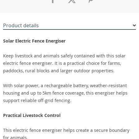
Product details
Solar Electric Fence Energiser
Keep livestock and animals safely contained with this solar
electric fence energiser. It is a practical choice for farms,
paddocks, rural blocks and larger outdoor properties.
With solar power, a rechargeable battery, weather-resistant
housing and up to 5km fence coverage, this energiser helps
support reliable off-grid fencing.
Practical Livestock Control
This electric fence energiser helps create a secure boundary
for animals.