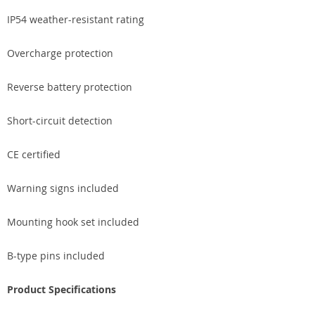
IP54 weather-resistant rating
Overcharge protection
Reverse battery protection
Short-circuit detection
CE certified
Warning signs included
Mounting hook set included
B-type pins included
Product Specifications