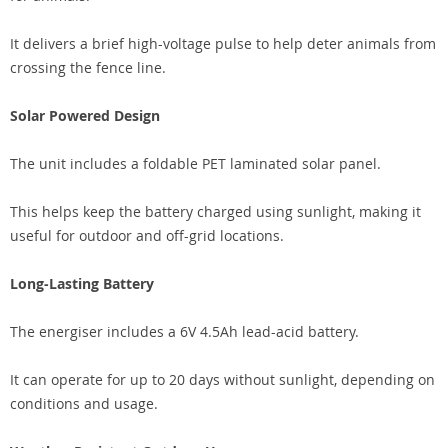
It delivers a brief high-voltage pulse to help deter animals from
crossing the fence line.
Solar Powered Design
The unit includes a foldable PET laminated solar panel.
This helps keep the battery charged using sunlight, making it
useful for outdoor and off-grid locations.
Long-Lasting Battery
The energiser includes a 6V 4.5Ah lead-acid battery.
It can operate for up to 20 days without sunlight, depending on
conditions and usage.