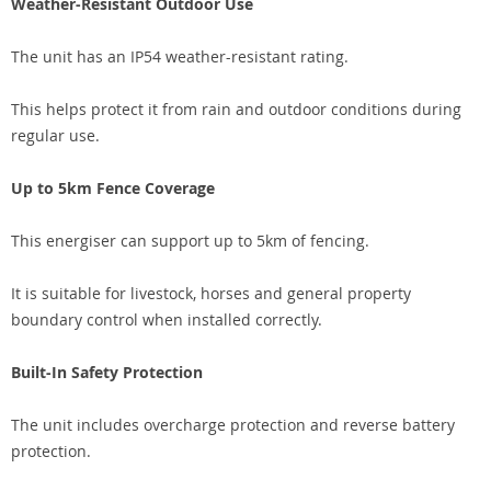
Weather-Resistant Outdoor Use
The unit has an IP54 weather-resistant rating.
This helps protect it from rain and outdoor conditions during
regular use.
Up to 5km Fence Coverage
This energiser can support up to 5km of fencing.
It is suitable for livestock, horses and general property
boundary control when installed correctly.
Built-In Safety Protection
The unit includes overcharge protection and reverse battery
protection.