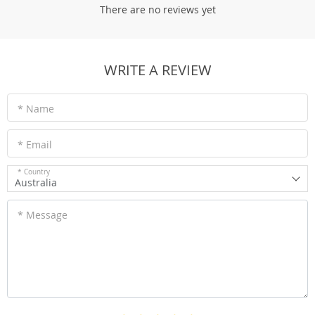
There are no reviews yet
WRITE A REVIEW
* Name
* Email
* Country
Australia
* Message