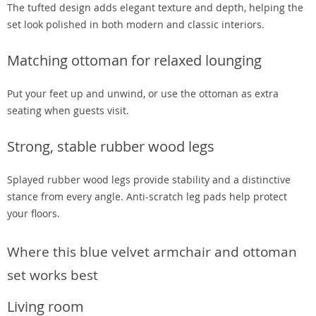
The tufted design adds elegant texture and depth, helping the
set look polished in both modern and classic interiors.
Matching ottoman for relaxed lounging
Put your feet up and unwind, or use the ottoman as extra
seating when guests visit.
Strong, stable rubber wood legs
Splayed rubber wood legs provide stability and a distinctive
stance from every angle. Anti-scratch leg pads help protect
your floors.
Where this blue velvet armchair and ottoman
set works best
Living room