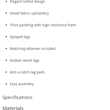
Elegant tufted design
Velvet fabric upholstery
Thick padding with high resilience foam
Splayed legs
Matching ottoman included
Rubber wood legs
Anti-scratch leg pads
Easy assembly
Specifications
Materials