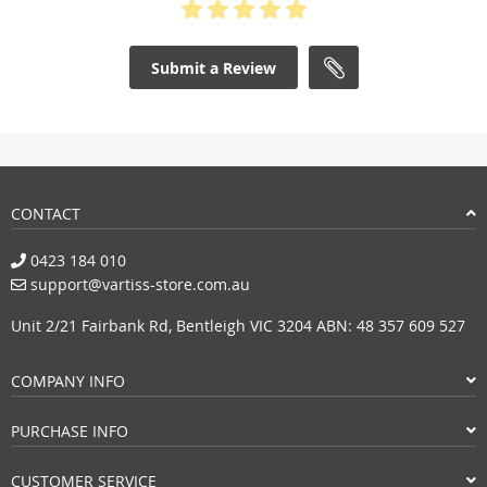
Submit a Review
CONTACT
0423 184 010
support@vartiss-store.com.au
Unit 2/21 Fairbank Rd, Bentleigh VIC 3204 ABN: 48 357 609 527
COMPANY INFO
PURCHASE INFO
CUSTOMER SERVICE