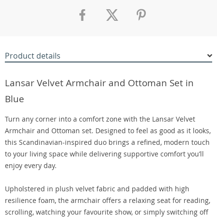
Product details
Lansar Velvet Armchair and Ottoman Set in
Blue
Turn any corner into a comfort zone with the Lansar Velvet
Armchair and Ottoman set. Designed to feel as good as it looks,
this Scandinavian-inspired duo brings a refined, modern touch
to your living space while delivering supportive comfort you’ll
enjoy every day.
Upholstered in plush velvet fabric and padded with high
resilience foam, the armchair offers a relaxing seat for reading,
scrolling, watching your favourite show, or simply switching off