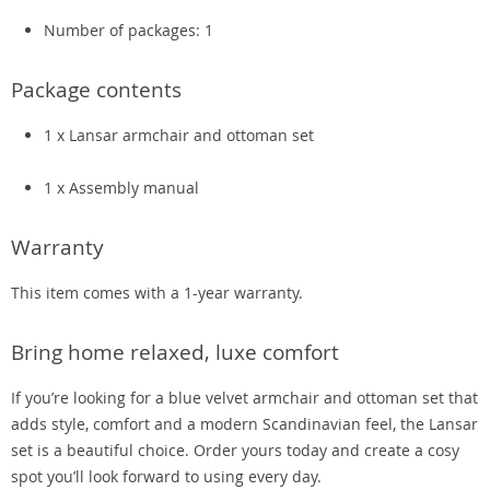
Number of packages: 1
Package contents
1 x Lansar armchair and ottoman set
1 x Assembly manual
Warranty
This item comes with a 1-year warranty.
Bring home relaxed, luxe comfort
If you’re looking for a blue velvet armchair and ottoman set that
adds style, comfort and a modern Scandinavian feel, the Lansar
set is a beautiful choice. Order yours today and create a cosy
spot you’ll look forward to using every day.