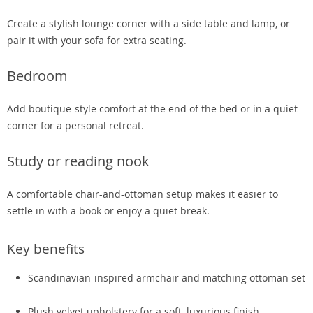
Create a stylish lounge corner with a side table and lamp, or
pair it with your sofa for extra seating.
Bedroom
Add boutique-style comfort at the end of the bed or in a quiet
corner for a personal retreat.
Study or reading nook
A comfortable chair-and-ottoman setup makes it easier to
settle in with a book or enjoy a quiet break.
Key benefits
Scandinavian-inspired armchair and matching ottoman set
Plush velvet upholstery for a soft, luxurious finish