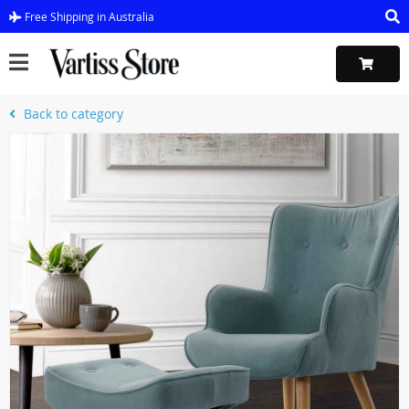
Free Shipping in Australia
Back to category