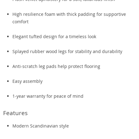
High resilience foam with thick padding for supportive
comfort
Elegant tufted design for a timeless look
Splayed rubber wood legs for stability and durability
Anti-scratch leg pads help protect flooring
Easy assembly
1-year warranty for peace of mind
Features
Modern Scandinavian style