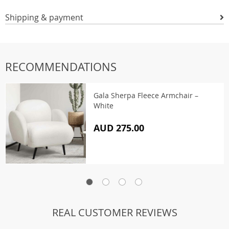
Shipping & payment
RECOMMENDATIONS
Gala Sherpa Fleece Armchair –
White
AUD 275.00
REAL CUSTOMER REVIEWS