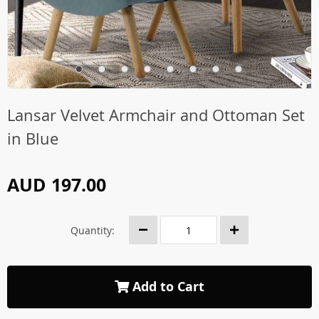
Lansar Velvet Armchair and Ottoman Set
in Blue
AUD 197.00
Quantity:
Add to Cart