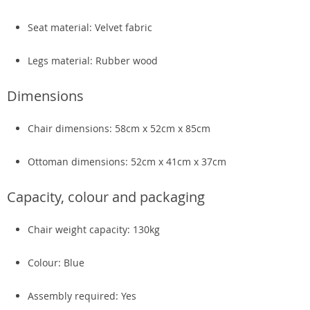
Seat material: Velvet fabric
Legs material: Rubber wood
Dimensions
Chair dimensions: 58cm x 52cm x 85cm
Ottoman dimensions: 52cm x 41cm x 37cm
Capacity, colour and packaging
Chair weight capacity: 130kg
Colour: Blue
Assembly required: Yes