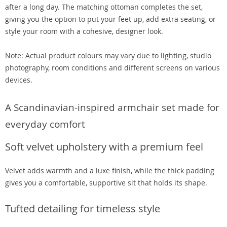
after a long day. The matching ottoman completes the set,
giving you the option to put your feet up, add extra seating, or
style your room with a cohesive, designer look.
Note: Actual product colours may vary due to lighting, studio
photography, room conditions and different screens on various
devices.
A Scandinavian-inspired armchair set made for
everyday comfort
Soft velvet upholstery with a premium feel
Velvet adds warmth and a luxe finish, while the thick padding
gives you a comfortable, supportive sit that holds its shape.
Tufted detailing for timeless style