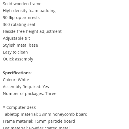
Solid wooden frame
High-density foam padding
90 flip-up armrests
360 rotating seat
Hassle-free height adjustment
Adjustable tilt
Stylish metal base
Easy to clean
Quick assembly
Specifications:
Colour: White
Assembly Required: Yes
Number of packages: Three
* Computer desk
Tabletop material: 38mm honeycomb board
Frame material: 15mm particle board
Leg material: Powder coated metal