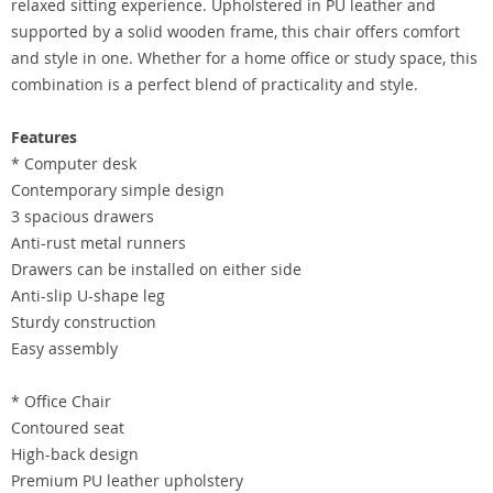
relaxed sitting experience. Upholstered in PU leather and
supported by a solid wooden frame, this chair offers comfort
and style in one. Whether for a home office or study space, this
combination is a perfect blend of practicality and style.
Features
* Computer desk
Contemporary simple design
3 spacious drawers
Anti-rust metal runners
Drawers can be installed on either side
Anti-slip U-shape leg
Sturdy construction
Easy assembly
* Office Chair
Contoured seat
High-back design
Premium PU leather upholstery