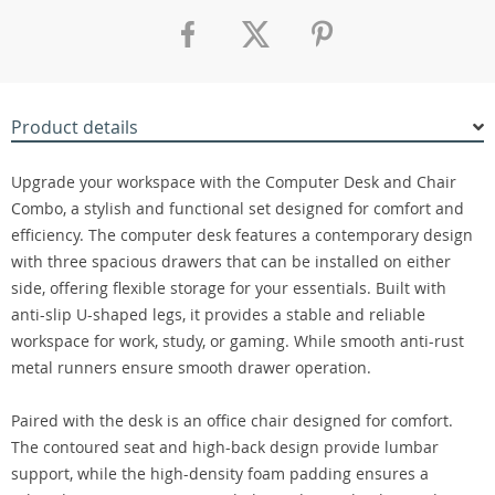
Product details
Upgrade your workspace with the Computer Desk and Chair
Combo, a stylish and functional set designed for comfort and
efficiency. The computer desk features a contemporary design
with three spacious drawers that can be installed on either
side, offering flexible storage for your essentials. Built with
anti-slip U-shaped legs, it provides a stable and reliable
workspace for work, study, or gaming. While smooth anti-rust
metal runners ensure smooth drawer operation.
Paired with the desk is an office chair designed for comfort.
The contoured seat and high-back design provide lumbar
support, while the high-density foam padding ensures a