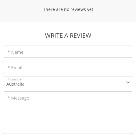
There are no reviews yet
WRITE A REVIEW
* Name
* Email
* Country
Australia
* Message