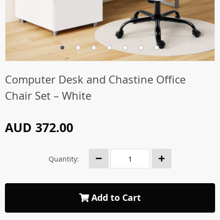
Computer Desk and Chastine Office
Chair Set – White
AUD 372.00
Quantity:
Add to Cart