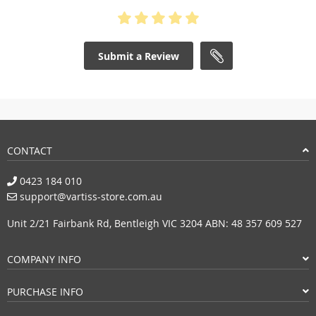
Submit a Review
CONTACT
0423 184 010
support@vartiss-store.com.au
Unit 2/21 Fairbank Rd, Bentleigh VIC 3204 ABN: 48 357 609 527
COMPANY INFO
PURCHASE INFO