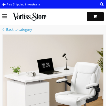
Free Shipping in Australia
Back to category