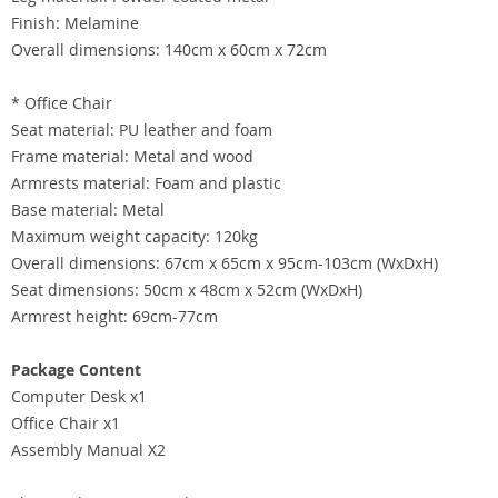
Finish: Melamine
Overall dimensions: 140cm x 60cm x 72cm
* Office Chair
Seat material: PU leather and foam
Frame material: Metal and wood
Armrests material: Foam and plastic
Base material: Metal
Maximum weight capacity: 120kg
Overall dimensions: 67cm x 65cm x 95cm-103cm (WxDxH)
Seat dimensions: 50cm x 48cm x 52cm (WxDxH)
Armrest height: 69cm-77cm
Package Content
Computer Desk x1
Office Chair x1
Assembly Manual X2