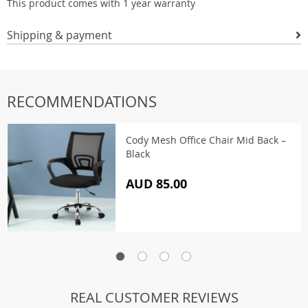
This product comes with 1 year warranty
Shipping & payment
RECOMMENDATIONS
Cody Mesh Office Chair Mid Back –
Black
AUD 85.00
REAL CUSTOMER REVIEWS