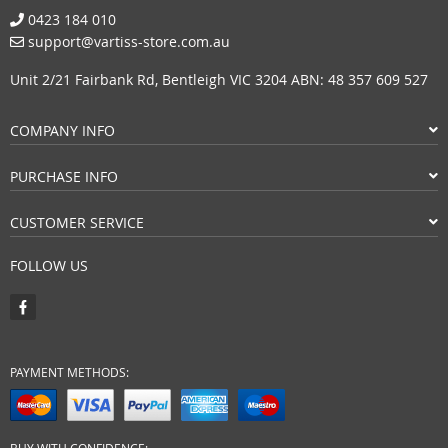
0423 184 010
support@vartiss-store.com.au
Unit 2/21 Fairbank Rd, Bentleigh VIC 3204 ABN: 48 357 609 527
COMPANY INFO
PURCHASE INFO
CUSTOMER SERVICE
FOLLOW US
PAYMENT METHODS: