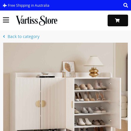
Free Shipping in Australia
Back to category