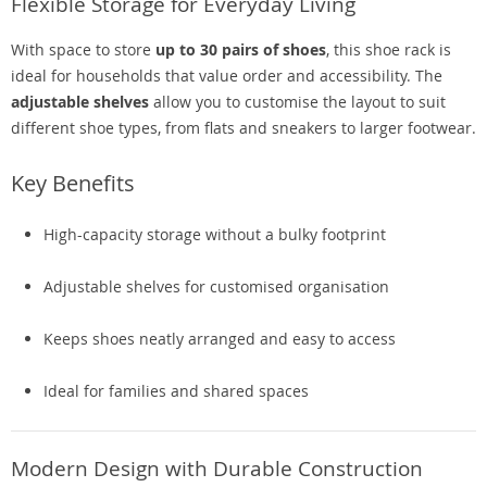
Flexible Storage for Everyday Living
With space to store
up to 30 pairs of shoes
, this shoe rack is
ideal for households that value order and accessibility. The
adjustable shelves
allow you to customise the layout to suit
different shoe types, from flats and sneakers to larger footwear.
Key Benefits
High-capacity storage without a bulky footprint
Adjustable shelves for customised organisation
Keeps shoes neatly arranged and easy to access
Ideal for families and shared spaces
Modern Design with Durable Construction