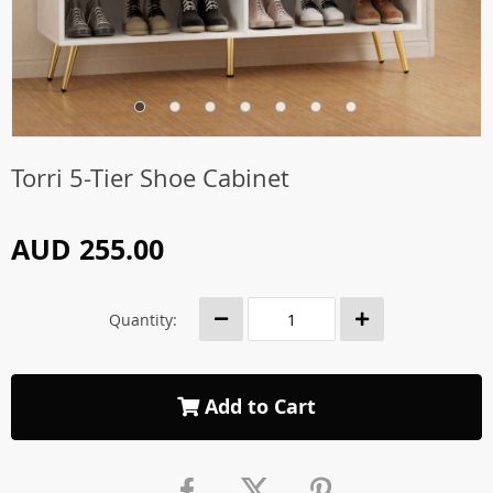
Torri 5-Tier Shoe Cabinet
AUD 255.00
Quantity:
Add to Cart