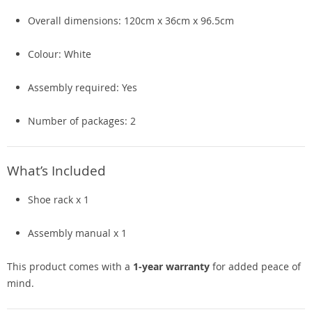
Overall dimensions: 120cm x 36cm x 96.5cm
Colour: White
Assembly required: Yes
Number of packages: 2
What’s Included
Shoe rack x 1
Assembly manual x 1
This product comes with a
1-year warranty
for added peace of
mind.