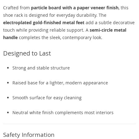
Crafted from
particle board with a paper veneer finish
, this
shoe rack is designed for everyday durability. The
electroplated gold-finished metal feet
add a subtle decorative
touch while providing reliable support. A
semi-circle metal
handle
completes the sleek, contemporary look.
Designed to Last
Strong and stable structure
Raised base for a lighter, modern appearance
Smooth surface for easy cleaning
Neutral white finish complements most interiors
Safety Information