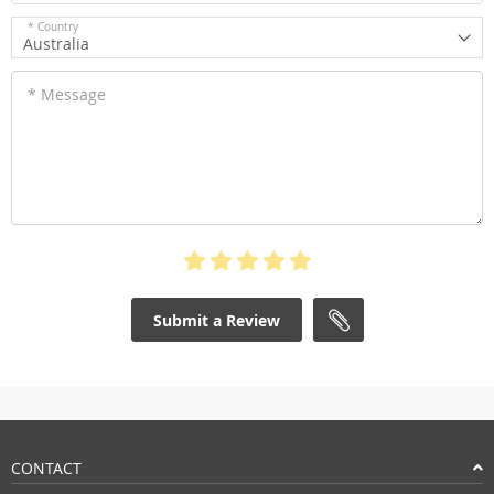
* Country
Australia
* Message
Submit a Review
CONTACT