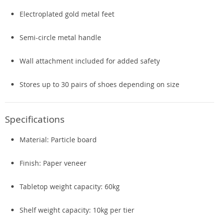
Electroplated gold metal feet
Semi-circle metal handle
Wall attachment included for added safety
Stores up to 30 pairs of shoes depending on size
Specifications
Material: Particle board
Finish: Paper veneer
Tabletop weight capacity: 60kg
Shelf weight capacity: 10kg per tier