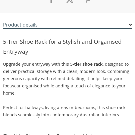
Product details
5-Tier Shoe Rack for a Stylish and Organised
Entryway
Upgrade your entryway with this
5-tier shoe rack
, designed to
deliver practical storage with a clean, modern look. Combining
generous capacity with refined detailing, it helps keep your
footwear organised while adding a touch of elegance to your
home.
Perfect for hallways, living areas or bedrooms, this shoe rack
blends seamlessly into contemporary Australian interiors.