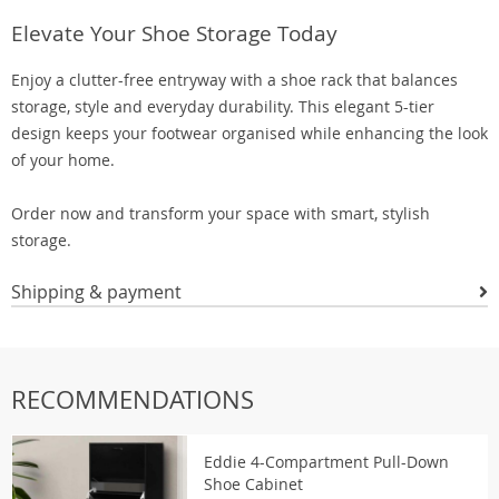
Elevate Your Shoe Storage Today
Enjoy a clutter-free entryway with a shoe rack that balances
storage, style and everyday durability. This elegant 5-tier
design keeps your footwear organised while enhancing the look
of your home.
Order now and transform your space with smart, stylish
storage.
Shipping & payment
RECOMMENDATIONS
Eddie 4-Compartment Pull-Down
Shoe Cabinet