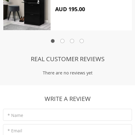
AUD 195.00
REAL CUSTOMER REVIEWS
There are no reviews yet
WRITE A REVIEW
* Name
* Email