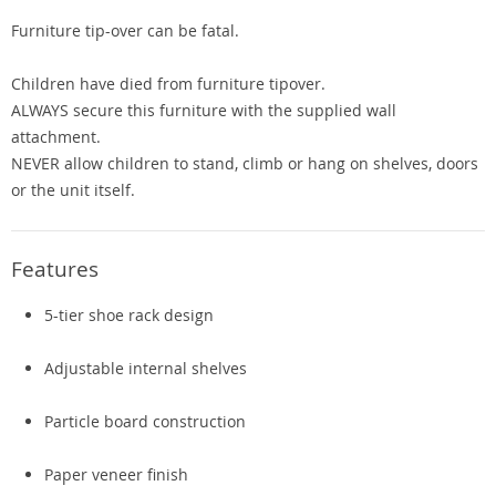
Furniture tip-over can be fatal.
Children have died from furniture tipover.
ALWAYS secure this furniture with the supplied wall
attachment.
NEVER allow children to stand, climb or hang on shelves, doors
or the unit itself.
Features
5-tier shoe rack design
Adjustable internal shelves
Particle board construction
Paper veneer finish