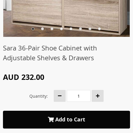
Sara 36-Pair Shoe Cabinet with
Adjustable Shelves & Drawers
AUD 232.00
Quantity:
Add to Cart