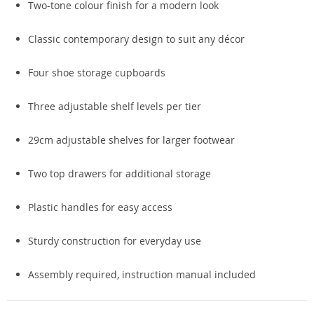
Two-tone colour finish for a modern look
Classic contemporary design to suit any décor
Four shoe storage cupboards
Three adjustable shelf levels per tier
29cm adjustable shelves for larger footwear
Two top drawers for additional storage
Plastic handles for easy access
Sturdy construction for everyday use
Assembly required, instruction manual included