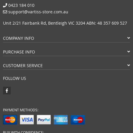
0423 184 010
support@vartiss-store.com.au
Unit 2/21 Fairbank Rd, Bentleigh VIC 3204 ABN: 48 357 609 527
COMPANY INFO
PURCHASE INFO
CUSTOMER SERVICE
FOLLOW US
PAYMENT METHODS:
BUY WITH CONFIDENCE: