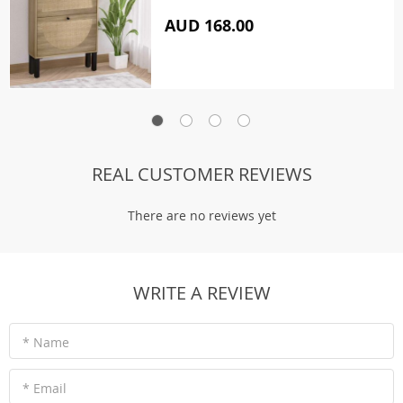
AUD 168.00
REAL CUSTOMER REVIEWS
There are no reviews yet
WRITE A REVIEW
* Name
* Email