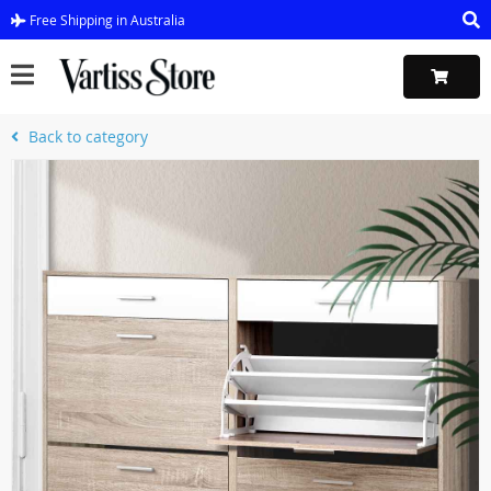
Free Shipping in Australia
Back to category