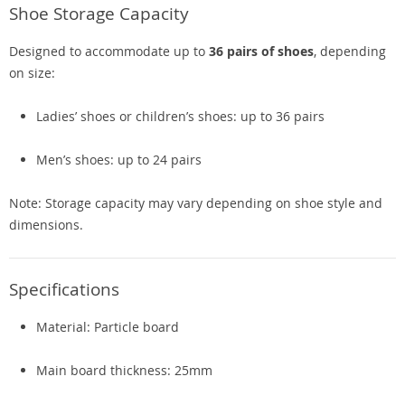
Shoe Storage Capacity
Designed to accommodate up to
36 pairs of shoes
, depending
on size:
Ladies’ shoes or children’s shoes: up to 36 pairs
Men’s shoes: up to 24 pairs
Note: Storage capacity may vary depending on shoe style and
dimensions.
Specifications
Material: Particle board
Main board thickness: 25mm