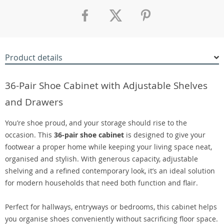
Product details
36-Pair Shoe Cabinet with Adjustable Shelves
and Drawers
You’re shoe proud, and your storage should rise to the
occasion. This
36-pair shoe cabinet
is designed to give your
footwear a proper home while keeping your living space neat,
organised and stylish. With generous capacity, adjustable
shelving and a refined contemporary look, it’s an ideal solution
for modern households that need both function and flair.
Perfect for hallways, entryways or bedrooms, this cabinet helps
you organise shoes conveniently without sacrificing floor space.