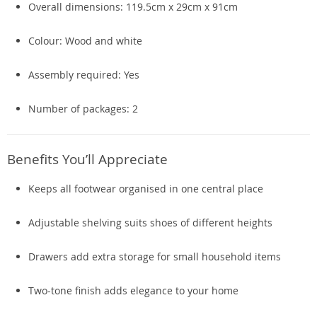
Overall dimensions: 119.5cm x 29cm x 91cm
Colour: Wood and white
Assembly required: Yes
Number of packages: 2
Benefits You’ll Appreciate
Keeps all footwear organised in one central place
Adjustable shelving suits shoes of different heights
Drawers add extra storage for small household items
Two-tone finish adds elegance to your home