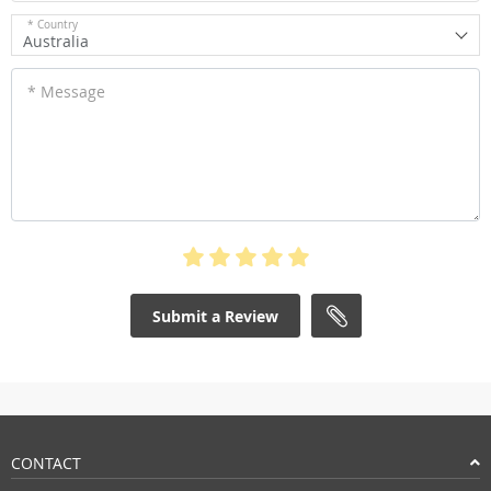
* Country
Australia
* Message
Submit a Review
CONTACT