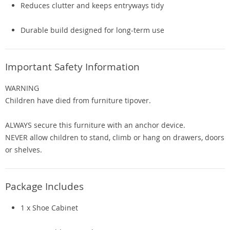
Reduces clutter and keeps entryways tidy
Durable build designed for long-term use
Important Safety Information
WARNING
Children have died from furniture tipover.
ALWAYS secure this furniture with an anchor device.
NEVER allow children to stand, climb or hang on drawers, doors
or shelves.
Package Includes
1 x Shoe Cabinet