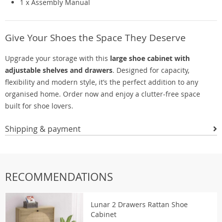
1 x Assembly Manual
Give Your Shoes the Space They Deserve
Upgrade your storage with this
large shoe cabinet with
adjustable shelves and drawers
. Designed for capacity,
flexibility and modern style, it’s the perfect addition to any
organised home. Order now and enjoy a clutter-free space
built for shoe lovers.
Shipping & payment
RECOMMENDATIONS
Lunar 2 Drawers Rattan Shoe
Cabinet