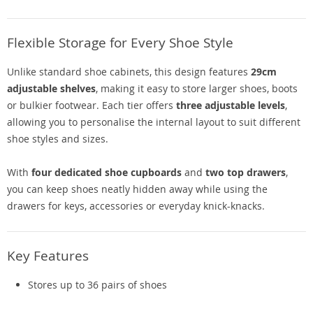
Flexible Storage for Every Shoe Style
Unlike standard shoe cabinets, this design features
29cm
adjustable shelves
, making it easy to store larger shoes, boots
or bulkier footwear. Each tier offers
three adjustable levels
,
allowing you to personalise the internal layout to suit different
shoe styles and sizes.
With
four dedicated shoe cupboards
and
two top drawers
,
you can keep shoes neatly hidden away while using the
drawers for keys, accessories or everyday knick-knacks.
Key Features
Stores up to 36 pairs of shoes