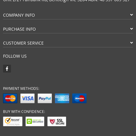
COMPANY INFO
PURCHASE INFO
CUSTOMER SERVICE
FOLLOW US
PAYMENT METHODS:
BUY WITH CONFIDENCE: