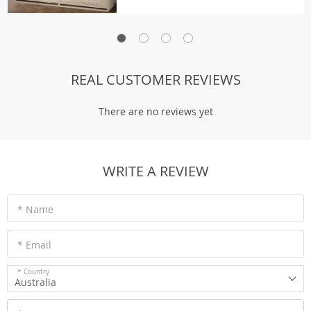
REAL CUSTOMER REVIEWS
There are no reviews yet
WRITE A REVIEW
* Name
* Email
* Country
Australia