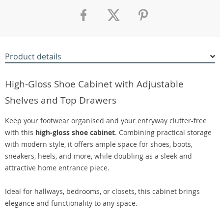
Product details
High-Gloss Shoe Cabinet with Adjustable
Shelves and Top Drawers
Keep your footwear organised and your entryway clutter-free
with this
high-gloss shoe cabinet
. Combining practical storage
with modern style, it offers ample space for shoes, boots,
sneakers, heels, and more, while doubling as a sleek and
attractive home entrance piece.
Ideal for hallways, bedrooms, or closets, this cabinet brings
elegance and functionality to any space.