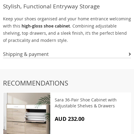
Stylish, Functional Entryway Storage
Keep your shoes organised and your home entrance welcoming
with this
high-gloss shoe cabinet
. Combining adjustable
shelving, top drawers, and a sleek finish, it’s the perfect blend
of practicality and modern style.
Shipping & payment
RECOMMENDATIONS
Sara 36-Pair Shoe Cabinet with
Adjustable Shelves & Drawers
AUD 232.00