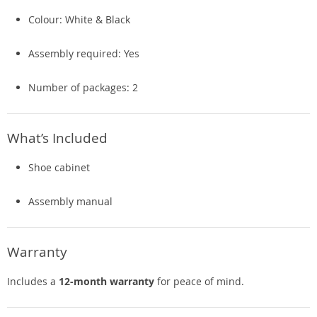
Colour: White & Black
Assembly required: Yes
Number of packages: 2
What’s Included
Shoe cabinet
Assembly manual
Warranty
Includes a
12-month warranty
for peace of mind.