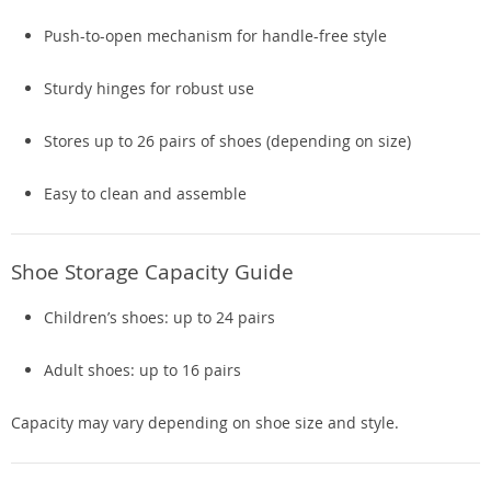
Push-to-open mechanism for handle-free style
Sturdy hinges for robust use
Stores up to 26 pairs of shoes (depending on size)
Easy to clean and assemble
Shoe Storage Capacity Guide
Children’s shoes: up to 24 pairs
Adult shoes: up to 16 pairs
Capacity may vary depending on shoe size and style.