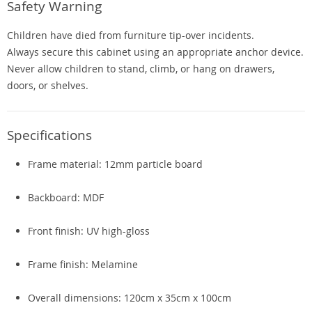
Safety Warning
Children have died from furniture tip-over incidents.
Always secure this cabinet using an appropriate anchor device.
Never allow children to stand, climb, or hang on drawers,
doors, or shelves.
Specifications
Frame material: 12mm particle board
Backboard: MDF
Front finish: UV high-gloss
Frame finish: Melamine
Overall dimensions: 120cm x 35cm x 100cm