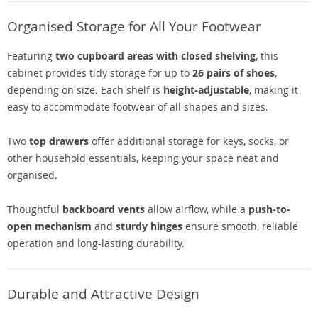
Organised Storage for All Your Footwear
Featuring
two cupboard areas with closed shelving
, this
cabinet provides tidy storage for up to
26 pairs of shoes
,
depending on size. Each shelf is
height-adjustable
, making it
easy to accommodate footwear of all shapes and sizes.
Two
top drawers
offer additional storage for keys, socks, or
other household essentials, keeping your space neat and
organised.
Thoughtful
backboard vents
allow airflow, while a
push-to-
open mechanism
and
sturdy hinges
ensure smooth, reliable
operation and long-lasting durability.
Durable and Attractive Design