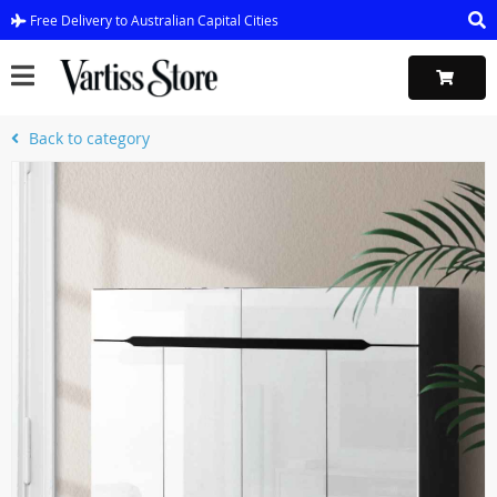
Free Delivery to Australian Capital Cities
Back to category