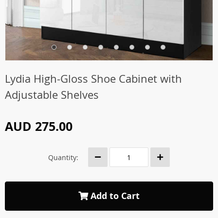
Lydia High-Gloss Shoe Cabinet with
Adjustable Shelves
AUD 275.00
Quantity:
Add to Cart