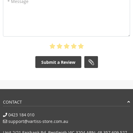
* Message
Submit a Review
CONTACT
0423 184 010
support@vartiss-store.com.au
Unit 2/21 Fairbank Rd, Bentleigh VIC 3204 ABN: 48 357 609 527