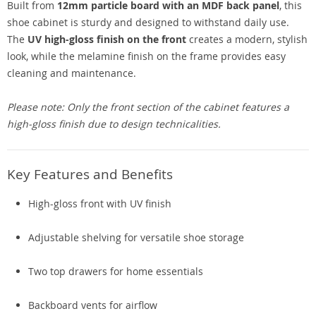
Built from
12mm particle board with an MDF back panel
, this
shoe cabinet is sturdy and designed to withstand daily use.
The
UV high-gloss finish on the front
creates a modern, stylish
look, while the melamine finish on the frame provides easy
cleaning and maintenance.
Please note: Only the front section of the cabinet features a
high-gloss finish due to design technicalities.
Key Features and Benefits
High-gloss front with UV finish
Adjustable shelving for versatile shoe storage
Two top drawers for home essentials
Backboard vents for airflow