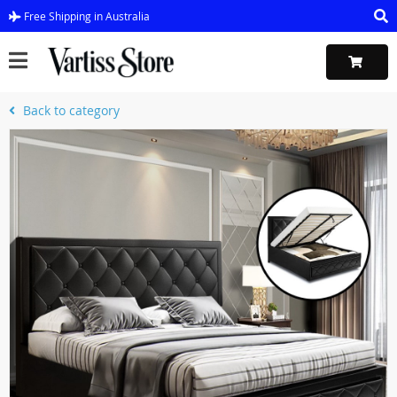
Free Shipping in Australia
Back to category