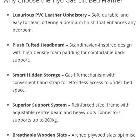
Why Choose the Tiyo Gas Lift Bed Frame?
Luxurious PVC Leather Upholstery
– Soft, durable, and
easy to clean, offering a premium finish that enhances any
bedroom.
Plush Tufted Headboard
– Scandinavian-inspired design
with high-density foam padding for comfortable back
support.
Smart Hidden Storage
– Gas lift mechanism with
convenient hand strap for effortless access to under-bed
space.
Superior Support System
– Reinforced steel frame with
adjustable centre beam and heavy-duty connectors
supports up to 300kg.
Breathable Wooden Slats
– Arched plywood slats optimise