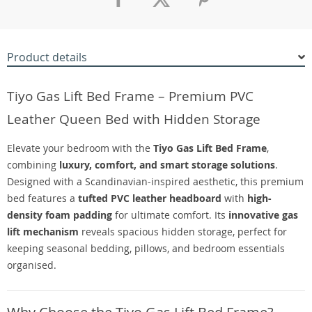
Product details
Tiyo Gas Lift Bed Frame – Premium PVC
Leather Queen Bed with Hidden Storage
Elevate your bedroom with the
Tiyo Gas Lift Bed Frame
,
combining
luxury, comfort, and smart storage solutions
.
Designed with a Scandinavian-inspired aesthetic, this premium
bed features a
tufted PVC leather headboard
with
high-
density foam padding
for ultimate comfort. Its
innovative gas
lift mechanism
reveals spacious hidden storage, perfect for
keeping seasonal bedding, pillows, and bedroom essentials
organised.