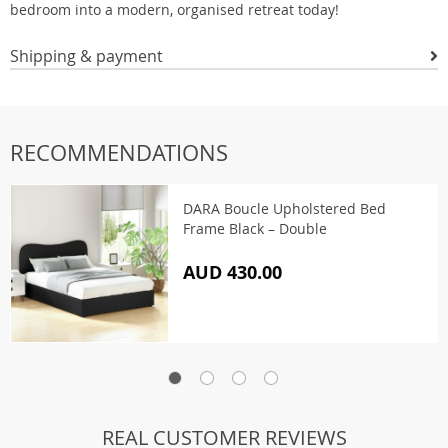
bedroom into a modern, organised retreat today!
Shipping & payment
RECOMMENDATIONS
DARA Boucle Upholstered Bed
Frame Black – Double
AUD 430.00
REAL CUSTOMER REVIEWS