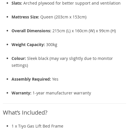
Slats:
Arched plywood for better support and ventilation
Mattress Size:
Queen (203cm x 153cm)
Overall Dimensions:
215cm (L) x 160cm (W) x 99cm (H)
Weight Capacity:
300kg
Colour:
Sleek black (may vary slightly due to monitor
settings)
Assembly Required:
Yes
Warranty:
1-year manufacturer warranty
What’s Included?
1 x Tiyo Gas Lift Bed Frame