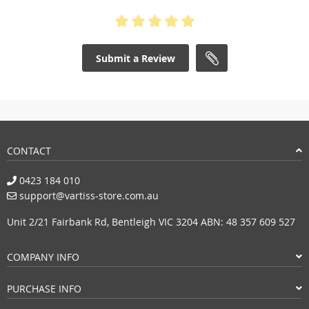
Submit a Review
CONTACT
0423 184 010
support@vartiss-store.com.au
Unit 2/21 Fairbank Rd, Bentleigh VIC 3204 ABN: 48 357 609 527
COMPANY INFO
PURCHASE INFO