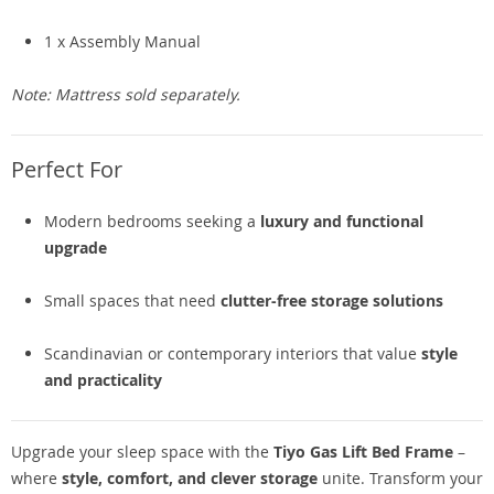
1 x Assembly Manual
Note: Mattress sold separately.
Perfect For
Modern bedrooms seeking a
luxury and functional
upgrade
Small spaces that need
clutter-free storage solutions
Scandinavian or contemporary interiors that value
style
and practicality
Upgrade your sleep space with the
Tiyo Gas Lift Bed Frame
–
where
style, comfort, and clever storage
unite. Transform your