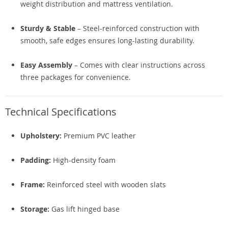
weight distribution and mattress ventilation.
Sturdy & Stable
– Steel-reinforced construction with
smooth, safe edges ensures long-lasting durability.
Easy Assembly
– Comes with clear instructions across
three packages for convenience.
Technical Specifications
Upholstery:
Premium PVC leather
Padding:
High-density foam
Frame:
Reinforced steel with wooden slats
Storage:
Gas lift hinged base