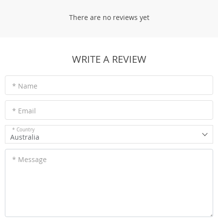
There are no reviews yet
WRITE A REVIEW
* Name
* Email
* Country
Australia
* Message