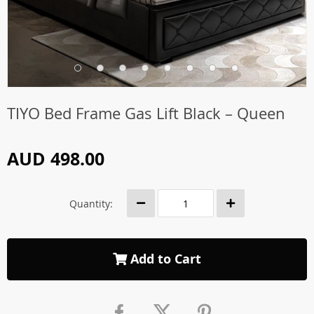
TIYO Bed Frame Gas Lift Black – Queen
AUD 498.00
Quantity:
Add to Cart