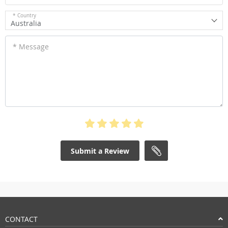
* Country
Australia
* Message
Submit a Review
CONTACT