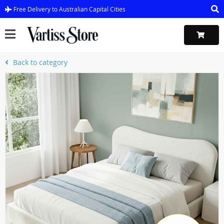
Free Delivery to Australian Capital Cities
Back to category