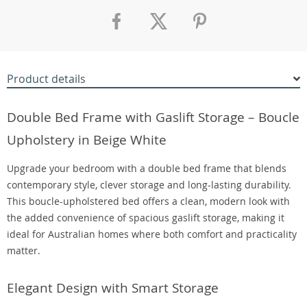
Product details
Double Bed Frame with Gaslift Storage – Boucle
Upholstery in Beige White
Upgrade your bedroom with a double bed frame that blends
contemporary style, clever storage and long-lasting durability.
This boucle-upholstered bed offers a clean, modern look with
the added convenience of spacious gaslift storage, making it
ideal for Australian homes where both comfort and practicality
matter.
Elegant Design with Smart Storage