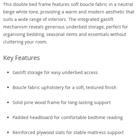
This double bed frame features soft boucle fabric in a neutral
beige white tone, providing a warm and modern aesthetic that
suits a wide range of interiors. The integrated gaslift
mechanism reveals generous underbed storage, perfect for
organising bedding, seasonal items and essentials without
cluttering your room.
Key Features
Gaslift storage for easy underbed access
Boucle fabric upholstery for a soft, textured finish
Solid pine wood frame for long-lasting support
Padded headboard for comfortable bedtime reading
Reinforced plywood slats for stable mattress support