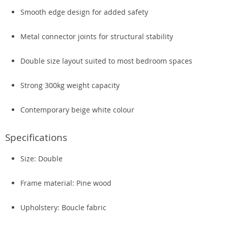
Smooth edge design for added safety
Metal connector joints for structural stability
Double size layout suited to most bedroom spaces
Strong 300kg weight capacity
Contemporary beige white colour
Specifications
Size: Double
Frame material: Pine wood
Upholstery: Boucle fabric