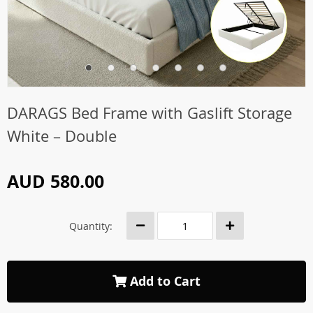
DARAGS Bed Frame with Gaslift Storage
White – Double
AUD 580.00
Quantity:
Add to Cart