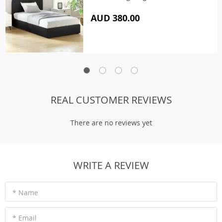
AUD 380.00
REAL CUSTOMER REVIEWS
There are no reviews yet
WRITE A REVIEW
* Name
* Email