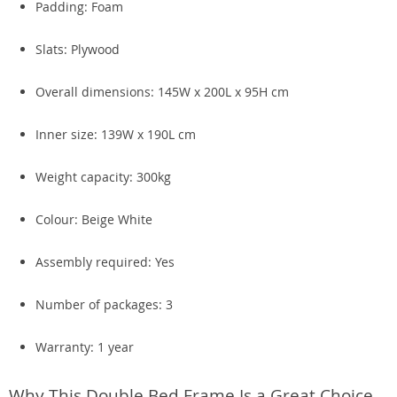
Padding: Foam
Slats: Plywood
Overall dimensions: 145W x 200L x 95H cm
Inner size: 139W x 190L cm
Weight capacity: 300kg
Colour: Beige White
Assembly required: Yes
Number of packages: 3
Warranty: 1 year
Why This Double Bed Frame Is a Great Choice