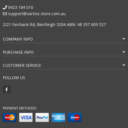
0423 184 010
support@vartiss-store.com.au
2/21 Fairbank Rd, Bentleigh 3204 ABN: 48 357 609 527
COMPANY INFO
PURCHASE INFO
CUSTOMER SERVICE
FOLLOW US
PAYMENT METHODS: