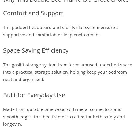
Comfort and Support
The padded headboard and sturdy slat system ensure a
supportive and comfortable sleep environment.
Space-Saving Efficiency
The gaslift storage system transforms unused underbed space
into a practical storage solution, helping keep your bedroom
neat and organised.
Built for Everyday Use
Made from durable pine wood with metal connectors and
smooth edges, this bed frame is crafted for both safety and
longevity.