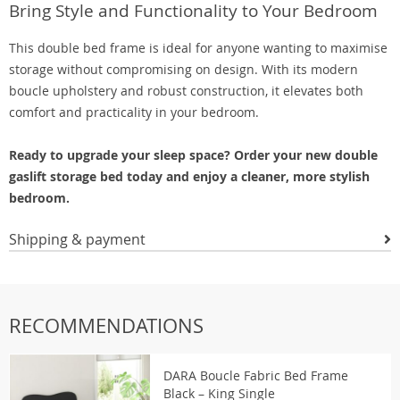
Bring Style and Functionality to Your Bedroom
This double bed frame is ideal for anyone wanting to maximise
storage without compromising on design. With its modern
boucle upholstery and robust construction, it elevates both
comfort and practicality in your bedroom.
Ready to upgrade your sleep space? Order your new double
gaslift storage bed today and enjoy a cleaner, more stylish
bedroom.
Shipping & payment
RECOMMENDATIONS
DARA Boucle Fabric Bed Frame
Black – King Single