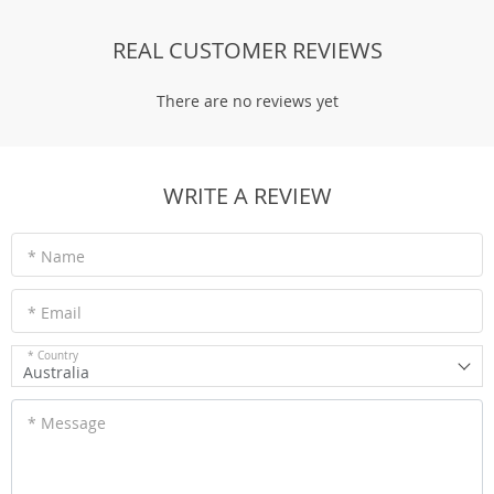
REAL CUSTOMER REVIEWS
There are no reviews yet
WRITE A REVIEW
* Name
* Email
* Country
Australia
* Message