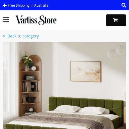
Free Shipping in Australia
Back to category