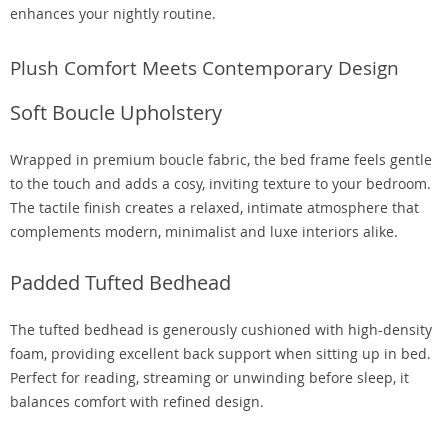
enhances your nightly routine.
Plush Comfort Meets Contemporary Design
Soft Boucle Upholstery
Wrapped in premium boucle fabric, the bed frame feels gentle
to the touch and adds a cosy, inviting texture to your bedroom.
The tactile finish creates a relaxed, intimate atmosphere that
complements modern, minimalist and luxe interiors alike.
Padded Tufted Bedhead
The tufted bedhead is generously cushioned with high-density
foam, providing excellent back support when sitting up in bed.
Perfect for reading, streaming or unwinding before sleep, it
balances comfort with refined design.