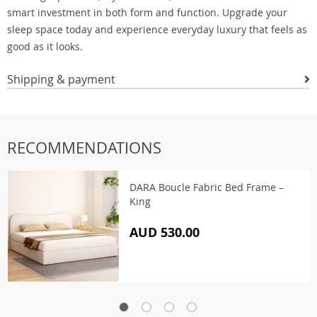
smart investment in both form and function. Upgrade your
sleep space today and experience everyday luxury that feels as
good as it looks.
Shipping & payment
RECOMMENDATIONS
DARA Boucle Fabric Bed Frame –
King
AUD 530.00