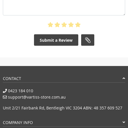
Submit a Review
CONTACT
0423 184 010
support@vartiss-store.com.au
Unit 2/21 Fairbank Rd, Bentleigh VIC 3204 ABN: 48 357 609 527
COMPANY INFO