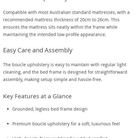
Compatible with most Australian standard mattresses, with a
recommended mattress thickness of 20cm to 26cm. This
ensures the mattress sits neatly within the frame while
maintaining the intended low-profile appearance.
Easy Care and Assembly
The boucle upholstery is easy to maintain with regular light
cleaning, and the bed frame is designed for straightforward
assembly, making setup simple and hassle-free.
Key Features at a Glance
Grounded, legless bed frame design
Premium boucle upholstery for a soft, luxurious feel