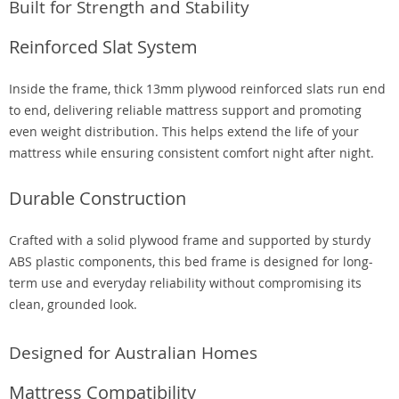
Built for Strength and Stability
Reinforced Slat System
Inside the frame, thick 13mm plywood reinforced slats run end
to end, delivering reliable mattress support and promoting
even weight distribution. This helps extend the life of your
mattress while ensuring consistent comfort night after night.
Durable Construction
Crafted with a solid plywood frame and supported by sturdy
ABS plastic components, this bed frame is designed for long-
term use and everyday reliability without compromising its
clean, grounded look.
Designed for Australian Homes
Mattress Compatibility