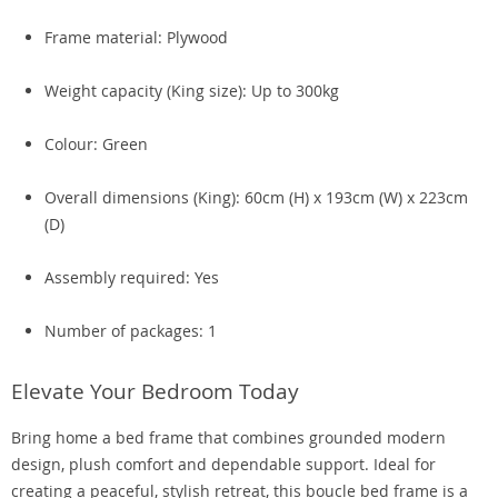
Frame material: Plywood
Weight capacity (King size): Up to 300kg
Colour: Green
Overall dimensions (King): 60cm (H) x 193cm (W) x 223cm
(D)
Assembly required: Yes
Number of packages: 1
Elevate Your Bedroom Today
Bring home a bed frame that combines grounded modern
design, plush comfort and dependable support. Ideal for
creating a peaceful, stylish retreat, this boucle bed frame is a