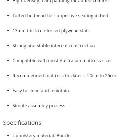
High-density foam padding for added comfort
Tufted bedhead for supportive seating in bed
13mm thick reinforced plywood slats
Strong and stable internal construction
Compatible with most Australian mattress sizes
Recommended mattress thickness: 20cm to 26cm
Easy to clean and maintain
Simple assembly process
Specifications
Upholstery material: Boucle