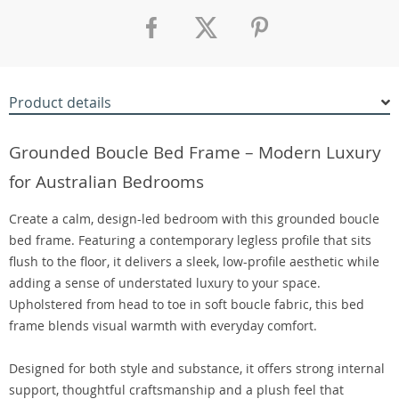
Product details
Grounded Boucle Bed Frame – Modern Luxury
for Australian Bedrooms
Create a calm, design-led bedroom with this grounded boucle
bed frame. Featuring a contemporary legless profile that sits
flush to the floor, it delivers a sleek, low-profile aesthetic while
adding a sense of understated luxury to your space.
Upholstered from head to toe in soft boucle fabric, this bed
frame blends visual warmth with everyday comfort.
Designed for both style and substance, it offers strong internal
support, thoughtful craftsmanship and a plush feel that