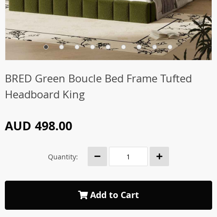
BRED Green Boucle Bed Frame Tufted
Headboard King
AUD 498.00
Quantity:
Add to Cart