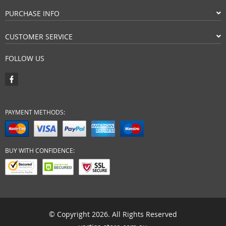
PURCHASE INFO
CUSTOMER SERVICE
FOLLOW US
PAYMENT METHODS:
BUY WITH CONFIDENCE:
© Copyright 2026. All Rights Reserved