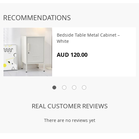
RECOMMENDATIONS
Bedside Table Metal Cabinet –
White
AUD 120.00
REAL CUSTOMER REVIEWS
There are no reviews yet