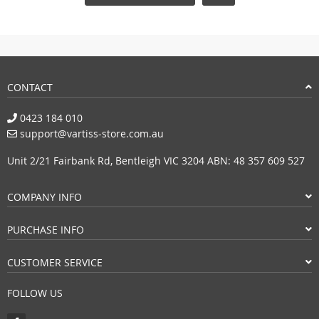
CONTACT
0423 184 010
support@vartiss-store.com.au
Unit 2/21 Fairbank Rd, Bentleigh VIC 3204 ABN: 48 357 609 527
COMPANY INFO
PURCHASE INFO
CUSTOMER SERVICE
FOLLOW US