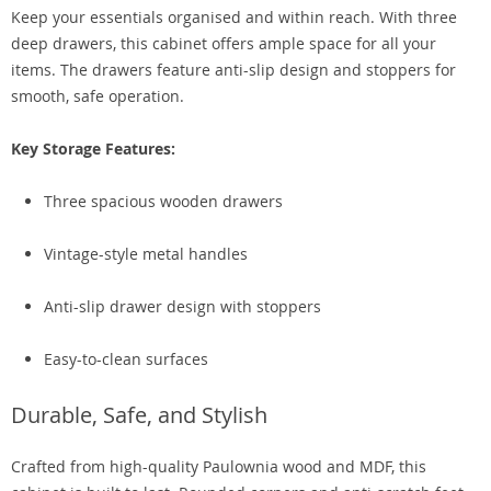
Keep your essentials organised and within reach. With three
deep drawers, this cabinet offers ample space for all your
items. The drawers feature anti-slip design and stoppers for
smooth, safe operation.
Key Storage Features:
Three spacious wooden drawers
Vintage-style metal handles
Anti-slip drawer design with stoppers
Easy-to-clean surfaces
Durable, Safe, and Stylish
Crafted from high-quality Paulownia wood and MDF, this