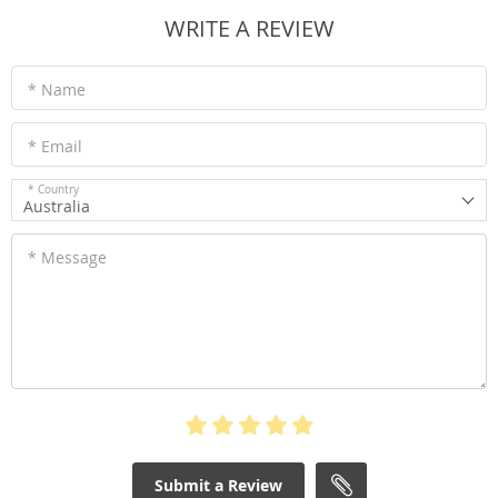
WRITE A REVIEW
* Name
* Email
* Country
Australia
* Message
Submit a Review