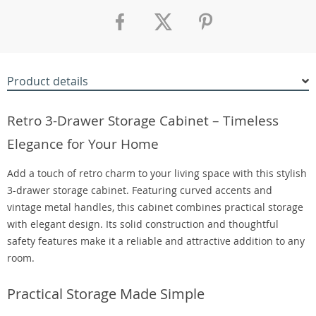
Product details
Retro 3-Drawer Storage Cabinet – Timeless
Elegance for Your Home
Add a touch of retro charm to your living space with this stylish
3-drawer storage cabinet. Featuring curved accents and
vintage metal handles, this cabinet combines practical storage
with elegant design. Its solid construction and thoughtful
safety features make it a reliable and attractive addition to any
room.
Practical Storage Made Simple