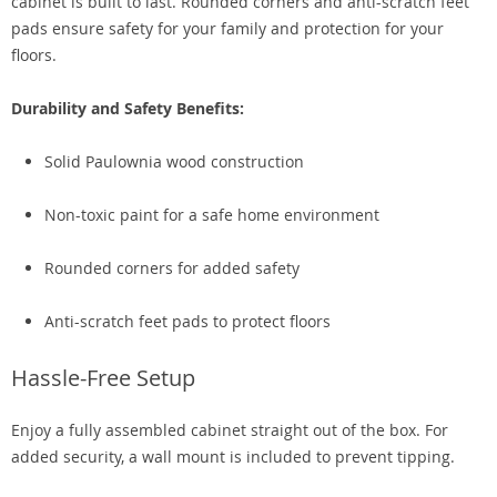
cabinet is built to last. Rounded corners and anti-scratch feet
pads ensure safety for your family and protection for your
floors.
Durability and Safety Benefits:
Solid Paulownia wood construction
Non-toxic paint for a safe home environment
Rounded corners for added safety
Anti-scratch feet pads to protect floors
Hassle-Free Setup
Enjoy a fully assembled cabinet straight out of the box. For
added security, a wall mount is included to prevent tipping.