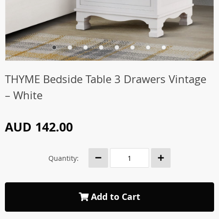
THYME Bedside Table 3 Drawers Vintage
– White
AUD 142.00
Quantity:
Add to Cart