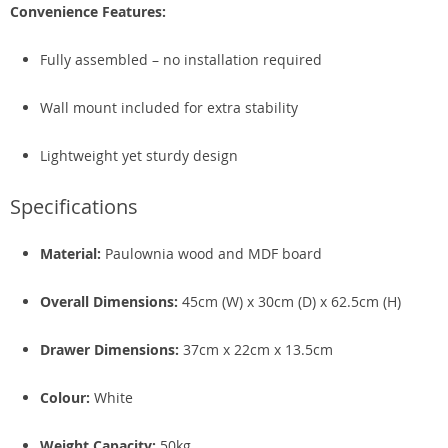
Convenience Features:
Fully assembled – no installation required
Wall mount included for extra stability
Lightweight yet sturdy design
Specifications
Material:
Paulownia wood and MDF board
Overall Dimensions:
45cm (W) x 30cm (D) x 62.5cm (H)
Drawer Dimensions:
37cm x 22cm x 13.5cm
Colour:
White
Weight Capacity:
50kg