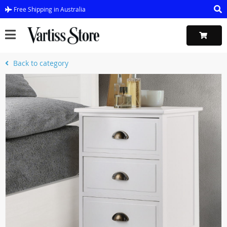
Free Shipping in Australia
Back to category