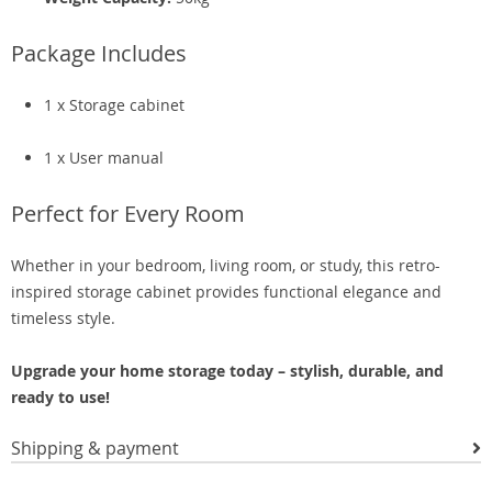
Package Includes
1 x Storage cabinet
1 x User manual
Perfect for Every Room
Whether in your bedroom, living room, or study, this retro-
inspired storage cabinet provides functional elegance and
timeless style.
Upgrade your home storage today – stylish, durable, and
ready to use!
Shipping & payment