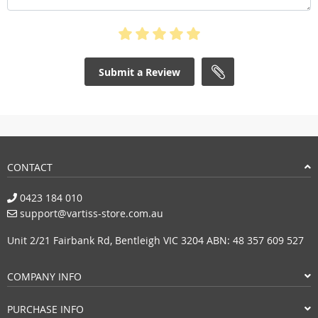
Submit a Review
CONTACT
0423 184 010
support@vartiss-store.com.au
Unit 2/21 Fairbank Rd, Bentleigh VIC 3204 ABN: 48 357 609 527
COMPANY INFO
PURCHASE INFO