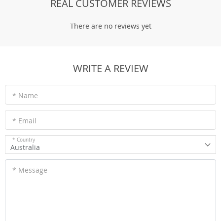
REAL CUSTOMER REVIEWS
There are no reviews yet
WRITE A REVIEW
* Name
* Email
* Country
Australia
* Message