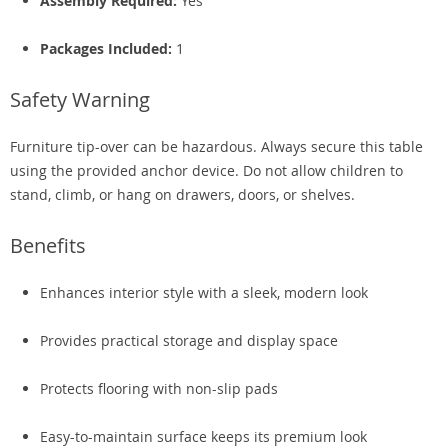
Assembly Required:
Yes
Packages Included:
1
Safety Warning
Furniture tip-over can be hazardous. Always secure this table
using the provided anchor device. Do not allow children to
stand, climb, or hang on drawers, doors, or shelves.
Benefits
Enhances interior style with a sleek, modern look
Provides practical storage and display space
Protects flooring with non-slip pads
Easy-to-maintain surface keeps its premium look