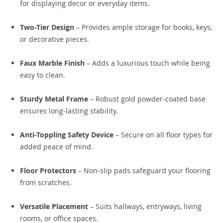
for displaying decor or everyday items.
Two-Tier Design
– Provides ample storage for books, keys,
or decorative pieces.
Faux Marble Finish
– Adds a luxurious touch while being
easy to clean.
Sturdy Metal Frame
– Robust gold powder-coated base
ensures long-lasting stability.
Anti-Toppling Safety Device
– Secure on all floor types for
added peace of mind.
Floor Protectors
– Non-slip pads safeguard your flooring
from scratches.
Versatile Placement
– Suits hallways, entryways, living
rooms, or office spaces.