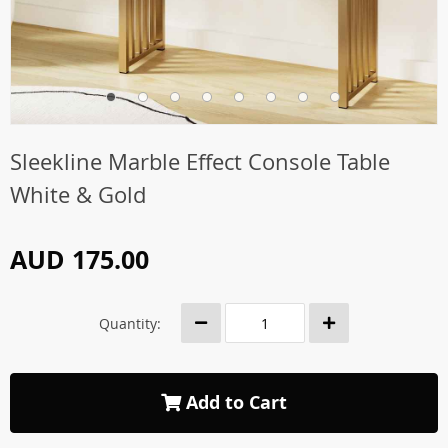
Sleekline Marble Effect Console Table
White & Gold
AUD 175.00
Quantity:
Add to Cart