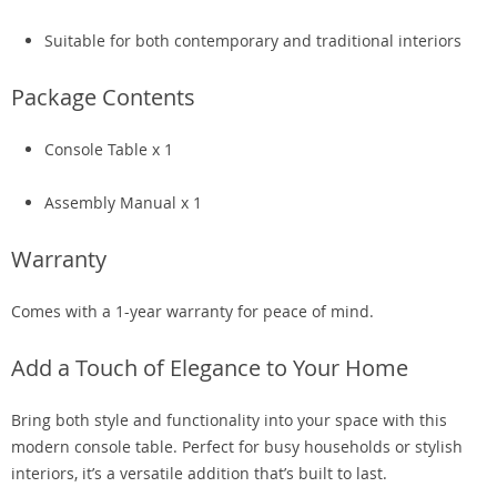
Suitable for both contemporary and traditional interiors
Package Contents
Console Table x 1
Assembly Manual x 1
Warranty
Comes with a 1-year warranty for peace of mind.
Add a Touch of Elegance to Your Home
Bring both style and functionality into your space with this
modern console table. Perfect for busy households or stylish
interiors, it’s a versatile addition that’s built to last.