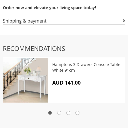
Order now and elevate your living space today!
Shipping & payment
RECOMMENDATIONS
Hamptons 3 Drawers Console Table
White 91cm
AUD 141.00