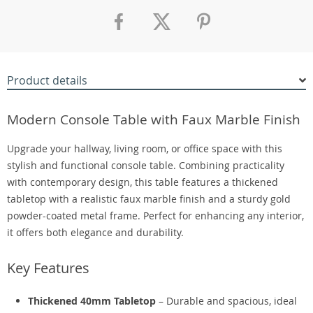
Product details
Modern Console Table with Faux Marble Finish
Upgrade your hallway, living room, or office space with this
stylish and functional console table. Combining practicality
with contemporary design, this table features a thickened
tabletop with a realistic faux marble finish and a sturdy gold
powder-coated metal frame. Perfect for enhancing any interior,
it offers both elegance and durability.
Key Features
Thickened 40mm Tabletop
– Durable and spacious, ideal