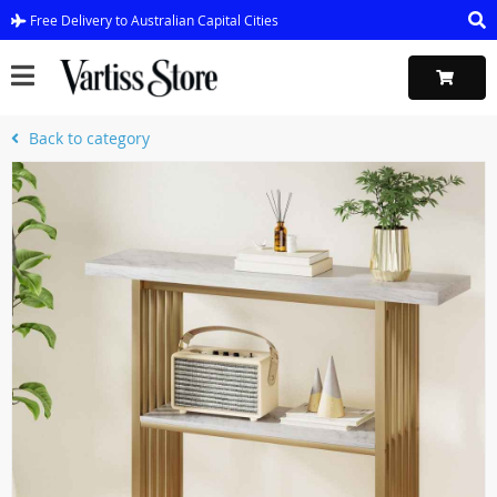
Free Delivery to Australian Capital Cities
Back to category