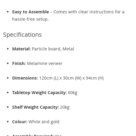
Easy to Assemble
– Comes with clear instructions for a
hassle-free setup.
Specifications
Material:
Particle board, Metal
Finish:
Melamine veneer
Dimensions:
120cm (L) x 30cm (W) x 94cm (H)
Tabletop Weight Capacity:
60kg
Shelf Weight Capacity:
20kg
Colour:
White and gold