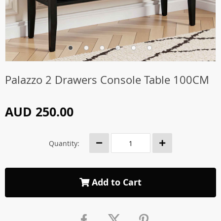
Palazzo 2 Drawers Console Table 100CM
AUD 250.00
Quantity:
Add to Cart