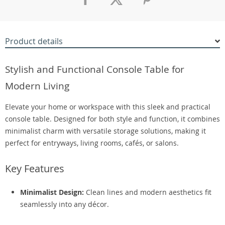
Product details
Stylish and Functional Console Table for
Modern Living
Elevate your home or workspace with this sleek and practical
console table. Designed for both style and function, it combines
minimalist charm with versatile storage solutions, making it
perfect for entryways, living rooms, cafés, or salons.
Key Features
Minimalist Design:
Clean lines and modern aesthetics fit
seamlessly into any décor.