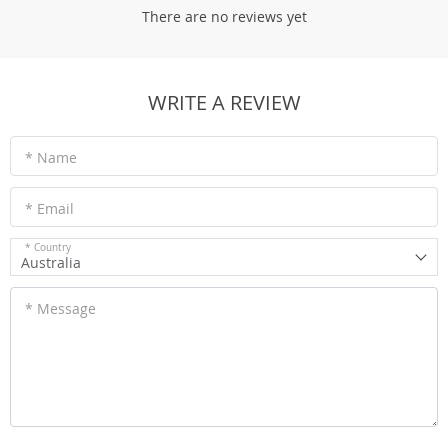
There are no reviews yet
WRITE A REVIEW
* Name
* Email
* Country
Australia
* Message