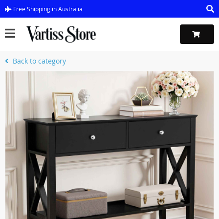
Free Shipping in Australia
Back to category