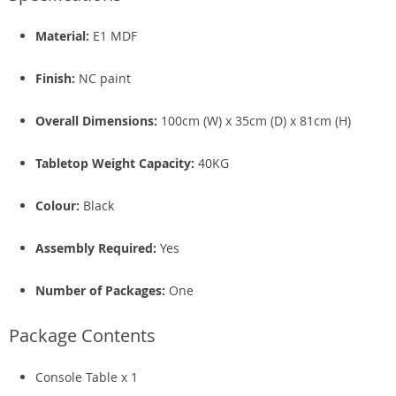
Material:
E1 MDF
Finish:
NC paint
Overall Dimensions:
100cm (W) x 35cm (D) x 81cm (H)
Tabletop Weight Capacity:
40KG
Colour:
Black
Assembly Required:
Yes
Number of Packages:
One
Package Contents
Console Table x 1