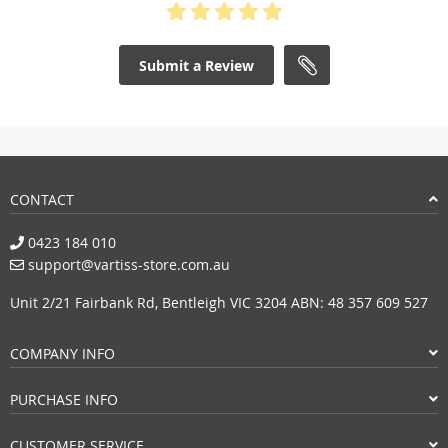
Submit a Review
CONTACT
0423 184 010
support@vartiss-store.com.au
Unit 2/21 Fairbank Rd, Bentleigh VIC 3204 ABN: 48 357 609 527
COMPANY INFO
PURCHASE INFO
CUSTOMER SERVICE