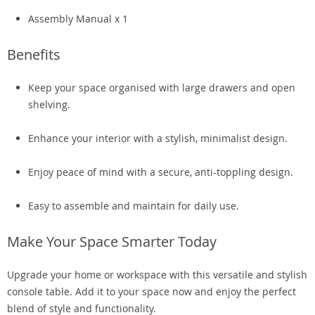
Assembly Manual x 1
Benefits
Keep your space organised with large drawers and open
shelving.
Enhance your interior with a stylish, minimalist design.
Enjoy peace of mind with a secure, anti-toppling design.
Easy to assemble and maintain for daily use.
Make Your Space Smarter Today
Upgrade your home or workspace with this versatile and stylish
console table. Add it to your space now and enjoy the perfect
blend of style and functionality.