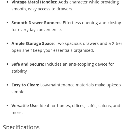
Vintage Metal Handles:
Adds character while providing
smooth, easy access to drawers.
Smooth Drawer Runners:
Effortless opening and closing
for everyday convenience.
Ample Storage Space:
Two spacious drawers and a 2-tier
open shelf keep your essentials organised.
Safe and Secure:
Includes an anti-toppling device for
stability.
Easy to Clean:
Low-maintenance materials make upkeep
simple.
Versatile Use:
Ideal for homes, offices, cafés, salons, and
more.
Specifications