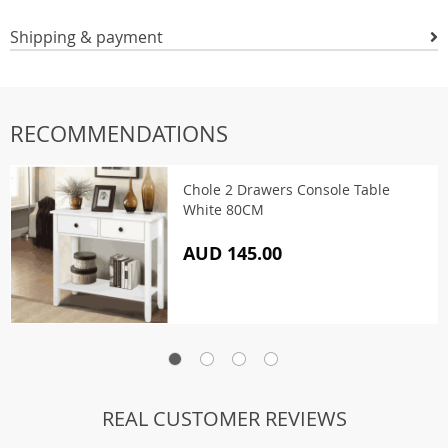
Shipping & payment
RECOMMENDATIONS
Chole 2 Drawers Console Table
White 80CM
AUD 145.00
REAL CUSTOMER REVIEWS