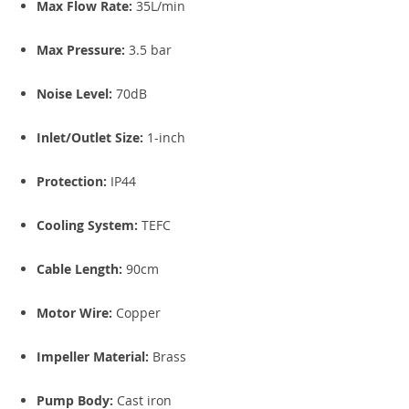
Max Flow Rate:
35L/min
Max Pressure:
3.5 bar
Noise Level:
70dB
Inlet/Outlet Size:
1-inch
Protection:
IP44
Cooling System:
TEFC
Cable Length:
90cm
Motor Wire:
Copper
Impeller Material:
Brass
Pump Body:
Cast iron