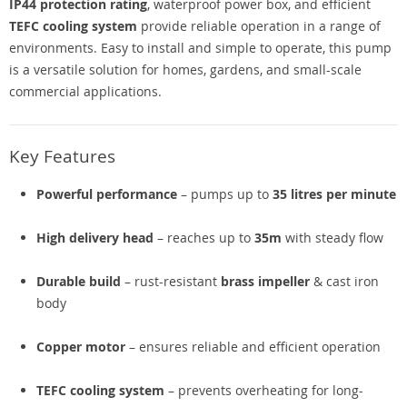
IP44 protection rating
, waterproof power box, and efficient
TEFC cooling system
provide reliable operation in a range of
environments. Easy to install and simple to operate, this pump
is a versatile solution for homes, gardens, and small-scale
commercial applications.
Key Features
Powerful performance
– pumps up to
35 litres per minute
High delivery head
– reaches up to
35m
with steady flow
Durable build
– rust-resistant
brass impeller
& cast iron
body
Copper motor
– ensures reliable and efficient operation
TEFC cooling system
– prevents overheating for long-