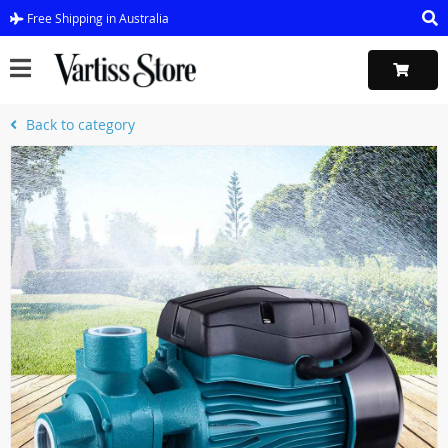
Free Shipping in Australia
Back to category