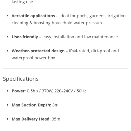
lasting use
Versatile applications
– ideal for pools, gardens, irrigation,
cleaning & boosting household water pressure
User-friendly
– easy installation and low maintenance
Weather-protected design
– IP44-rated, dirt-proof and
waterproof power box
Specifications
Power:
0.5hp / 370W, 220–240V / 50Hz
Max Suction Depth:
8m
Max Delivery Head:
35m