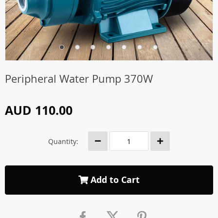
Peripheral Water Pump 370W
AUD 110.00
Quantity:
Add to Cart