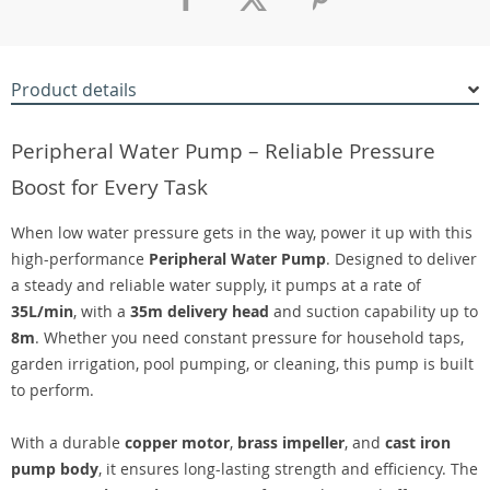
Product details
Peripheral Water Pump – Reliable Pressure
Boost for Every Task
When low water pressure gets in the way, power it up with this
high-performance
Peripheral Water Pump
. Designed to deliver
a steady and reliable water supply, it pumps at a rate of
35L/min
, with a
35m delivery head
and suction capability up to
8m
. Whether you need constant pressure for household taps,
garden irrigation, pool pumping, or cleaning, this pump is built
to perform.
With a durable
copper motor
,
brass impeller
, and
cast iron
pump body
, it ensures long-lasting strength and efficiency. The