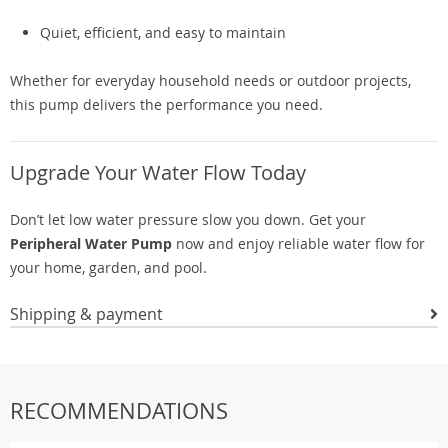
Quiet, efficient, and easy to maintain
Whether for everyday household needs or outdoor projects,
this pump delivers the performance you need.
Upgrade Your Water Flow Today
Don’t let low water pressure slow you down. Get your
Peripheral Water Pump
now and enjoy reliable water flow for
your home, garden, and pool.
Shipping & payment
RECOMMENDATIONS