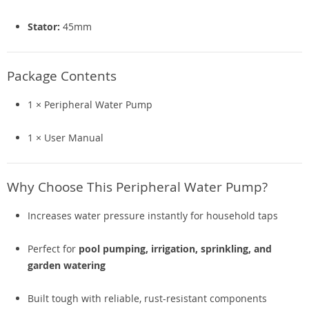
Stator:
45mm
Package Contents
1 × Peripheral Water Pump
1 × User Manual
Why Choose This Peripheral Water Pump?
Increases water pressure instantly for household taps
Perfect for
pool pumping, irrigation, sprinkling, and
garden watering
Built tough with reliable, rust-resistant components