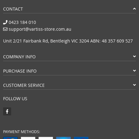
CONTACT
0423 184 010
support@vartiss-store.com.au
Unit 2/21 Fairbank Rd, Bentleigh VIC 3204 ABN: 48 357 609 527
COMPANY INFO
PURCHASE INFO
CUSTOMER SERVICE
FOLLOW US
PAYMENT METHODS: