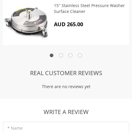
15″ Stainless Steel Pressure Washer
Surface Cleaner
AUD 265.00
REAL CUSTOMER REVIEWS
There are no reviews yet
WRITE A REVIEW
* Name