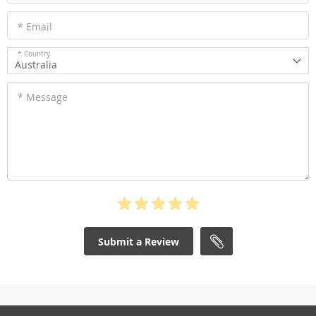
* Email
* Country
Australia
* Message
Submit a Review