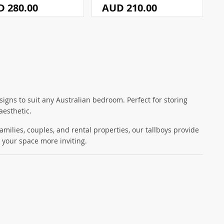
 280.00
AUD 210.00
signs to suit any Australian bedroom. Perfect for storing
aesthetic.
families, couples, and rental properties, our tallboys provide
 your space more inviting.