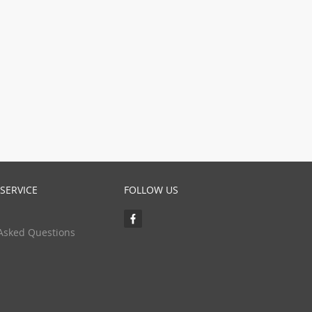
SERVICE
FOLLOW US
Asked Questions