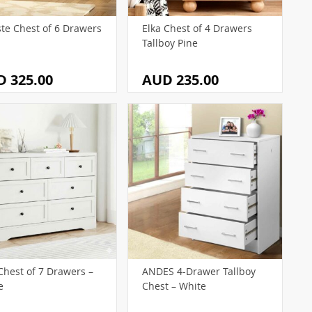
ste Chest of 6 Drawers
Elka Chest of 4 Drawers
Tallboy Pine
 325.00
AUD 235.00
Chest of 7 Drawers –
ANDES 4-Drawer Tallboy
e
Chest – White