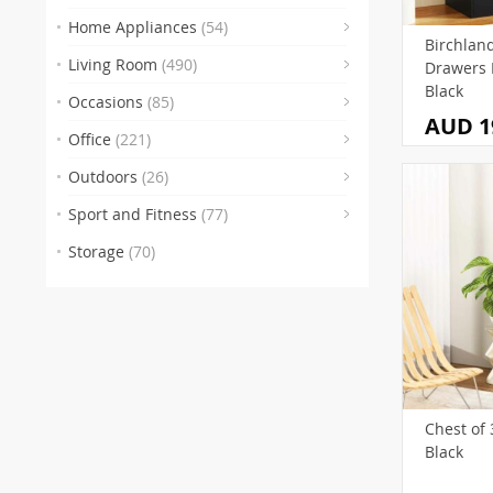
(3
(2
Home Appliances
(54)
Birchland
(3)
(83
Living Room
(490)
Drawers 
(48)
(2)
Black
Occasions
(85)
AUD 1
(9)
Office
(221)
(29)
(7)
Outdoors
(26)
(4)
(32)
(5
Sport and Fitness
(77)
Storage
(70)
(55
(
(13
(
(
Chest of 
Black