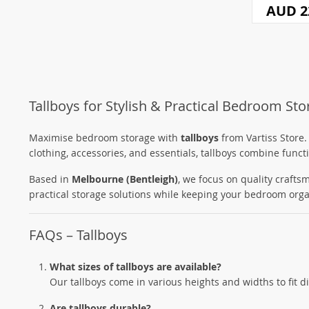
AUD 2
Tallboys for Stylish & Practical Bedroom St
Maximise bedroom storage with
tallboys
from Vartiss Store.
clothing, accessories, and essentials, tallboys combine funct
Based in
Melbourne (Bentleigh)
, we focus on quality craftsm
practical storage solutions while keeping your bedroom orga
FAQs – Tallboys
What sizes of tallboys are available?
Our tallboys come in various heights and widths to fit 
Are tallboys durable?