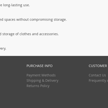
re long-lasting use.
ited spaces without compromising storage.
 storage of clothes and accessories.
very.
PURCHASE INFO
CUSTOMER 
Payment Methods
Contact Us
Shipping & Delivery
Frequently 
Returns Policy