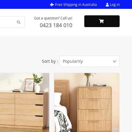
Free Shipping in Australia
Log in
Got a question? Call us!
0423 184 010
Sort by :
Popularity