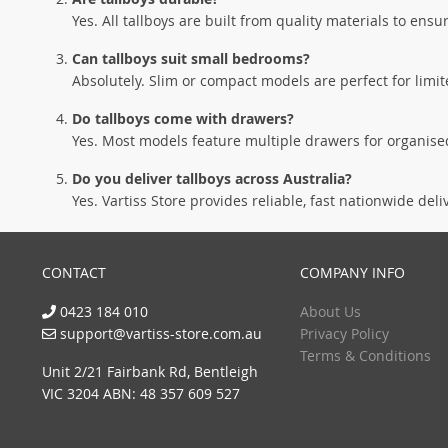
Yes. All tallboys are built from quality materials to ensu
Can tallboys suit small bedrooms?
Absolutely. Slim or compact models are perfect for lim
Do tallboys come with drawers?
Yes. Most models feature multiple drawers for organised
Do you deliver tallboys across Australia?
Yes. Vartiss Store provides reliable, fast nationwide deli
CONTACT
COMPANY INFO
0423 184 010
About Us
support@vartiss-store.com.au
Privacy Policy
Terms & Conditions
Unit 2/21 Fairbank Rd, Bentleigh
VIC 3204 ABN: 48 357 609 527