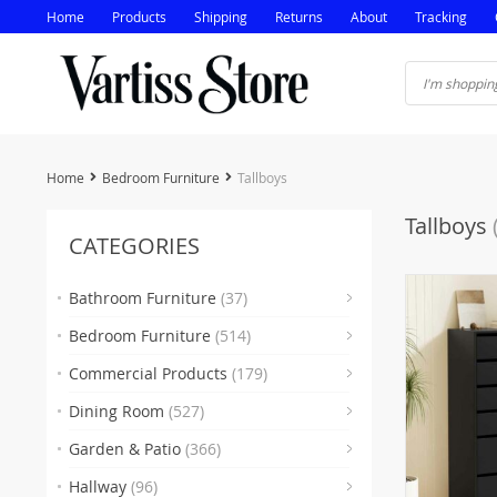
Home
Products
Shipping
Returns
About
Tracking
Home
Bedroom Furniture
Tallboys
Tallboys
CATEGORIES
Bathroom Furniture
(37)
Bedroom Furniture
(514)
(5)
Commercial Products
(179)
(16
Dining Room
(527)
(35
(
Garden & Patio
(366)
(2)
(38
Hallway
(96)