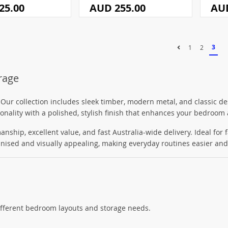
25.00
AUD 255.00
AUD
3
1
2
orage
 Our collection includes sleek timber, modern metal, and classic de
ionality with a polished, stylish finish that enhances your bedroom 
anship, excellent value, and fast Australia-wide delivery. Ideal for 
nised and visually appealing, making everyday routines easier and
different bedroom layouts and storage needs.