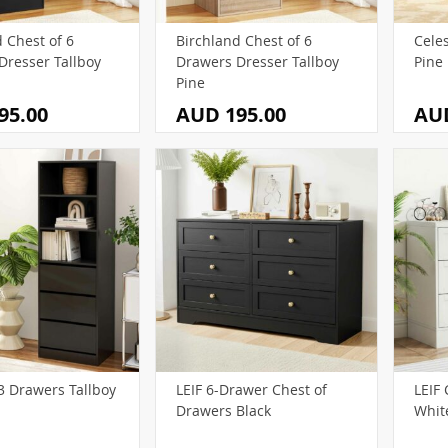
8)
0)
(55)
(12)
(78)
(15)
 Chest of 6
Birchland Chest of 6
Cele
)
(54)
(57)
(49)
(18)
Dresser Tallboy
Drawers Dresser Tallboy
Pine
(11)
(46)
(36)
(55)
Pine
95.00
AUD 195.00
AUD
(37)
(9)
(33)
(1)
(46)
(54)
(4)
(34)
1)
(23)
(60)
(19)
(6)
(21)
(5)
(20)
(11)
)
5)
(114)
(73)
)
(26)
96)
1)
(21)
3 Drawers Tallboy
LEIF 6-Drawer Chest of
LEIF 
Drawers Black
Whit