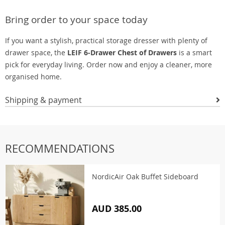
Bring order to your space today
If you want a stylish, practical storage dresser with plenty of
drawer space, the
LEIF 6-Drawer Chest of Drawers
is a smart
pick for everyday living. Order now and enjoy a cleaner, more
organised home.
Shipping & payment
RECOMMENDATIONS
NordicAir Oak Buffet Sideboard
AUD 385.00