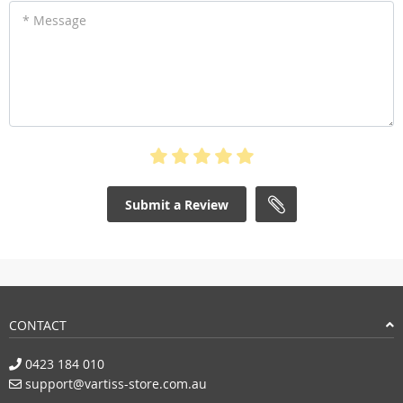
* Message
Submit a Review
CONTACT
0423 184 010
support@vartiss-store.com.au