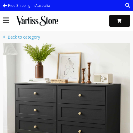
Free Shipping in Australia
Back to category