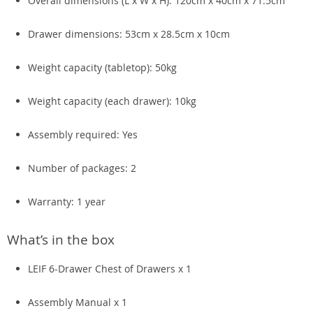
Overall dimensions (L x W x H): 120cm x 40cm x 71.5cm
Drawer dimensions: 53cm x 28.5cm x 10cm
Weight capacity (tabletop): 50kg
Weight capacity (each drawer): 10kg
Assembly required: Yes
Number of packages: 2
Warranty: 1 year
What’s in the box
LEIF 6-Drawer Chest of Drawers x 1
Assembly Manual x 1