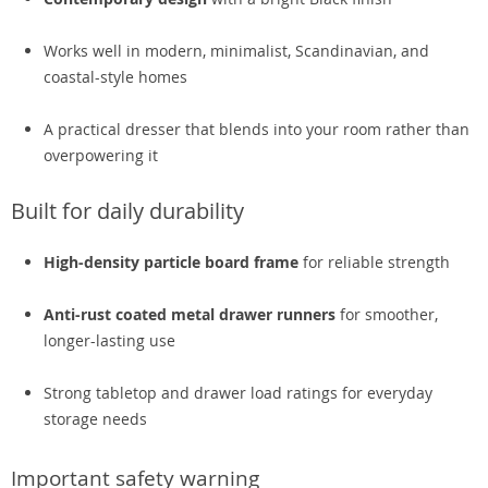
Works well in modern, minimalist, Scandinavian, and
coastal-style homes
A practical dresser that blends into your room rather than
overpowering it
Built for daily durability
High-density particle board frame
for reliable strength
Anti-rust coated metal drawer runners
for smoother,
longer-lasting use
Strong tabletop and drawer load ratings for everyday
storage needs
Important safety warning