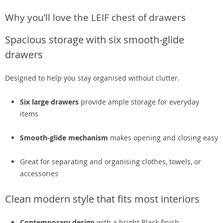
Why you’ll love the LEIF chest of drawers
Spacious storage with six smooth-glide
drawers
Designed to help you stay organised without clutter.
Six large drawers
provide ample storage for everyday
items
Smooth-glide mechanism
makes opening and closing easy
Great for separating and organising clothes, towels, or
accessories
Clean modern style that fits most interiors
Contemporary design
with a bright Black finish