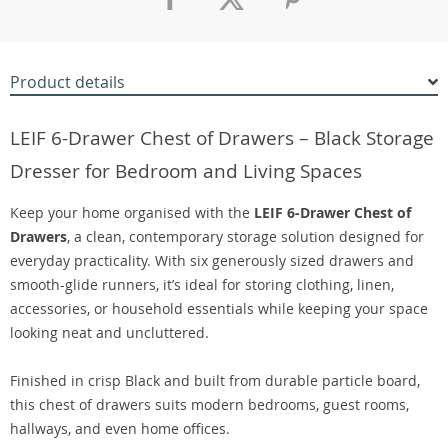
Product details
LEIF 6-Drawer Chest of Drawers – Black Storage
Dresser for Bedroom and Living Spaces
Keep your home organised with the
LEIF 6-Drawer Chest of
Drawers
, a clean, contemporary storage solution designed for
everyday practicality. With six generously sized drawers and
smooth-glide runners, it’s ideal for storing clothing, linen,
accessories, or household essentials while keeping your space
looking neat and uncluttered.
Finished in crisp Black and built from durable particle board,
this chest of drawers suits modern bedrooms, guest rooms,
hallways, and even home offices.