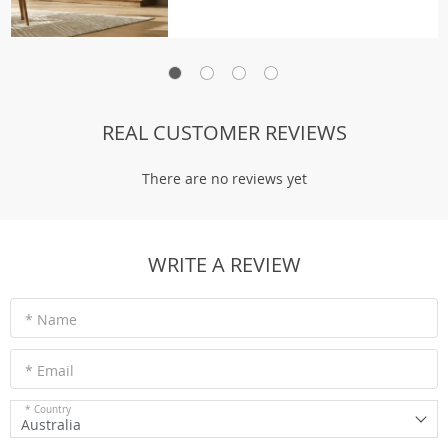
REAL CUSTOMER REVIEWS
There are no reviews yet
WRITE A REVIEW
* Name
* Email
* Country
Australia