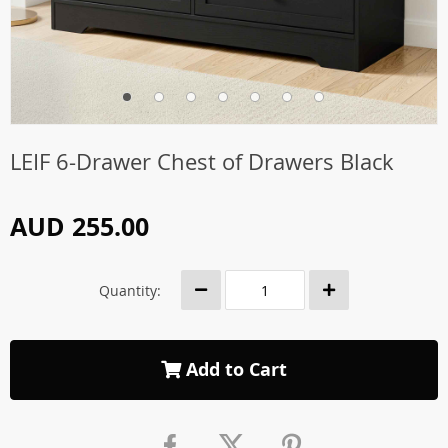
LEIF 6-Drawer Chest of Drawers Black
AUD 255.00
Quantity:
Add to Cart