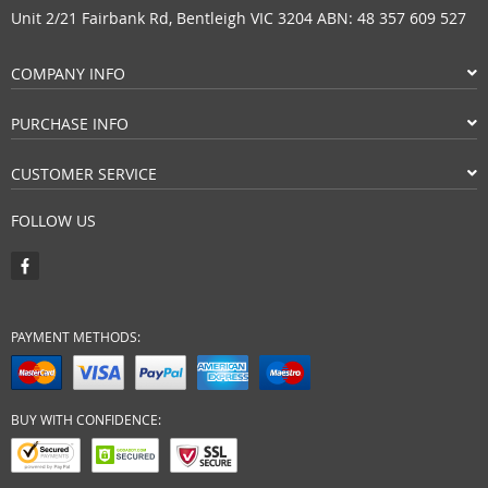
Unit 2/21 Fairbank Rd, Bentleigh VIC 3204 ABN: 48 357 609 527
COMPANY INFO
PURCHASE INFO
CUSTOMER SERVICE
FOLLOW US
PAYMENT METHODS:
BUY WITH CONFIDENCE: