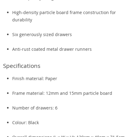
High-density particle board frame construction for
durability
Six generously sized drawers
Anti-rust coated metal drawer runners
Specifications
Finish material: Paper
Frame material: 12mm and 15mm particle board
Number of drawers: 6
Colour: Black