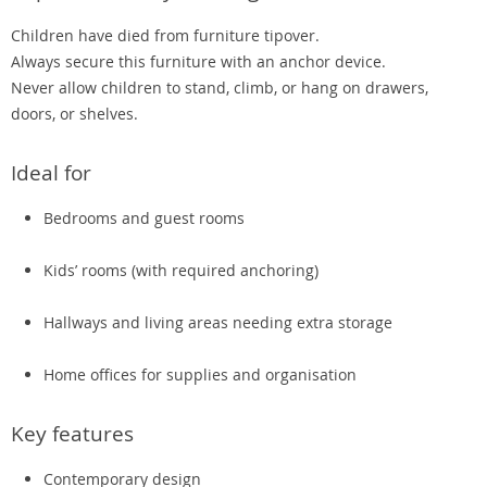
Children have died from furniture tipover.
Always secure this furniture with an anchor device.
Never allow children to stand, climb, or hang on drawers,
doors, or shelves.
Ideal for
Bedrooms and guest rooms
Kids’ rooms (with required anchoring)
Hallways and living areas needing extra storage
Home offices for supplies and organisation
Key features
Contemporary design